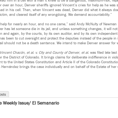
cked him in a cell with a man it knew to be a dangerous, maximum-risk, repe
over an hour, Denver sheriffs ignored Vincent’s cries for help as he was 
ed in his cell. Then, when Vincent was dead, Denver did what it always does
ctim, and cleared itself of any wrongdoing. We demand accountability.”
r help for nearly an hour, and no one came,” said Andy McNulty of Newman 
ver has let someone die in its jail, and unless something changes, it will not
and again, by the courts, by its own auditor, and by its own independent mon
as been to cut oversight and protect the deputies instead of the people in 
jail should not be a death sentence. We intend to make Denver answer for wh
 Vincent Chacón, et al. v. City and County of Denver
,
et al.
was filed late last
or the District of Colorado. It brings claims for deliberate indifference in viol
o the United States Constitution and Article II of the Colorado Constitutio
a Hernández brings the case individually and on behalf of the Estate of her
osts
e Weekly Issue/ El Semanario