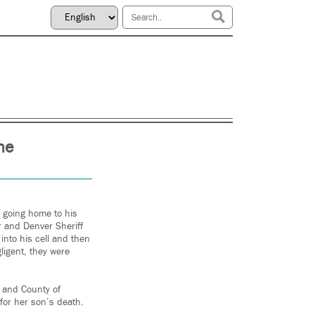
he
f going home to his
r and Denver Sheriff
nto his cell and then
ligent, they were
y and County of
 for her son’s death.