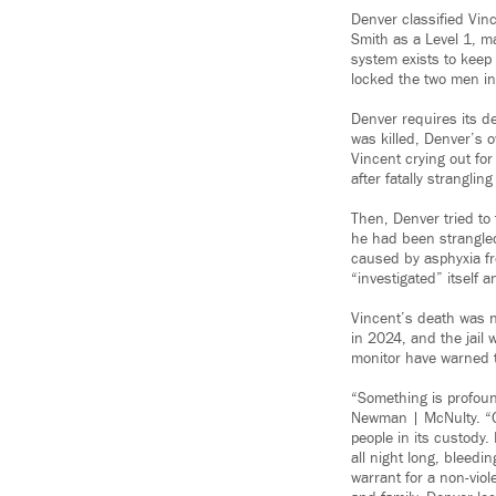
Denver classified Vin
Smith as a Level 1, ma
system exists to keep
locked the two men in 
Denver requires its de
was killed, Denver’s o
Vincent crying out for
after fatally strangl
Then, Denver tried to 
he had been strangled
caused by asphyxia fr
“investigated” itself 
Vincent’s death was n
in 2024, and the jail
monitor have warned tha
“Something is profou
Newman | McNulty. “Ov
people in its custody
all night long, bleed
warrant for a non-vio