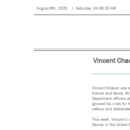
August 8th, 2026
Saturday, 04:48:33 AM
Vincent Chac
Vincent Chácon was a 
friends and family, M
Department officers p
ignored his cries for 
callous and deliberate
This week, Vincent’s m
Denver in the United S