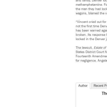
and family, Denver lo
methamphetamine. For 
the man they had lock
wagons, blamed the vi
“Vincent cried out fo
not the first time Den
has been warned again 
broken. Its response h
locked in the Denver 
The lawsuit,
Estate of
States District Court f
Fourteenth Amendment t
for negligence. Angel
Author
Recent P
Th