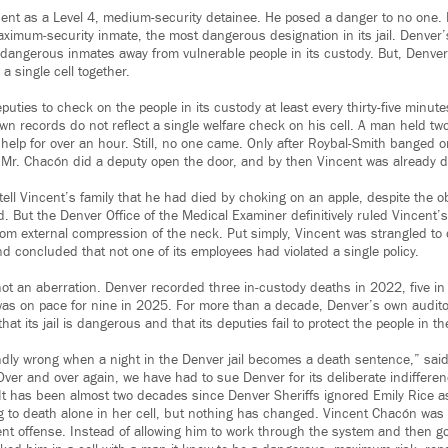
cent as a Level 4, medium-security detainee. He posed a danger to no one. I
ximum-security inmate, the most dangerous designation in its jail. Denver’s
 dangerous inmates away from vulnerable people in its custody. But, Denver
a single cell together.
puties to check on the people in its custody at least every thirty-five minut
wn records do not reflect a single welfare check on his cell. A man held tw
 help for over an hour. Still, no one came. Only after Roybal-Smith banged 
ing Mr. Chacón did a deputy open the door, and by then Vincent was already 
tell Vincent’s family that he had died by choking on an apple, despite the 
. But the Denver Office of the Medical Examiner definitively ruled Vincent’
om external compression of the neck. Put simply, Vincent was strangled to 
and concluded that not one of its employees had violated a single policy.
ot an aberration. Denver recorded three in-custody deaths in 2022, five i
 was on pace for nine in 2025. For more than a decade, Denver’s own audi
t its jail is dangerous and that its deputies fail to protect the people in th
ndly wrong when a night in the Denver jail becomes a death sentence,” sa
er and over again, we have had to sue Denver for its deliberate indifferenc
. It has been almost two decades since Denver Sheriffs ignored Emily Rice as
ing to death alone in her cell, but nothing has changed. Vincent Chacón wa
lent offense. Instead of allowing him to work through the system and then g