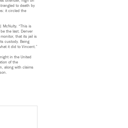
at offender, high on
strangled to death by
: it circled the
| McNulty. “This is
 be the last. Denver
itor, that its jail is
its custody. Being
at it did to Vincent.”
 night in the United
ation of the
n, along with claims
 son.