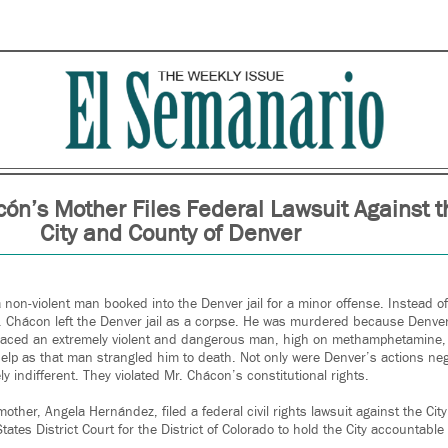
ón’s Mother Files Federal Lawsuit Against t
City and County of Denver
non-violent man booked into the Denver jail for a minor offense. Instead o
r. Chácon left the Denver jail as a corpse. He was murdered because Denve
laced an extremely violent and dangerous man, high on methamphetamine, i
help as that man strangled him to death. Not only were Denver’s actions neg
ly indifferent. They violated Mr. Chácon’s constitutional rights.
other, Angela Hernández, filed a federal civil rights lawsuit against the Cit
tates District Court for the District of Colorado to hold the City accountable