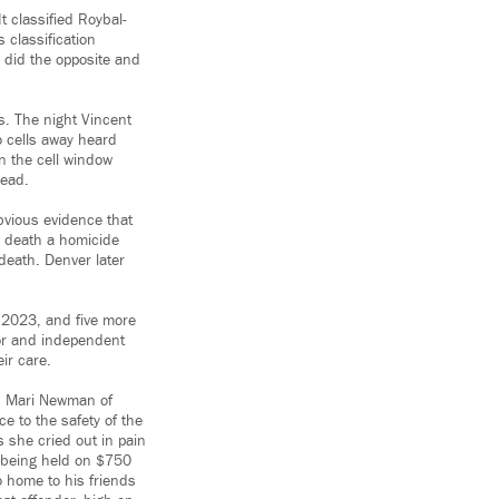
t classified Roybal-
 classification
 did the opposite and
es. The night Vincent
o cells away heard
on the cell window
dead.
obvious evidence that
s death a homicide
death. Denver later
n 2023, and five more
tor and independent
eir care.
id Mari Newman of
e to the safety of the
 she cried out in pain
s being held on $750
o home to his friends