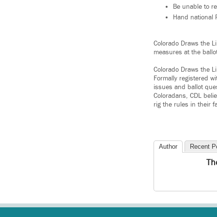
Be unable to r
Hand national R
Colorado Draws the Li
measures at the ballo
Colorado Draws the Lin
Formally registered w
issues and ballot que
Coloradans, CDL belie
rig the rules in their f
Author
Recent P
Th