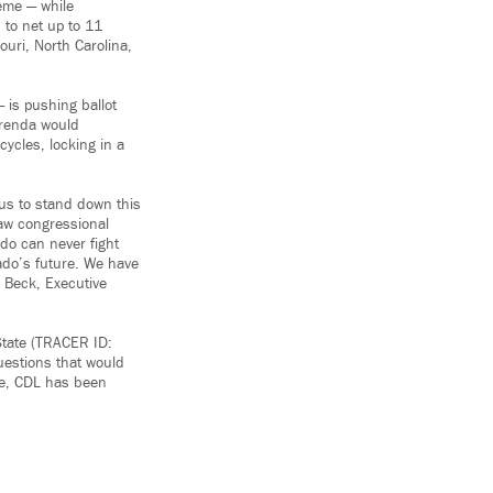
eme — while
 to net up to 11
uri, North Carolina,
 is pushing ballot
erenda would
ycles, locking in a
 us to stand down this
raw congressional
do can never fight
ado’s future. We have
l Beck, Executive
State (TRACER ID:
uestions that would
te, CDL has been