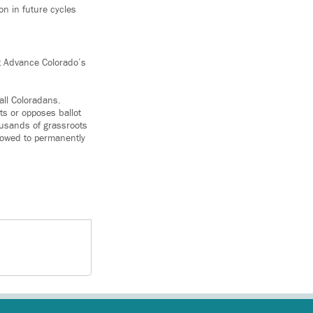
n in future cycles
at Advance Colorado’s
all Coloradans.
s or opposes ballot
ousands of grassroots
llowed to permanently