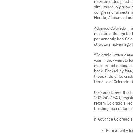
measures designed t
simultaneously allowi
congressional seats n
Florida, Alabama, Lou
Advance Colorado — a 
measures that go far 
permanently ban Color
structural advantage 
“Colorado voters dese
year — they want to lo
maps in red states to
back. Backed by forei
thousands of Colorada
Director of Colorado 
Colorado Draws the Li
20265051540, register
reform Colorado’s red
building momentum sinc
If Advance Colorado’s
Permanently los