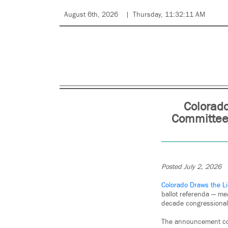
August 6th, 2026
Thursday, 11:32:11 AM
Colorado
Committee 
Posted July 2, 2026
Colorado Draws the L
ballot referenda — me
decade congressional
The announcement come