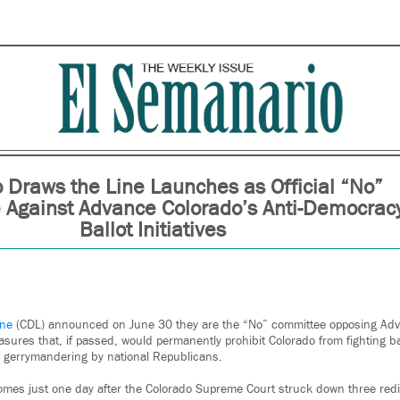
 Draws the Line Launches as Official “No”
Against Advance Colorado’s Anti-Democrac
Ballot Initiatives
ine
(CDL) announced on June 30 they are the “No” committee opposing Adv
asures that, if passed, would permanently prohibit Colorado from fighting b
 gerrymandering by national Republicans.
s just one day after the Colorado Supreme Court struck down three redist