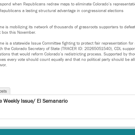
espond when Republicans redraw maps to eliminate Colorado’s representatio
epublicans a lasting structural advantage in congressional elections
ne is mobilizing its network of thousands of grassroots supporters to defe
t box this November.
e is a statewide Issue Committee fighting to protect fair representation for 
ith the Colorado Secretary of State (TRACER ID: 20265051540), CDL support
stions that would reform Colorado’s redistricting process. Supported by th
ves every vote should count equally and that no political party should be a
avor.
osts
e Weekly Issue/ El Semanario