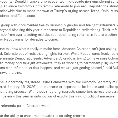
o counter Donald Trump’s unprecedented mid-decade gerrymandering sch
ng Advance Colorado’s anti-reform referenda to proceed. Republicans stand
ationwide due to maps redrawn at Trump’s urging across Texas, Ohio, Misso
isiana, and Tennessee.
group with documented ties to Russian oligarchs and far-right extremists —
beyond blocking this year’s response to Republican redistricting. Their ref
ado from ever enacting mid-decade redistricting reforms in future election c
for Republicans for decades to come.
rve to know what’s really at stake here. Advance Colorado isn’t just asking
ck Colorado out of redistricting fights forever. While Republicans freely red
 eliminate Democratic seats, Advance Colorado is trying to make sure Colora
gn money and far-right extremists, they’re working to permanently rig Color
ns who refuse to let that happen, and we are just getting started,” said Va
Draws the Line.
ne is a formally registered Issue Committee with the Colorado Secretary of 
ed January 16, 2026) that supports or opposes ballot issues and ballot q
istricting process. With thousands of grassroots supporters across the sta
e early this year in anticipation of exactly this kind of political maneuver.
 referenda pass, Colorado would:
e the ability to enact mid-decade redistricting reforms