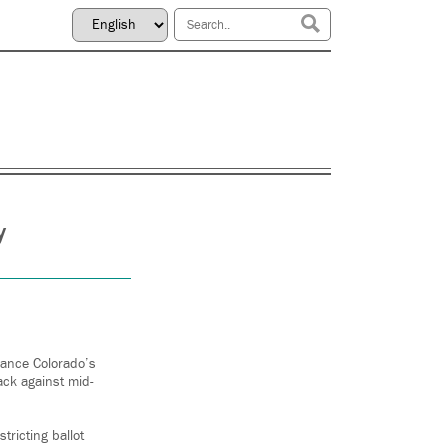
y
ance Colorado’s
ack against mid-
ricting ballot