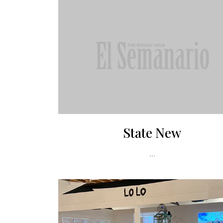
State New
...