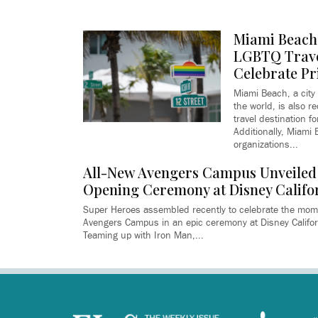
Miami Beach 
LGBTQ Trave
Celebrate Pr
Miami Beach, a city 
the world, is also r
travel destination f
Additionally, Miami
organizations...
All-New Avengers Campus Unveiled
Opening Ceremony at Disney Califo
Super Heroes assembled recently to celebrate the mom
Avengers Campus in an epic ceremony at Disney Califor
Teaming up with Iron Man,...