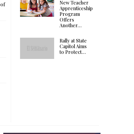
New Teacher
 of
Apprenticeship
Program
Offers
Another…
Rally at State
Capitol Aims
to Protect…