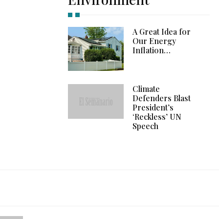
A Great Idea for
Our Energy
Inflation…
Climate
Defenders Blast
President’s
‘Reckless’ UN
Speech