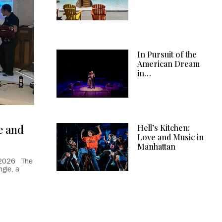
In Pursuit of the
American Dream
in…
e and
Hell’s Kitchen:
Love and Music in
Manhattan
9, 2026 The
gle, a