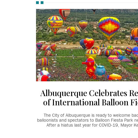
Albuquerque Celebrates R
of International Balloon Fi
The City of Albuquerque is ready to welcome ba
balloonists and spectators to Balloon Fiesta Park n
After a hiatus last year for COVID-19, Mayor Kel