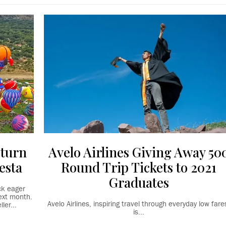
eturn
Avelo Airlines Giving Away 50
esta
Round Trip Tickets to 2021
Graduates
ck eager
ext month.
Avelo Airlines, inspiring travel through everyday low fare
ler...
is...