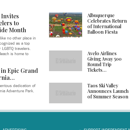
Invites
Albuquerque
Celebrates Return
lers to
of International
ide Month
Balloon Fiesta
like no other place in
ecognized as a top
or LGBTQ travelers.
Avelo Airlines
 Beach is home to
Giving Away 500
Round Trip
 in Epic Grand
Tickets…
rnia…
Taos Ski Valley
entous dedication of
Announces Launch
nia Adventure Park.
of Summer Season