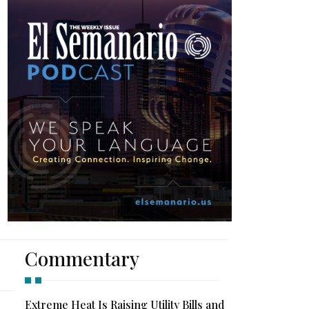
Commentary
Extreme Heat Is Raising Utility Bills and