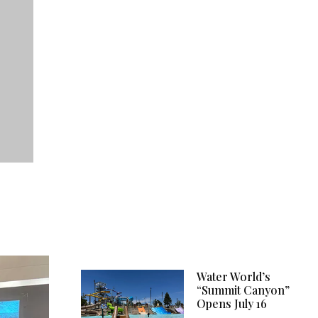
Water World’s
“Summit Canyon”
Opens July 16