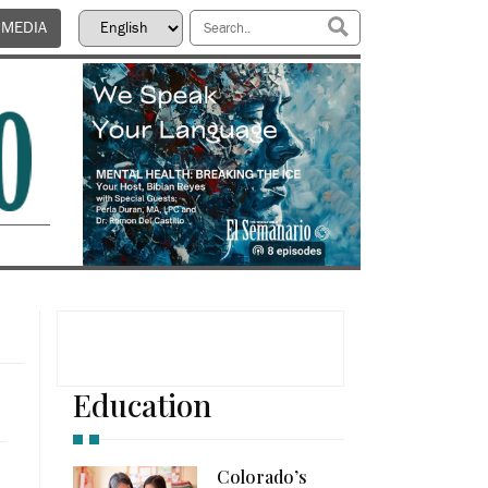
 MEDIA
Education
Colorado’s