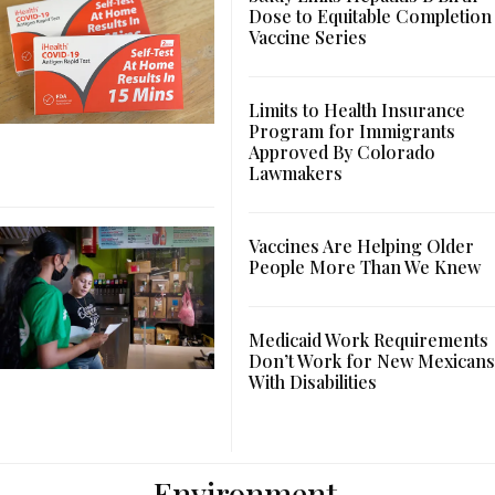
Dose to Equitable Completion
Vaccine Series
Limits to Health Insurance
Program for Immigrants
Approved By Colorado
Lawmakers
Vaccines Are Helping Older
People More Than We Knew
Medicaid Work Requirements
Don’t Work for New Mexicans
With Disabilities
Environment