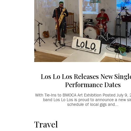
Los Lo Los Releases New Singl
Performance Dates
With Tie-Ins to BMOCA Art Exhibition Posted July 
band Los Lo Los is proud to announce a new sin
schedule of local gigs and...
Travel