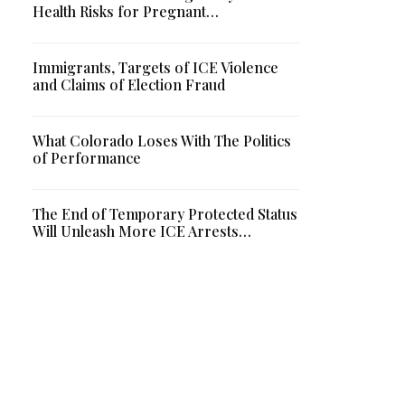
Health Risks for Pregnant…
Immigrants, Targets of ICE Violence
and Claims of Election Fraud
What Colorado Loses With The Politics
of Performance
The End of Temporary Protected Status
Will Unleash More ICE Arrests…