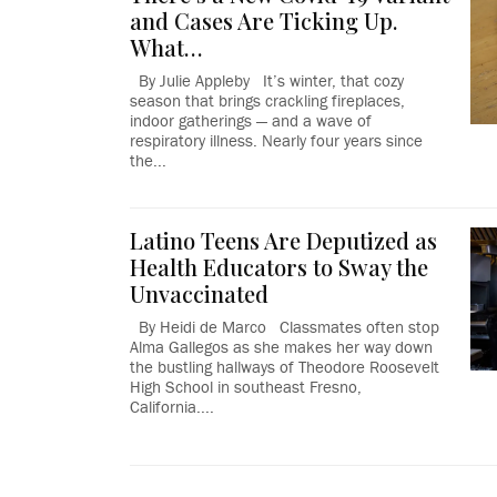
and Cases Are Ticking Up.
What…
By Julie Appleby It’s winter, that cozy
season that brings crackling fireplaces,
indoor gatherings — and a wave of
respiratory illness. Nearly four years since
the...
Latino Teens Are Deputized as
Health Educators to Sway the
Unvaccinated
By Heidi de Marco Classmates often stop
Alma Gallegos as she makes her way down
the bustling hallways of Theodore Roosevelt
High School in southeast Fresno,
California....