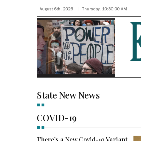
August 6th, 2026
Thursday, 10:30:00 AM
State New News
COVID-19
There’s a New Covid-19 Variant