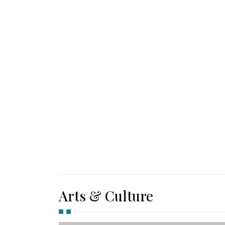
Arts & Culture