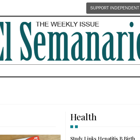
SUPPORT INDEPENDENT
Health
Study Links Hepatitis B Birth