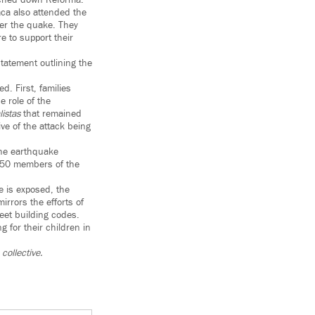
rched down Reforma.
ca also attended the
ter the quake. They
 to support their
tatement outlining the
d. First, families
e role of the
istas
that remained
ive of the attack being
 the earthquake
 150 members of the
 is exposed, the
rrors the efforts of
eet building codes.
g for their children in
collective.