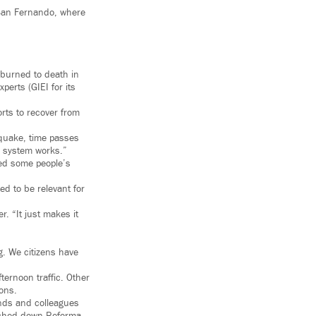
 San Fernando, where
 burned to death in
erts (GIEI for its
rts to recover from
hquake, time passes
e system works.”
ged some people’s
ed to be relevant for
. “It just makes it
g. We citizens have
ternoon traffic. Other
ons.
nds and colleagues