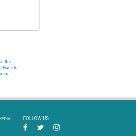
en the
t Guns to
urers
FOLLOW US
MEDIA