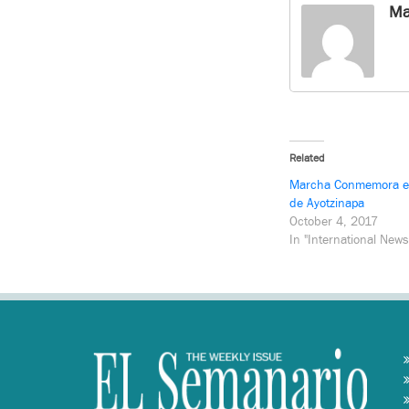
Ma
Related
Marcha Conmemora el
de Ayotzinapa
October 4, 2017
In "International News