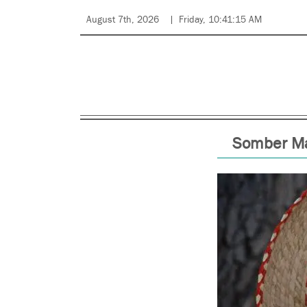
August 7th, 2026
Friday, 10:41:15 AM
Somber Ma