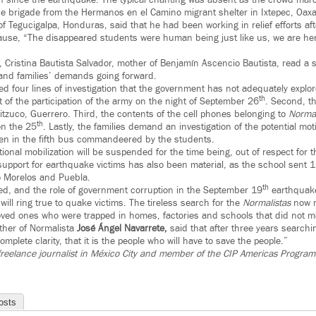
n since the earthquake. The typical chanting was absent as the crowd ma
 brigade from the Hermanos en el Camino migrant shelter in Ixtepec, Oaxa
 Tegucigalpa, Honduras, said that he had been working in relief efforts af
use, “The disappeared students were human being just like us, we are here
 Cristina Bautista Salvador, mother of Benjamín Ascencio Bautista, read a s
and families’ demands going forward.
ed four lines of investigation that the government has not adequately explore
th
 of the participation of the army on the night of September 26
. Second, th
itzuco, Guerrero. Third, the contents of the cell phones belonging to
Normal
th
on the 25
. Lastly, the families demand an investigation of the potential mot
en in the fifth bus commandeered by the students.
tional mobilization will be suspended for the time being, out of respect for
 support for earthquake victims has also been material, as the school sent
o Morelos and Puebla.
th
red, and the role of government corruption in the September 19
earthquake
will ring true to quake victims. The tireless search for the
Normalistas
now mi
r loved ones who were trapped in homes, factories and schools that did not m
ather of Normalista
José Ángel Navarrete,
said that after three years searchin
omplete clarity, that it is the people who will have to save the people.”
freelance journalist in México City and member of the CIP Americas Program 
osts