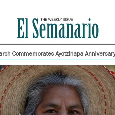
rch Commemorates Ayotzinapa Anniversar