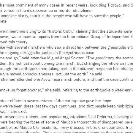
he most prominent of many cases in recent years, including Tlatlaya, and
e involved in the disappearance or murder of civilians.
 complete clarity, that it is the people who will have to save the people.”
rete
overnment has clung to its “historic truth,” claiming that the students were
ver, two exhaustive reports from the International Group of Independent Exp
oved this theory.
e with several marchers who saw a direct link between the grassroots effo
e ongoing struggle for justice in the Ayotzinapa case.
me and go,” said attendee Miguel Ángel Salazar. “The
gasolinazo
, the eart
otten. It’s not just about coming to a march, but changing the whole way th
 through the earthquake and taking part in the citizens’ response has chan
quake moved consciousnesses, not just the earth” he said.
hat she had attended one Ayotzinapa march before, and that the case continu
ake us forget another,” she said, referring to the earthquake a week earlier
nteer efforts to save survivors of the earthquake gave her hope.
gy we’ve seen these last few days continues, and that people keep mobilizin
ower,” she said.
 universities, unions, and popular organizations filled Reforma, blocking af
ners bearing the faces of some of México’s thousands of disappeared pers
omber, as México City residents, many dressed in black, encountered frie