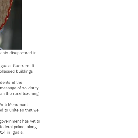
ents disappeared in
guala, Guerrero. It
ollapsed buildings
dents at the
message of solidarity
om the rural teaching
e Anti-Monument.
ed to unite so that we
 government has yet to
ederal police, along
014 in Iguala,