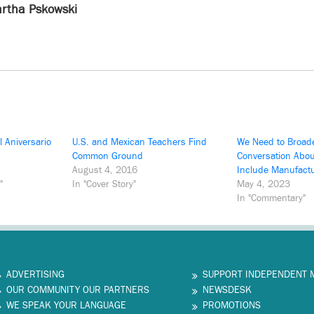
rtha Pskowski
 Aniversario
U.S. and Mexican Teachers Find
We Need to Broad
Common Ground
Conversation Abou
August 4, 2016
Include Manufact
"
In "Cover Story"
May 4, 2023
In "Commentary"
ADVERTISING
SUPPORT INDEPENDENT 
OUR COMMUNITY OUR PARTNERS
NEWSDESK
WE SPEAK YOUR LANGUAGE
PROMOTIONS