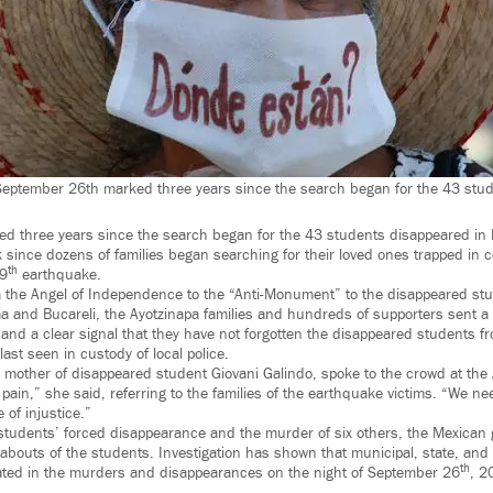
September 26th marked three years since the search began for the 43 stud
 three years since the search began for the 43 students disappeared in I
since dozens of families began searching for their loved ones trapped in c
th
19
earthquake.
m the Angel of Independence to the “Anti-Monument” to the disappeared stu
ma and Bucareli, the Ayotzinapa families and hundreds of supporters sent a 
 and a clear signal that they have not forgotten the disappeared students fr
last seen in custody of local police.
 mother of disappeared student Giovani Galindo, spoke to the crowd at th
 pain,” she said, referring to the families of the earthquake victims. “We ne
of injustice.”
 students’ forced disappearance and the murder of six others, the Mexican
abouts of the students. Investigation has shown that municipal, state, and f
th
ipated in the murders and disappearances on the night of September 26
, 2