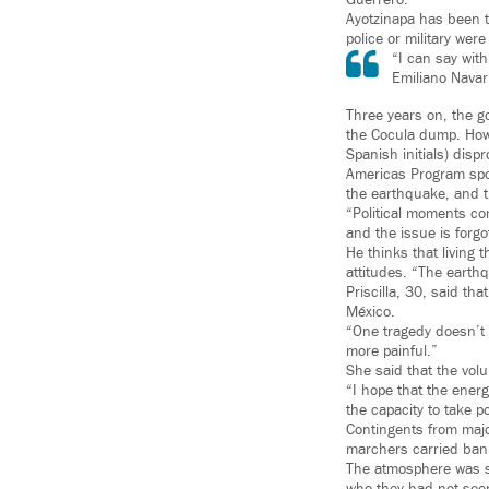
Guerrero.
Ayotzinapa has been t
police or military wer
“I can say with
Emiliano Navar
Three years on, the g
the Cocula dump. Howe
Spanish initials) dispr
Americas Program spok
the earthquake, and th
“Political moments co
and the issue is forg
He thinks that living
attitudes. “The earth
Priscilla, 30, said t
México.
“One tragedy doesn’t m
more painful.”
She said that the volu
“I hope that the ener
the capacity to take p
Contingents from major
marchers carried ban
The atmosphere was s