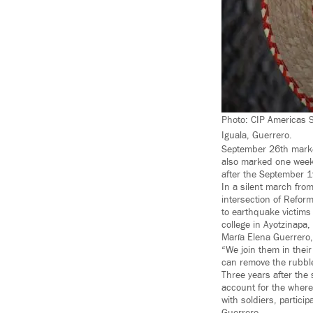
Photo: CIP Americas 
Iguala, Guerrero.
September 26th marked
also marked one week 
after the September 
In a silent march fro
intersection of Refor
to earthquake victims
college in Ayotzinapa, 
María Elena Guerrero,
“We join them in their
can remove the rubble 
Three years after the
account for the where
with soldiers, partic