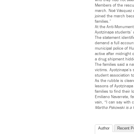
who they had not see
Members of the rescue
march. Noé Vásquez of
joined the march beca
families.”
At the Anti-Monument,
Ayotzinapa students’ 
The statement identifi
demand a full account
municipal police of Hu
active after midnight 
a drug shipment hidd
The families said a na
victims. Ayotzinapa’s
student association t
As the rubble is clea
lessons of Ayotzinapa 
families to find thei
Emiliano Navarrete, f
vain, “I can say with c
Martha Pskowski is a 
Author
Recent P