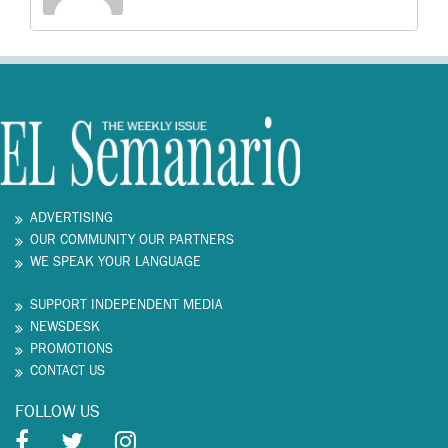
ADVERTISING
OUR COMMUNITY OUR PARTNERS
WE SPEAK YOUR LANGUAGE
SUPPORT INDEPENDENT MEDIA
NEWSDESK
PROMOTIONS
CONTACT US
FOLLOW US