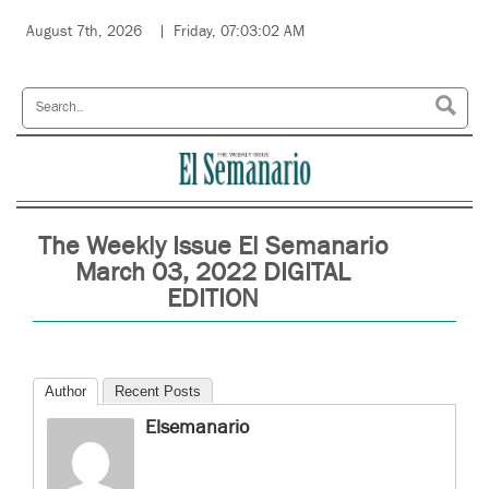
August 7th, 2026
Friday, 07:03:02 AM
The Weekly Issue El Semanario
March 03, 2022 DIGITAL
EDITION
Author
Recent Posts
Elsemanario