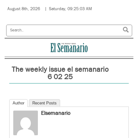
August 8th, 2026
Saturday, 09:25:03 AM
The weekly issue el semanario
6 02 25
Author
Recent Posts
Elsemanario