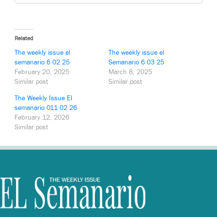
Related
The weekly issue el
The weekly issue el
semanario 6 02 25
Semanario 6 03 25
February 20, 2025
March 8, 2025
Similar post
Similar post
The Weekly Issue El
semanario 011 02 26
February 12, 2026
Similar post