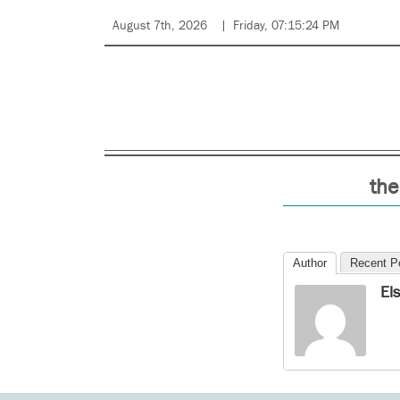
August 7th, 2026
Friday, 07:15:24 PM
the
Author
Recent P
El