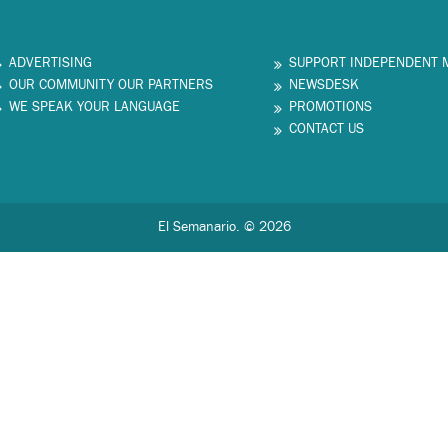
ADVERTISING
SUPPORT INDEPENDENT 
OUR COMMUNITY OUR PARTNERS
NEWSDESK
WE SPEAK YOUR LANGUAGE
PROMOTIONS
CONTACT US
El Semanario. © 2026