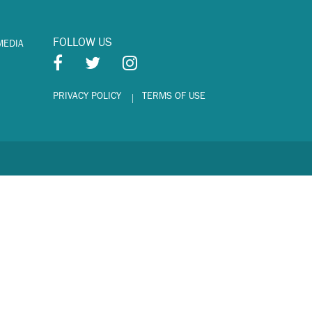
FOLLOW US
MEDIA
PRIVACY POLICY
TERMS OF USE