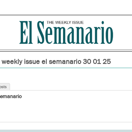
 weekly issue el semanario 30 01 25
osts
semanario