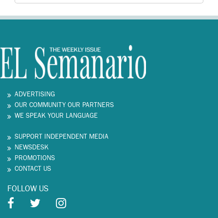
ADVERTISING
OUR COMMUNITY OUR PARTNERS
WE SPEAK YOUR LANGUAGE
SUPPORT INDEPENDENT MEDIA
NEWSDESK
PROMOTIONS
CONTACT US
FOLLOW US