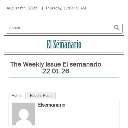
August 6th, 2026
Thursday, 11:04:33 AM
The Weekly Issue El semanario
22 01 26
Author
Recent Posts
Elsemanario