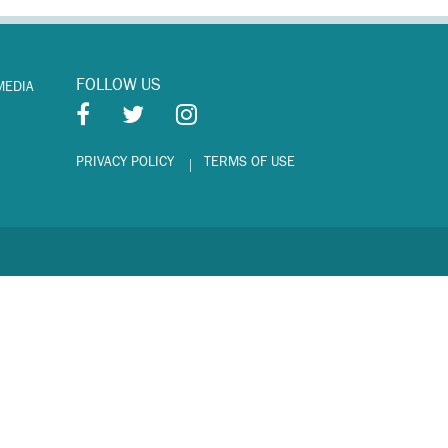
FOLLOW US
MEDIA
PRIVACY POLICY
TERMS OF USE