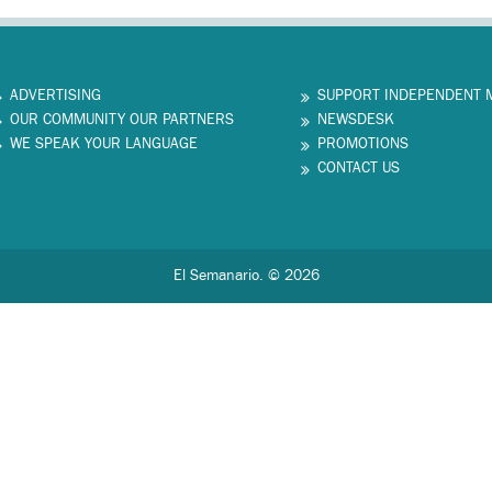
ADVERTISING
SUPPORT INDEPENDENT 
OUR COMMUNITY OUR PARTNERS
NEWSDESK
WE SPEAK YOUR LANGUAGE
PROMOTIONS
CONTACT US
El Semanario. © 2026