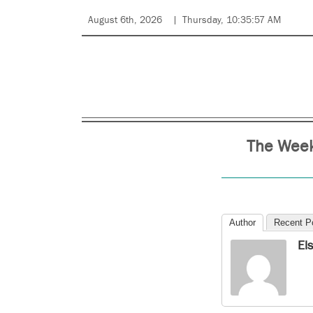
August 6th, 2026
Thursday, 10:35:57 AM
The Week
Author
Recent P
El