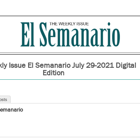
ly Issue El Semanario July 29-2021 Digital
Edition
osts
semanario