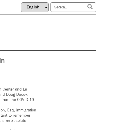
in
on Center and La
, and Doug Ducey,
em from the COVID-19
lson, Esq, immigration
ortant to remember
 is an absolute