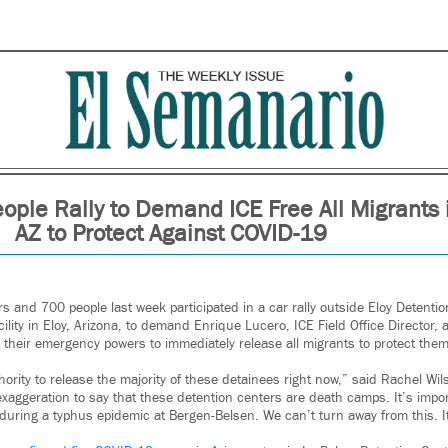
ople Rally to Demand ICE Free All Migrants 
AZ to Protect Against COVID-19
 and 700 people last week participated in a car rally outside Eloy Detenti
ility in Eloy, Arizona, to demand Enrique Lucero, ICE Field Office Director
 their emergency powers to immediately release all migrants to protect th
hority to release the majority of these detainees right now,” said Rachel Wi
 exaggeration to say that these detention centers are death camps. It’s imp
during a typhus epidemic at Bergen-Belsen. We can’t turn away from this. It