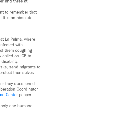
er and three at
ant to remember that
 It is an absolute
 at La Palma, where
infected with
e of them coughing
 called on ICE to
disability.
sks, send migrants to
protect themselves
ter they questioned
beration Coordinator
ion Center
pepper
is only one humane