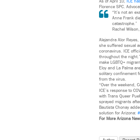
As of April 10,
ICE ha
Florence SPC. Advocat
“It’s not an e
Anne Frank die
catastrophe.”
Rachel Wilson,
Alejandra Alor Reyes,
she suffered sexual as
coronavirus. ICE offi
throughout the night.
make LGBTQ+ migrants a
Eloy and La Palma ar
solitary confinement 
from the virus.
“Over the weekend, Co
ICE’s response to COV
with Trans Queer Pueb
sprayed migrants aft
Bautista Chonay added
solution for Arizona:
#
For More Arizona Ne