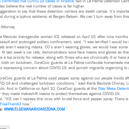
s confirmed five COVID-19 cases in Arizona
: two in La Palma Detention Cent
es believe the real number of cases is far higher.
xaggeration to say that these detention centers are death camps. It’s import
d during a typhus epidemic at Bergen-Belsen. We can’t turn away from this.
 Attorney
 a Mexican transgender woman ICE released on April 10, after nine months
sault and prolonged solitary confinement, said, “I was terrified I would be 
cials aren’t wearing masks. CO’s aren’t wearing gloves; we would hear som
” At last week’s car rally, demonstrators wore face masks and gloves as they
 top priority for release, along with those who are chronically ill or have a 
e both on lockdown. CoreCivic guards at La Palma confiscate homemade ma
for expressing concern about COVID-19, and punish migrants organizing to 
reCivic guards at La Palma used pepper spray against our people inside af
ID-19 and challenged lockdown conditions,” said Karla Bautista Chonay, Li
lo. And in California on April 10, CoreCivic guards at the
Otay Mesa Detent
er they made makeshift masks to protect themselves against COVID-19.
, “ICE can’t repress this virus with brutal force and pepper spray. There 
FreeThemAll
now.”
ws:
WWW.
ELSEMANARIOARIZONA.COM