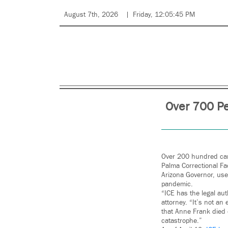
August 7th, 2026
Friday, 12:05:45 PM
Over 700 Pe
Over 200 hundred cars
Palma Correctional Fac
Arizona Governor, use
pandemic.
“ICE has the legal aut
attorney. “It’s not an
that Anne Frank died 
catastrophe.”