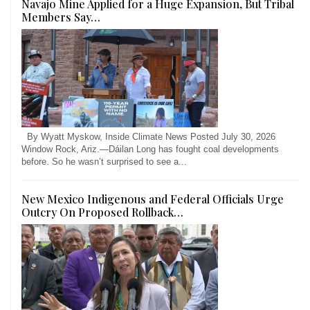
Navajo Mine Applied for a Huge Expansion, But Tribal
Members Say…
By Wyatt Myskow, Inside Climate News Posted July 30, 2026
Window Rock, Ariz.—Dáilan Long has fought coal developments
before. So he wasn’t surprised to see a...
New Mexico Indigenous and Federal Officials Urge
Outcry On Proposed Rollback…