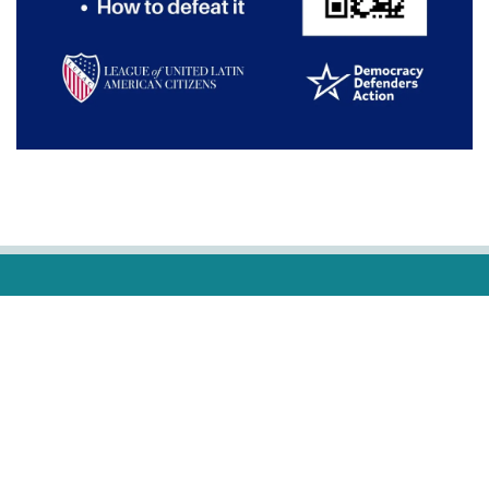
ADVERTISING
OUR COMMUNITY OUR PARTNERS
WE SPEAK YOUR LANGUAGE