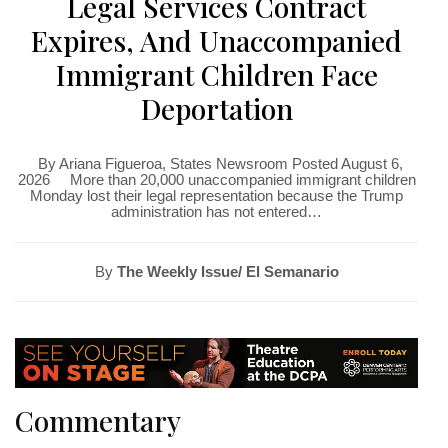
Legal Services Contract
Expires, And Unaccompanied
Immigrant Children Face
Deportation
By Ariana Figueroa, States Newsroom Posted August 6,
2026 More than 20,000 unaccompanied immigrant children
Monday lost their legal representation because the Trump
administration has not entered…
By
The Weekly Issue/ El Semanario
Commentary