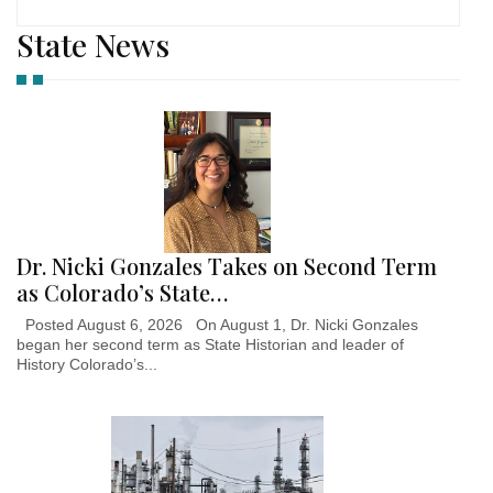
State News
Dr. Nicki Gonzales Takes on Second Term
as Colorado’s State…
Posted August 6, 2026 On August 1, Dr. Nicki Gonzales
began her second term as State Historian and leader of
History Colorado’s...