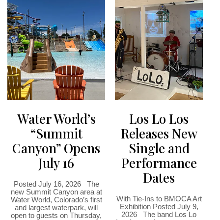
Water World’s
Los Lo Los
“Summit
Releases New
Canyon” Opens
Single and
July 16
Performance
Dates
Posted July 16, 2026 The
new Summit Canyon area at
With Tie-Ins to BMOCA Art
Water World, Colorado’s first
Exhibition Posted July 9,
and largest waterpark, will
2026 The band Los Lo
open to guests on Thursday,