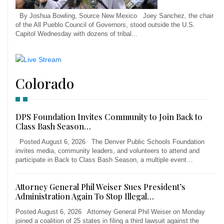
By Joshua Bowling, Source New Mexico Joey Sanchez, the chair
of the All Pueblo Council of Governors, stood outside the U.S.
Capitol Wednesday with dozens of tribal...
Colorado
DPS Foundation Invites Community to Join Back to
Class Bash Season…
Posted August 6, 2026 The Denver Public Schools Foundation
invites media, community leaders, and volunteers to attend and
participate in Back to Class Bash Season, a multiple event…
Attorney General Phil Weiser Sues President’s
Administration Again To Stop Illegal…
Posted August 6, 2026 Attorney General Phil Weiser on Monday
joined a coalition of 25 states in filing a third lawsuit against the