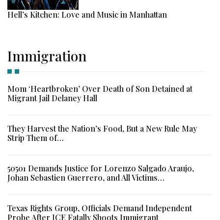
Hell’s Kitchen: Love and Music in Manhattan
Immigration
Mom ‘Heartbroken’ Over Death of Son Detained at
Migrant Jail Delaney Hall
They Harvest the Nation’s Food, But a New Rule May
Strip Them of…
50501 Demands Justice for Lorenzo Salgado Araujo,
Johan Sebastien Guerrero, and All Victims…
Texas Rights Group, Officials Demand Independent
Probe After ICE Fatally Shoots Immigrant