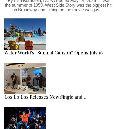
By Lisa Bornstein, DCPA Posted May 14, 2026 It was
the summer of 1959. West Side Story was the biggest hit
on Broadway and filming on the movie was just...
Water World’s “Summit Canyon” Opens July 16
Los Lo Los Releases New Single and…