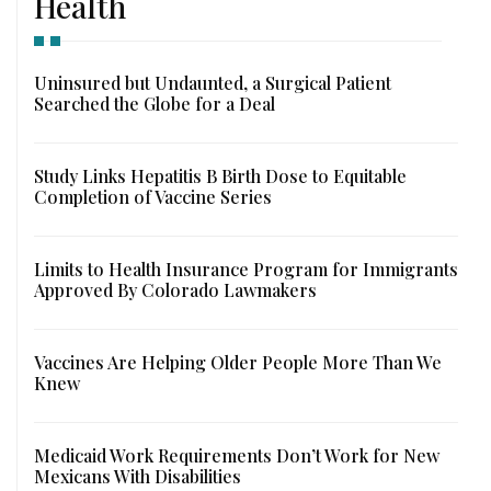
Health
Uninsured but Undaunted, a Surgical Patient
Searched the Globe for a Deal
Study Links Hepatitis B Birth Dose to Equitable
Completion of Vaccine Series
Limits to Health Insurance Program for Immigrants
Approved By Colorado Lawmakers
Vaccines Are Helping Older People More Than We
Knew
Medicaid Work Requirements Don’t Work for New
Mexicans With Disabilities