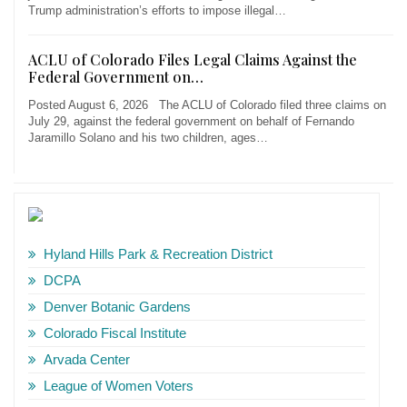
Trump administration’s efforts to impose illegal…
ACLU of Colorado Files Legal Claims Against the
Federal Government on…
Posted August 6, 2026 The ACLU of Colorado filed three claims on
July 29, against the federal government on behalf of Fernando
Jaramillo Solano and his two children, ages…
Hyland Hills Park & Recreation District
DCPA
Denver Botanic Gardens
Colorado Fiscal Institute
Arvada Center
League of Women Voters