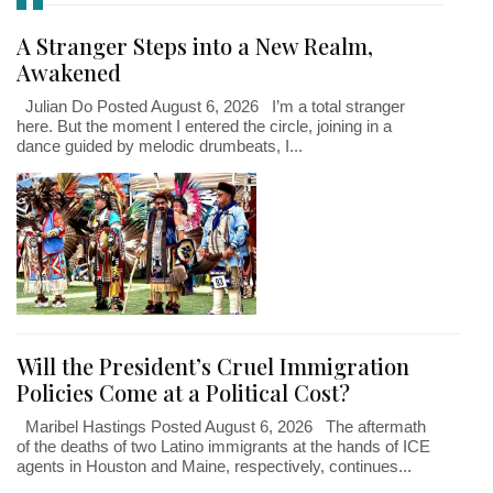
A Stranger Steps into a New Realm,
Awakened
Julian Do Posted August 6, 2026 I’m a total stranger
here. But the moment I entered the circle, joining in a
dance guided by melodic drumbeats, I...
Will the President’s Cruel Immigration
Policies Come at a Political Cost?
Maribel Hastings Posted August 6, 2026 The aftermath
of the deaths of two Latino immigrants at the hands of ICE
agents in Houston and Maine, respectively, continues...