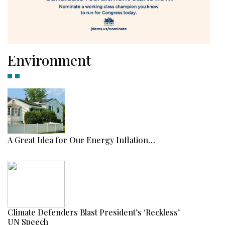
Environment
A Great Idea for Our Energy Inflation…
Climate Defenders Blast President’s ‘Reckless’
UN Speech