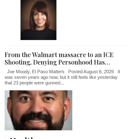
From the Walmart massacre to an ICE
Shooting, Denying Personhood Has…
Joe Moody, El Paso Matters Posted August 6, 2026 It
was seven years ago now, but it still feels like yesterday
that 23 people were gunned...