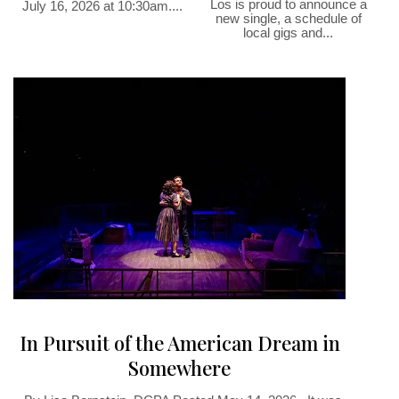
Los is proud to announce a
July 16, 2026 at 10:30am....
new single, a schedule of
local gigs and...
In Pursuit of the American Dream in
Somewhere