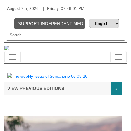
August 7th, 2026
Friday, 07:48:01 PM
SUPPORT INDEPENDENT MEDIA
VIEW PREVIOUS EDITIONS