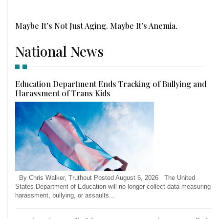
Maybe It’s Not Just Aging. Maybe It’s Anemia.
National News
Education Department Ends Tracking of Bullying and
Harassment of Trans Kids
By Chris Walker, Truthout Posted August 6, 2026 The United
States Department of Education will no longer collect data measuring
harassment, bullying, or assaults...