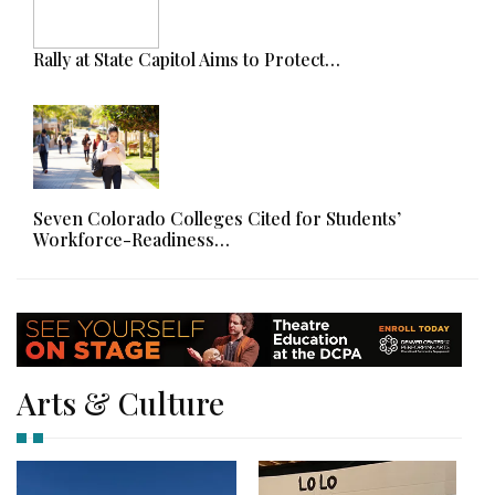
Rally at State Capitol Aims to Protect…
Seven Colorado Colleges Cited for Students’
Workforce-Readiness…
Arts & Culture