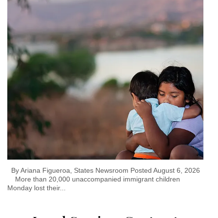
By Ariana Figueroa, States Newsroom Posted August 6, 2026
More than 20,000 unaccompanied immigrant children
Monday lost their...