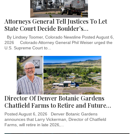
Attorneys General Tell Justices To Let
State Court Decide Boulder’s…
By Lindsey Toomer, Colorado Newsline Posted August 6,
2026 Colorado Attorney General Phil Weiser urged the
U.S. Supreme Court to...
Director Of Denver Botanic Gardens
Chatfield Farms to Retire and Future…
Posted August 6, 2026 Denver Botanic Gardens
announces that Larry Vickerman, Director of Chatfield
Farms, will retire in late 2026,...