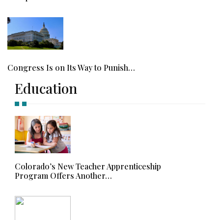
Congress Is on Its Way to Punish…
Education
Colorado’s New Teacher Apprenticeship
Program Offers Another…