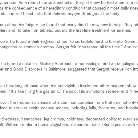
sterious. As a retired nurse anesthetist, Sergott knew he had anemia, a de
t was the consequence of a hereditary condition that caused almost daily no
otein in red blood cells that delivers oxygen throughout the body.
tors about his fatigue, he found that many didn’t know how to help. They a
aryland, to take iron tablets, usually the first-line treatment for anemia.
ople, he found a daily regimen of four to six tablets hard to tolerate. Some p
stipation or stomach cramps. Sergott felt “nauseated all the time.” And iro
, he found a solution. Michael Auerbach, a hematologist and an oncologist w
er and Blood Disorders in Baltimore, suggested that Sergott receive iron in
 an hourlong infusion when his hemoglobin levels and other markers show 
ear. “It’s like filling the gas tank,” he said. His symptoms recede, and “I fee
wever, the frequent dismissal of a common condition, one that can not only 
so lead to serious health consequences, including falls, fractures, and hospit
iredness, headaches, leg cramps, coldness, decreased ability to exercise,
self, William Ershler, a hematologist and researcher said. (Some people wit