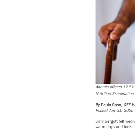
Anemia affects 12.5% 
Nutrition Examination 
By Paula Span, KFF H
Posted July 31, 2025
Gary Sergott felt weary
warm days and looked 