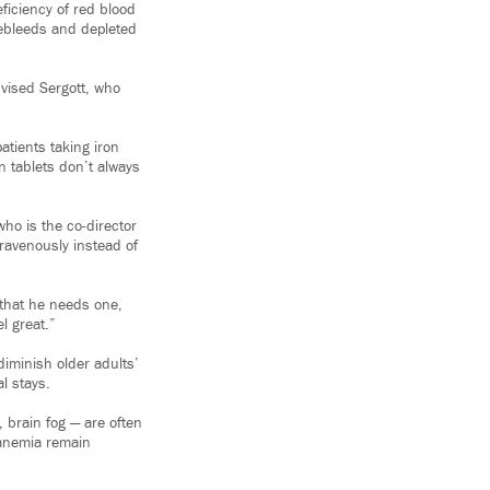
ficiency of red blood
sebleeds and depleted
dvised Sergott, who
atients taking iron
n tablets don’t always
ho is the co-director
travenously instead of
that he needs one,
l great.”
diminish older adults’
al stays.
 brain fog — are often
h anemia remain