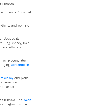
 illnesses.
tomach cancer,” Kuchel
rything, and we have
. Besides its
, lung, kidney, liver,”
 heart attack or
will prevent later
on Aging
workshop on
deficiency
and plans
 convened an
he Lancet
obin levels. The
World
r nonpregnant women