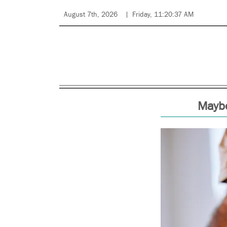
August 7th, 2026
Friday, 11:20:37 AM
Maybe