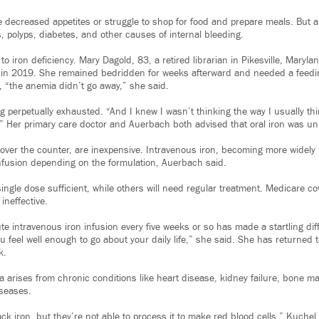
 decreased appetites or struggle to shop for food and prepare meals. But a
, polyps, diabetes, and other causes of internal bleeding.
to iron deficiency. Mary Dagold, 83, a retired librarian in Pikesville, Maryl
 in 2019. She remained bedridden for weeks afterward and needed a feedi
, “the anemia didn’t go away,” she said.
 perpetually exhausted. “And I knew I wasn’t thinking the way I usually th
” Her primary care doctor and Auerbach both advised that oral iron was unli
e over the counter, are inexpensive. Intravenous iron, becoming more widely
fusion depending on the formulation, Auerbach said.
ingle dose sufficient, while others will need regular treatment. Medicare co
 ineffective.
e intravenous iron infusion every five weeks or so has made a startling diff
 feel well enough to go about your daily life,” she said. She has returned 
k.
a arises from chronic conditions like heart disease, kidney failure, bone m
iseases.
ck iron, but they’re not able to process it to make red blood cells,” Kuchel 