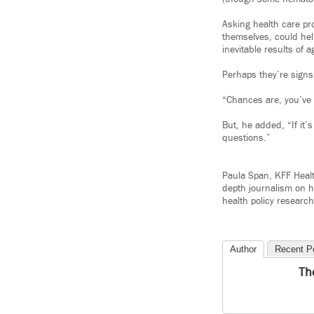
Asking health care pr
themselves, could hel
inevitable results of a
Perhaps they’re signs 
“Chances are, you’ve h
But, he added, “If it’
questions.”
Paula Span, KFF Heal
depth journalism on h
health policy research
Author
Recent P
Th