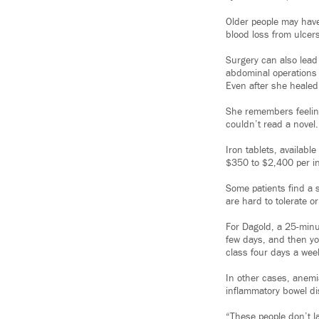
Older people may have
blood loss from ulcers
Surgery can also lead 
abdominal operations
Even after she healed
She remembers feeling
couldn’t read a novel.
Iron tablets, availabl
$350 to $2,400 per in
Some patients find a s
are hard to tolerate or
For Dagold, a 25-minut
few days, and then you
class four days a wee
In other cases, anemi
inflammatory bowel d
“These people don’t la