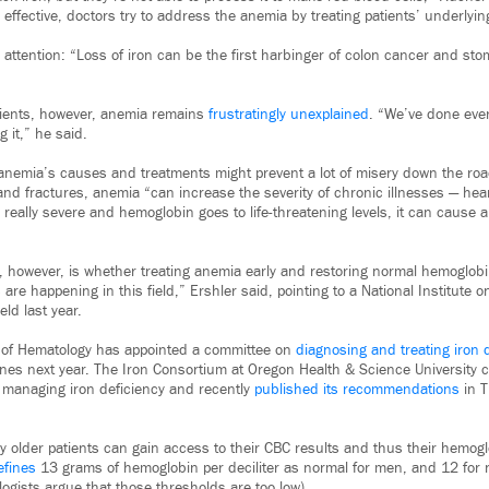
ffective, doctors try to address the anemia by treating patients’ underlying
 attention: “Loss of iron can be the first harbinger of colon cancer and s
atients, however, anemia remains
frustratingly unexplained
. “We’ve done eve
 it,” he said.
nemia’s causes and treatments might prevent a lot of misery down the road
 and fractures, anemia “can increase the severity of chronic illnesses — heart
s really severe and hemoglobin goes to life-threatening levels, it can cause a
owever, is whether treating anemia early and restoring normal hemoglobin 
gs are happening in this field,” Ershler said, pointing to a National Institute 
ld last year.
 of Hematology has appointed a committee on
diagnosing and treating iron 
ines next year. The Iron Consortium at Oregon Health & Science University
n managing iron deficiency and recently
published its recommendations
in T
 older patients can gain access to their CBC results and thus their hemogl
efines
13 grams of hemoglobin per deciliter as normal for men, and 12 fo
gists argue that those thresholds are too low).