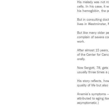
His malady was not my
cells. In his case, i
his hemoglobin, the pr
But in consulting doc
lives in Westminster, M
But like many older pe
complain of severe con
work.
After almost 15 years
of the Center for Canc
orally.
Now Sergott, 78, gets
usually three times a y
His story reflects, ho
quality of life but al
Anemia’s symptoms — t
attributed to aging it
asymptomatic.)