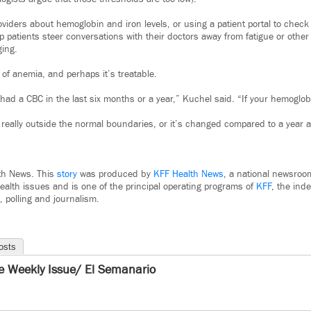
oviders about hemoglobin and iron levels, or using a patient portal to chec
p patients steer conversations with their doctors away from fatigue or oth
ging.
of anemia, and perhaps it’s treatable.
ad a CBC in the last six months or a year,” Kuchel said. “If your hemoglobin
s really outside the normal boundaries, or it’s changed compared to a year 
th News. This
story
was produced by
KFF Health News
, a national newsroo
ealth issues and is one of the principal operating programs of
KFF
, the ind
, polling and journalism.
osts
e Weekly Issue/ El Semanario