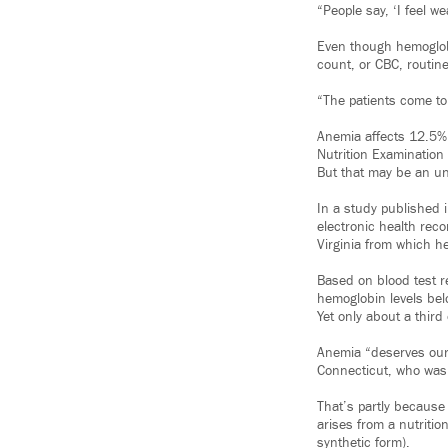
“People say, ‘I feel w
Even though hemoglobin
count, or CBC, routine
“The patients come to
Anemia affects 12.5% 
Nutrition Examination 
But that may be an u
In a study published 
electronic health rec
Virginia from which he
Based on blood test 
hemoglobin levels bel
Yet only about a thir
Anemia “deserves our a
Connecticut, who wasn
That’s partly because
arises from a nutritio
synthetic form).