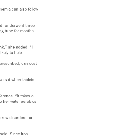
nemia can also follow
and, underwent three
ng tube for months.
ink,” she added. “I
kely to help.
 prescribed, can cost
vers it when tablets
erence. “It takes a
to her water aerobics
arrow disorders, or
said. Since iron