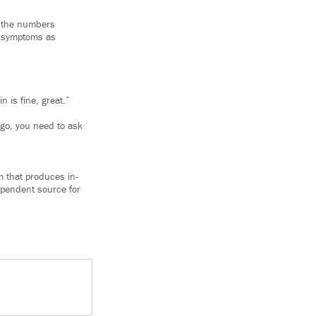
k the numbers
er symptoms as
 is fine, great.”
ago, you need to ask
m that produces in-
ependent source for