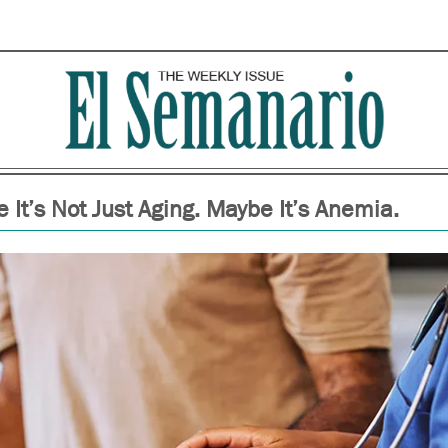
 It’s Not Just Aging. Maybe It’s Anemia.