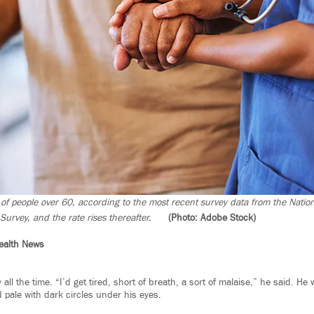
of people over 60, according to the most recent survey data from the Natio
Survey, and the rate rises thereafter.
(Photo: Adobe Stock)
ealth News
 all the time. “I’d get tired, short of breath, a sort of malaise,” he said. H
pale with dark circles under his eyes.