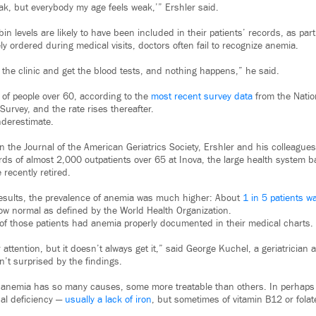
eak, but everybody my age feels weak,’” Ershler said.
 levels are likely to have been included in their patients’ records, as par
ly ordered during medical visits, doctors often fail to recognize anemia.
 the clinic and get the blood tests, and nothing happens,” he said.
of people over 60, according to the
most recent survey data
from the Natio
Survey, and the rate rises thereafter.
nderestimate.
in the Journal of the American Geriatrics Society, Ershler and his colleagu
ords of almost 2,000 outpatients over 65 at Inova, the large health system 
 recently retired.
results, the prevalence of anemia was much higher: About
1 in 5 patients 
ow normal as defined by the World Health Organization.
d of those patients had anemia properly documented in their medical charts.
ttention, but it doesn’t always get it,” said George Kuchel, a geriatrician at
’t surprised by the findings.
 anemia has so many causes, some more treatable than others. In perhaps a
nal deficiency —
usually a lack of iron
, but sometimes of vitamin B12 or folate 