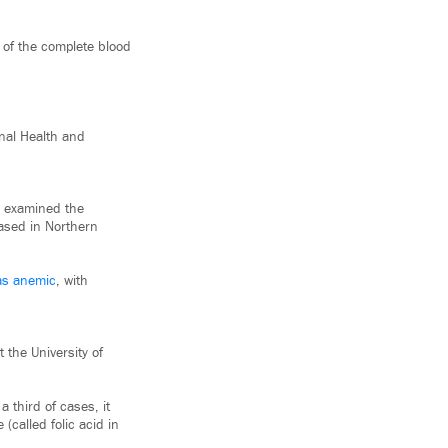
t of the complete blood
nal Health and
es examined the
based in Northern
was anemic
, with
 the University of
 third of cases, it
(called folic acid in