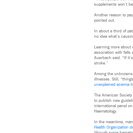
supplements won’t be e
Another reason to pay
pointed out.
In about a third of p
no idea what’s causing
Learning more about a
association with falls
Auerbach said. “If it’
stroke.”
Among the unknowns, h
illnesses. Still, “thin
unexplained anemia
he
The American Society
to publish new guidel
international panel o
Haematology.
In the meantime, many
Health Organization d
(though some hematolo