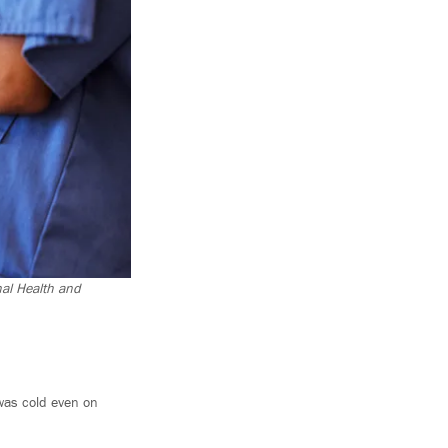
nal Health and
e was cold even on