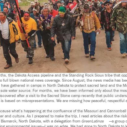
ths, the Dakota Access pipeline and the Standing Rock Sioux tribe that oppo
o full blown national news coverage. Since August, the news media has be
have gathered in camps in North Dakota to protect sacred land and the Mis
 sole water source. For months, we have been informed only about the mos
iscovered after a visit to the Sacred Stone camp recently that public unders
 is based on misrepresentations. We are missing how peaceful, respectful 
ecause what’s happening at the confluence of the Missouri and Cannonball 
er and culture. As I prepared to make the trip, I read articles about the risks.
o Bismarck, North Dakota, with a delegation from
GreenLatinos
—a group o
ing environmental issues—I was on edge. We had gone to North Dakota to 