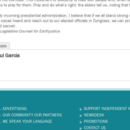
s not the case. This movement of solidarity is filled with people who, when
 to pray for them. Pray and do what’s right, the elders tell us, noting that
y incoming presidential administration, I believe that if we all stand strong
voices heard and reach out to our elected officials in Congress, we can pro
d sacred.
Legislative Counsel for Earthjustice.
osts
ul Garcia
ADVERTISING
SUPPORT INDEPENDENT 
OUR COMMUNITY OUR PARTNERS
NEWSDESK
WE SPEAK YOUR LANGUAGE
PROMOTIONS
CONTACT US