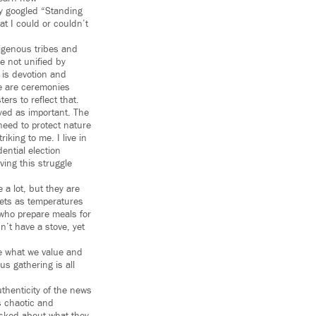
sly googled “Standing
at I could or couldn’t
digenous tribes and
e not unified by
 is devotion and
ese are ceremonies
ers to reflect that.
yed as important. The
need to protect nature
iking to me. I live in
ential election
ving this struggle
 a lot, but they are
nkets as temperatures
 who prepare meals for
n’t have a stove, yet
be what we value and
us gathering is all
thenticity of the news
s chaotic and