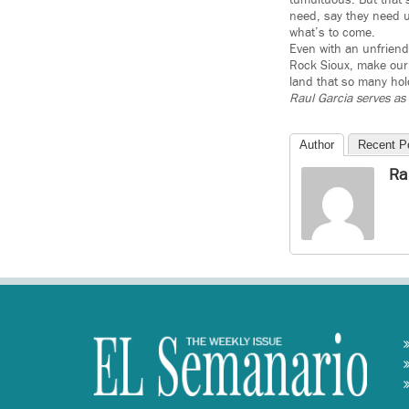
tumultuous. But that’
need, say they need us
what’s to come.
Even with an unfriendl
Rock Sioux, make our 
land that so many hol
Raul Garcia serves as 
Author
Recent P
Ra