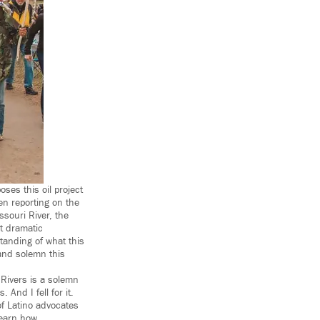
ses this oil project
en reporting on the
souri River, the
t dramatic
tanding of what this
and solemn this
Rivers is a solemn
 And I fell for it.
f Latino advocates
learn how