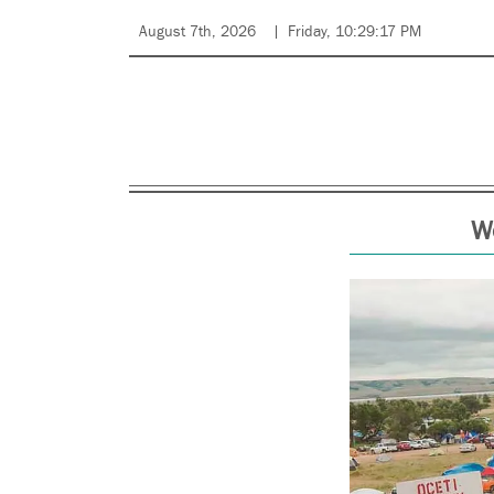
August 7th, 2026
Friday, 10:29:17 PM
We