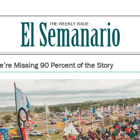
’re Missing 90 Percent of the Story