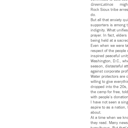
GreenLatinos
might
Rock Sioux tribe arres
do.
But all that anxiety 
supporters is among t
indignity. What unifi
prayer. In fact, elder
being held at a sacred
Even when we were tal
respect of the people
inspired peaceful unit
Washington, D.C., whe
season, distasteful at
against corporate pro
Water protectors are c
willing to give everyt
dropped into the 20s,
the camp for free, tol
with people’s donatio
I have not seen a sin
aspire to as a nation,
about.
At a time when we kno
they read. Many news 