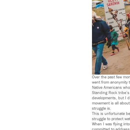
Over the past few mon
went from anonymity t
Native Americans who 
Standing Rock tribe’s
developments, but I d
movement is all about
struggle is.
This is unfortunate b
struggle to protect wat
When I was flying int
committed to address