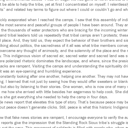
 be able to help the tribe, yet at first I concentrated on myself. I relentles
ts” and related key terms to figure out where I could or couldn’t go and wh
quickly evaporated when I reached the camps. I saw that this assembly of in
he most serene and peaceful groups of people I have been around. They ar
es the thousands of water protectors who are bracing for the incoming winter
s and tribal leaders told us repeatedly that tribal camps aren’t protests; th
 place. And, they told us, they expect the behavior of their brothers and sist
king about politics, the sacredness of it all was what tribe members conve
 overcame any thought of animosity, and the solemnity of the place and the 
y. This indigenous vision of sacred air, sacred water and sacred land was str
re polarized rhetoric dominates the landscape, and where, since the presid
tacks are rampant. Visiting the camps and understanding the spirituality dri
fit was an eye-opening and humbling experience.
onstantly looking after one another, helping one another. They may not have
hing. I learned that not just by seeing how they would offer sweaters or bla
 but also by listening to their stories. One woman, who is now one of many
d me how she arrived with little besides her eagerness to help cook. She did
ns she got everything she needed to help the camp in four days.
gle news report that elevates this type of story. That’s because peace may 
 but peace doesn’t generate clicks. Still, peace is what this historic Indigeno
w that fake news stories are rampant, I encourage everyone to verify the au
reports give the impression that the Standing Rock Sioux tribe’s struggle i