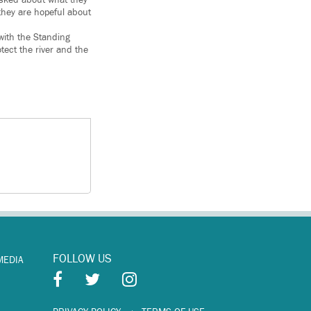
 asked about what they
 they are hopeful about
 with the Standing
tect the river and the
FOLLOW US
MEDIA