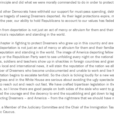
inciple and did what we were morally commanded to do in order to protect
d other Democrats have withheld our support for must-pass spending, debt
he tragedy of seeing Dreamers deported. As their legal protections expire, m
 the year, our ability to hold Republicans to account to our values has fade
 from deportation is not just an act of mercy or altruism for them and their fam
rica’s reputation and standing in the world.
chapter in fighting to protect Dreamers who grew up in this country and are
portation is not just an act of mercy or altruism for them and their families, 
reputation and standing in the world. The image of America deporting fellow
y or the Republican Party want to see unfolding every night on the nationa
, soldiers and teachers show up in shackles in foreign countries and grant
ocal and international news, it will stain the reputation of the nation we all
er of Dreamers who become undocumented and unable to work and live he
tation begins to escalate tenfold. So the clock is ticking loudly for a new w
gress and in the White House are serious about avoiding the ugly spectacle
o reach out and reach out fast. We have crafted bipartisan legislation in th
ts, so I know there are good people on both sides of the aisle who want to 
d the courage and the decency to end the squabbling and get down to legis
cting Dreamers – and America – from the nightmare that we should have ne
z, a Member of the Judiciary Committee and the Chair of the Immigration Tas
ic Caucus.