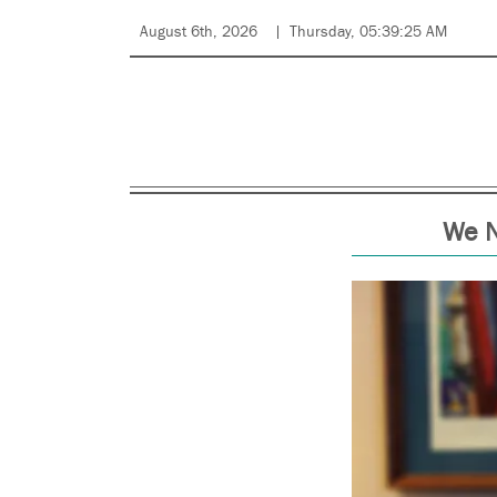
August 6th, 2026
Thursday, 05:39:25 AM
We N