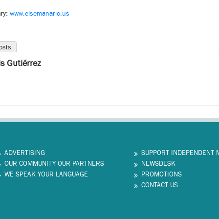
ry:
www.elsemanario.us
osts
is Gutiérrez
ADVERTISING
SUPPORT INDEPENDENT 
OUR COMMUNITY OUR PARTNERS
NEWSDESK
WE SPEAK YOUR LANGUAGE
PROMOTIONS
CONTACT US