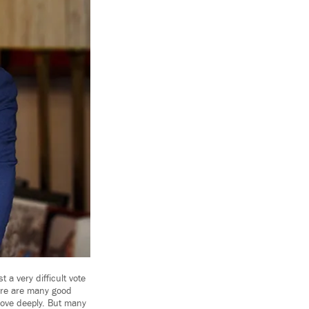
a very difficult vote
ere are many good
 love deeply. But many