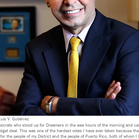
Luis V. Gutiérrez
ocrats who stood up for Dreamers in the wee hours of the morning and cast 
dget deal. This was one of the hardest votes I have ever taken because th
for the people of my District and the people of Puerto Rico, both of whom I