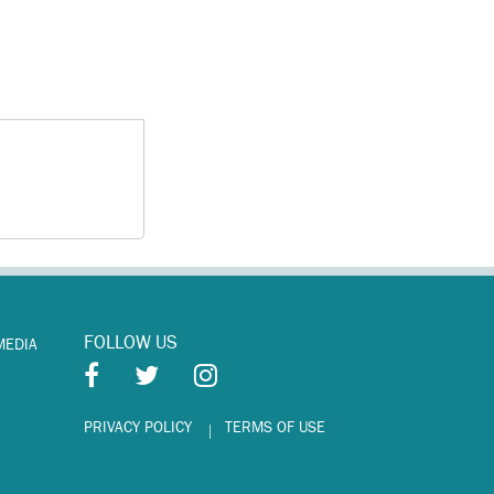
FOLLOW US
MEDIA
PRIVACY POLICY
TERMS OF USE