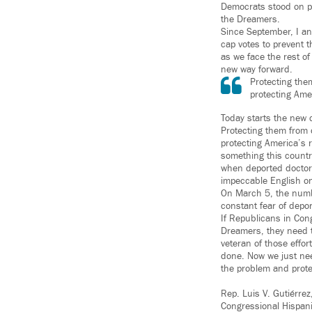
Democrats stood on pr
the Dreamers.
Since September, I an
cap votes to prevent t
as we face the rest of
new way forward.
Protecting them
protecting Ame
Today starts the new 
Protecting them from de
protecting America’s 
something this countr
when deported doctors
impeccable English on l
On March 5, the numb
constant fear of depor
If Republicans in Con
Dreamers, they need t
veteran of those effor
done. Now we just nee
the problem and prote
Rep. Luis V. Gutiérre
Congressional Hispan