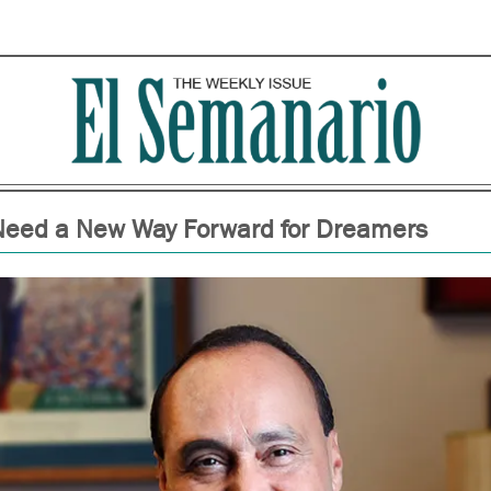
eed a New Way Forward for Dreamers