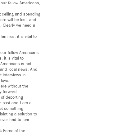
 our fellow Americans,
 ceiling and spending
ore will be lost, and
d. Clearly we need a
ilies, it is vital to
 our fellow Americans.
it is vital to
 Americans is not
l and local news. And
 interviews in
 love.
re without the
ay forward.
 of deporting
e past and I am a
get something
lating a solution to
ver had to fear.
k Force of the