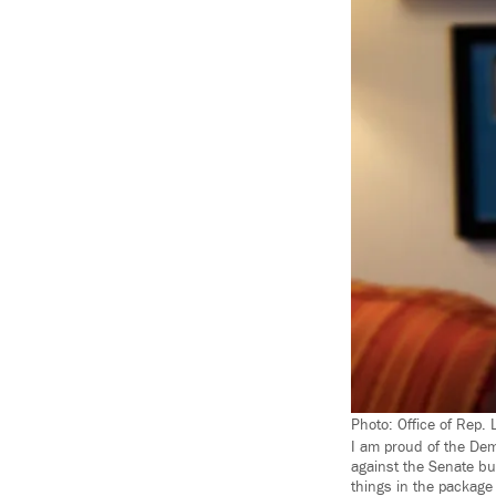
Photo: Office of Rep. 
I am proud of the Dem
against the Senate bu
things in the package 