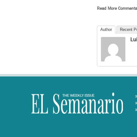
Read More Commenta
Author
Recent P
Lu