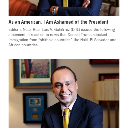
As an American, I Am Ashamed of the President
Editor’s Note: Rep. Luis V. Gutiérrez (D-IL) issued the following
statement in reaction to news that Donald Trump attacked
immigration from “shithole countries” like Haiti, El Salvador and
African countries….