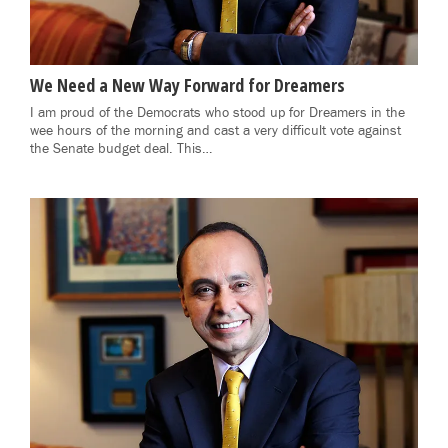
We Need a New Way Forward for Dreamers
I am proud of the Democrats who stood up for Dreamers in the
wee hours of the morning and cast a very difficult vote against
the Senate budget deal. This…