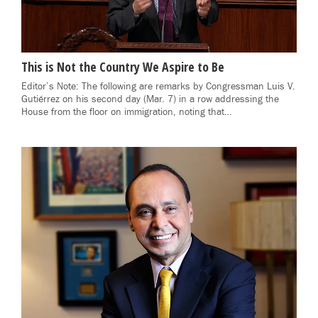
This is Not the Country We Aspire to Be
Editor’s Note: The following are remarks by Congressman Luis V.
Gutiérrez on his second day (Mar. 7) in a row addressing the
House from the floor on immigration, noting that…