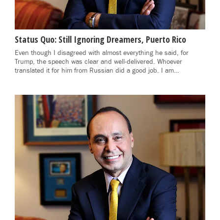
Status Quo: Still Ignoring Dreamers, Puerto Rico
Even though I disagreed with almost everything he said, for
Trump, the speech was clear and well-delivered. Whoever
translated it for him from Russian did a good job. I am…