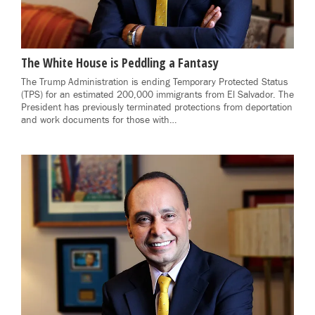
The White House is Peddling a Fantasy
The Trump Administration is ending Temporary Protected Status
(TPS) for an estimated 200,000 immigrants from El Salvador. The
President has previously terminated protections from deportation
and work documents for those with…