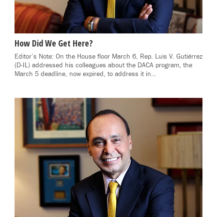
How Did We Get Here?
Editor’s Note: On the House floor March 6, Rep. Luis V. Gutiérrez
(D-IL) addressed his colleagues about the DACA program, the
March 5 deadline, now expired, to address it in…