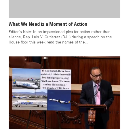
What We Need is a Moment of Action
Editor’s Note: In an impassioned plea for action rather than
silence, Rep. Luis V. Gutiérrez (D-IL) during a speech on the
House floor this week read the names of the…