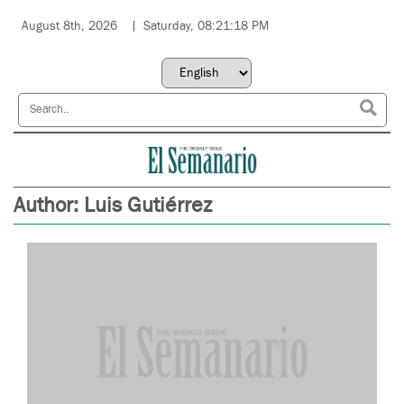
August 8th, 2026
Saturday, 08:21:18 PM
Author:
Luis Gutiérrez