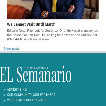
We Cannot Wait Until March
Editor’s Note: Rep. Luis V. Gutiérrez (D-IL) delivered a speech on
the House floor on Dec. 13, calling for a vote on the DREAM Act
(HR 3440), which would allow…
Posts
Older posts
navigation
ADVERTISING
OUR COMMUNITY OUR PARTNERS
WE SPEAK YOUR LANGUAGE