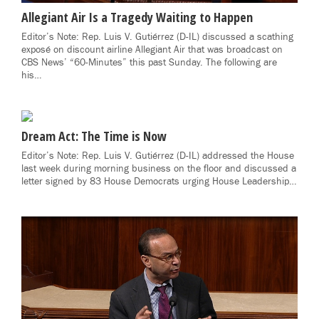
Allegiant Air Is a Tragedy Waiting to Happen
Editor’s Note: Rep. Luis V. Gutiérrez (D-IL) discussed a scathing
exposé on discount airline Allegiant Air that was broadcast on
CBS News’ “60-Minutes” this past Sunday. The following are
his…
Dream Act: The Time is Now
Editor’s Note: Rep. Luis V. Gutiérrez (D-IL) addressed the House
last week during morning business on the floor and discussed a
letter signed by 83 House Democrats urging House Leadership…