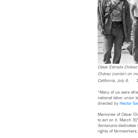
César Estrada Chávez 
Chávez (center) on m
California, July 9,
“Many of us were afra
national labor union 
directed by
Hector Ga
Memories of César Chá
to act on it. March 31
Semanario
dedicates 
rights of farmworkers.