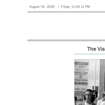
August 7th, 2026
Friday, 11:44:11 PM
The Vis