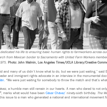
dedicated his life to ensuring basic human rights to farmworkers across our
arch from Mexican border to Sacramento with United Farm Workers membe
1975.
Photo: John Malmin, Los Angeles Times/UCLA Library/Creative Comm
id and many of us didn’t know what to do, but we were just waiting,” said 
leader and immigrant rights advocate in an interview in the monumental d
lán.
“We were just waiting for somebody to throw the match and that’s what
vez, a humble man still remain in our hearts. A man who dared to not onl
st
, marks what would have been
César Chávez’
ninety-sixth birthday.
The We
this issue to a man who generated a national and international movement f