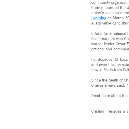
community organizer. 
Chávez founded the Un
union’s accomplishme
Learning
on March 30,
sustainable agricultu
Efforts for a national
California that won Cé
worker leader César E.
optional and commemo
For decades, Chávez,
and even the Teamster
now in fields from Cali
Since the death of Ch
Chávez always said, “T
Read more about the 
Cristina Frésquez is a