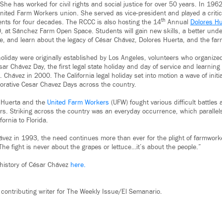
She has worked for civil rights and social justice for over 50 years. In 19
ited Farm Workers union. She served as vice-president and played a critica
th
nts for four decades. The RCCC is also hosting the 14
Annual
Dolores Hu
 at Sánchez Farm Open Space. Students will gain new skills, a better unde
re, and learn about the legacy of César Chávez, Dolores Huerta, and the f
 holiday were originally established by Los Angeles, volunteers who organized
sar Chávez Day, the first legal state holiday and day of service and learning
 Chávez in 2000. The California legal holiday set into motion a wave of initia
rative Cesar Chavez Days across the country.
 Huerta and the
United Farm Workers
(UFW) fought various difficult battle
s. Striking across the country was an everyday occurrence, which parallel
fornia to Florida.
ávez in 1993, the need continues more than ever for the plight of farmwork
he fight is never about the grapes or lettuce…it’s about the people.”
history of César Chávez
here.
 contributing writer for The Weekly Issue/El Semanario.