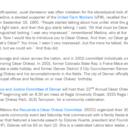
ft-spoken, quiet demeanor was often mistaken for the stereotypical look of 
Medina, a devoted supporter of the
United Farm Workers
(UFW), recalled the f
 on September 16, 1965. “People started talking about how unfair what the 
ight back, and then this guy starts talking. I said, ‘Oh that must be César
inguished looking. I was very impressed,” remembered Medina, who at the
s ‘Now I would like to introduce you to César Chávez. And then, so César g
That’s César?’ You know, I wasn’t very impressed…but the more he talked, th
t, but we could win.” And they did.
courage and vision across the nation, and in 2002 committed individuals creat
onoring César Chávez. In 2001, former Colorado State Rep.’s Frana Mace 
reate a state holiday, and former Denver District 3 City Councilwoman Ramona
ng Chávez and his accomplishments in the fields. The city of Denver officiall
icipal offices and facilities on or near Chávez’ birthday.
nd
ce and Justice Committee of Denver
will host their 22
Annual César Cháv
st
beginning with an 8:30 am mass at Regis University Chapel, 3333 Regis
sar Chávez Park, 4131 Tennyson, for a community celebration.
 México the
Recuerda a César Chávez Committee
(RCCC) organized their 3
erta community event last Saturday that commenced with a family fiesta at
ter that featured a keynote speech by Dolores Huerta, president and Founde
). Dolores will be 93 on April 10. She is a celebrated Latina labor leader, 