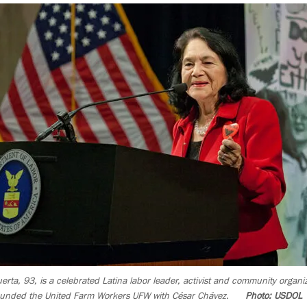
erta, 93, is a celebrated Latina labor leader, activist and community organi
ounded the United Farm Workers UFW with César Chávez.
Photo: USDOL