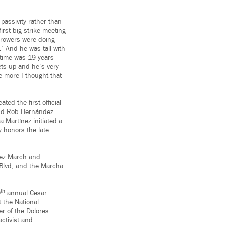
passivity rather than
irst big strike meeting
growers were doing
.’ And he was tall with
 time was 19 years
ets up and he’s very
e more I thought that
ed the first official
and Rob Hernández
 Martínez initiated a
y honors the late
ez March and
 Blvd, and the Marcha
th
0
annual Cesar
 the National
r of the Dolores
activist and