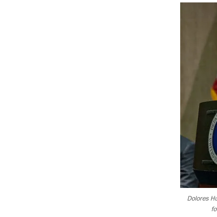
Dolores Hu
f