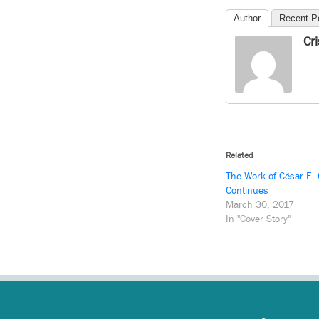
Author
Recent P
Cr
Related
The Work of César E.
Continues
March 30, 2017
In "Cover Story"