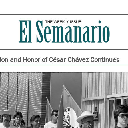
ion and Honor of César Chávez Continues