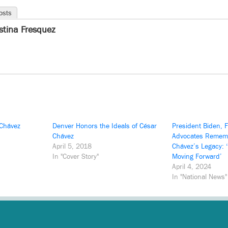
osts
istina Fresquez
 Chávez
Denver Honors the Ideals of César
President Biden, 
Chávez
Advocates Remem
April 5, 2018
Chávez’s Legacy: 
In "Cover Story"
Moving Forward’
April 4, 2024
In "National News"