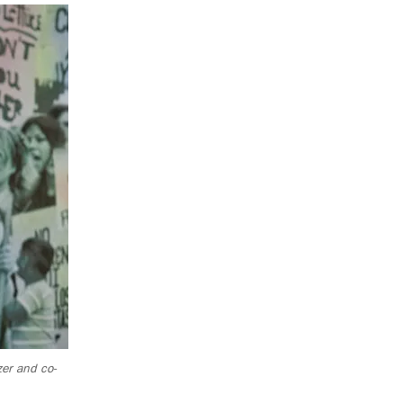
zer and co-