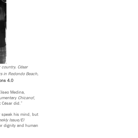
 country. César
rs in Redondo Beach,
ons 4.0
Eliseo Medina,
ocumentary
Chicano!
,
 César did.”
y speak his mind, but
ekly Issue/El
or dignity and human