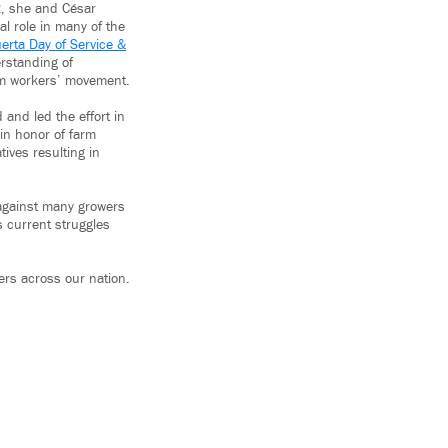
62, she and César
l role in many of the
erta Day of Service &
rstanding of
arm workers’ movement.
 and led the effort in
 in honor of farm
tives resulting in
s against many growers
s current struggles
ers across our nation.