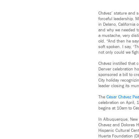
Chávez’ stature and so
forceful leadership. 
in Delano, California
and why we needed to f
a mustache, very dist
old. “And then he say
soft spoken. I say, ‘
not only could we figh
Chávez instilled that 
Denver celebration h
sponsored a bill to c
City holiday recognizi
leader closing its mun
The
César Chávez Pea
celebration on April, 1
begins at 10am to Cé
In Albuquerque, New
Chavez and Dolores Hu
Hispanic Cultural Cen
Huerta Foundation (DHF