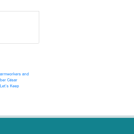
Farmworkers and
ber César
‘Let’s Keep