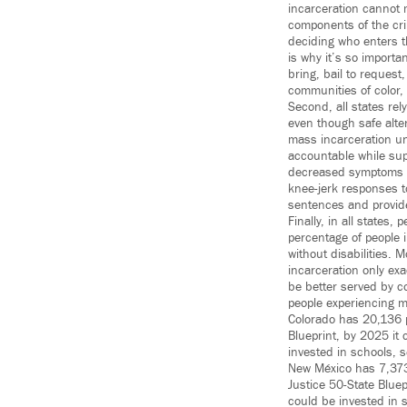
incarceration cannot m
components of the cri
deciding who enters th
is why it’s so import
bring, bail to request
communities of color, 
Second, all states rel
even though safe alte
mass incarceration un
accountable while sup
decreased symptoms of
knee-jerk responses t
sentences and provide 
Finally, in all states
percentage of people i
without disabilities. 
incarceration only ex
be better served by c
people experiencing m
Colorado has 20,136 pe
Blueprint, by 2025 it 
invested in schools, 
New México has 7,373 
Justice 50-State Bluep
could be invested in 