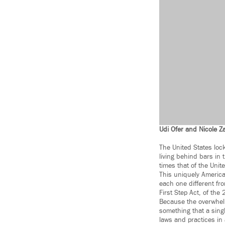
Udi Ofer and Nicole Za
The United States lock
living behind bars in t
times that of the Uni
This uniquely America
each one different fr
First Step Act, of the
Because the overwhelm
something that a sing
laws and practices in a