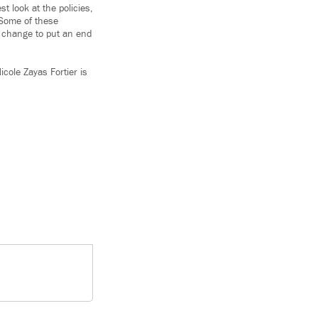
t look at the policies,
 Some of these
s change to put an end
icole Zayas Fortier is