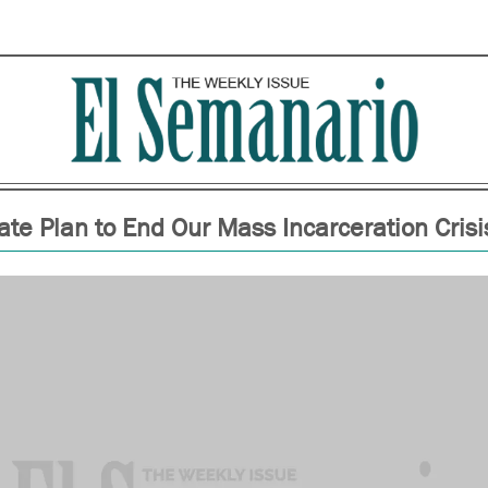
ate Plan to End Our Mass Incarceration Crisi