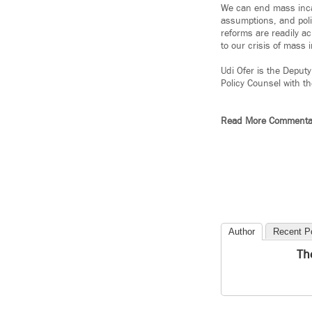
We can end mass incarc
assumptions, and poli
reforms are readily a
to our crisis of mass 
Udi Ofer is the Deputy
Policy Counsel with t
Read More Commenta
Author
Recent P
Th