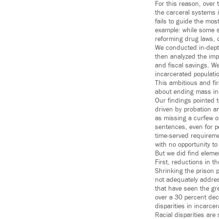
For this reason, over 
the carceral systems i
fails to guide the mos
example: while some s
reforming drug laws, 
We conducted in-depth
then analyzed the impa
and fiscal savings. W
incarcerated populatio
This ambitious and fir
about ending mass in
Our findings pointed t
driven by probation an
as missing a curfew or
sentences, even for p
time-served requireme
with no opportunity to
But we did find eleme
First, reductions in t
Shrinking the prison p
not adequately address
that have seen the gr
over a 30 percent decr
disparities in incarcer
Racial disparities are