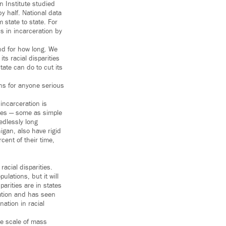
n Institute studied
y half. National data
 state to state. For
s in incarceration by
nd for how long. We
ts racial disparities
tate can do to cut its
ons for anyone serious
 incarceration is
ules — some as simple
edlessly long
igan, also have rigid
ent of their time,
racial disparities.
ulations, but it will
parities are in states
ration and has seen
nation in racial
he scale of mass