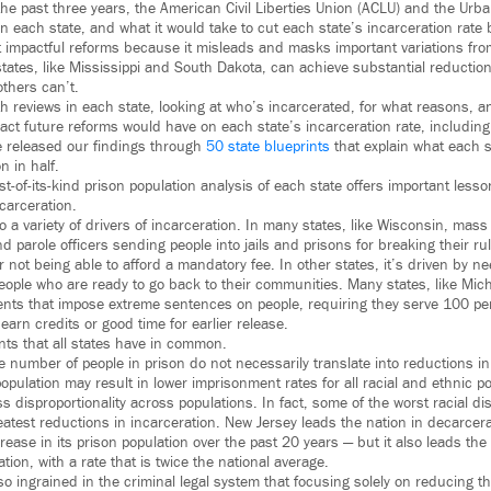
the past three years, the American Civil Liberties Union (ACLU) and the Urba
n each state, and what it would take to cut each state’s incarceration rate b
t impactful reforms because it misleads and masks important variations from
tates, like Mississippi and South Dakota, can achieve substantial reduction
others can’t.
 reviews in each state, looking at who’s incarcerated, for what reasons, a
ct future reforms would have on each state’s incarceration rate, including i
e released our findings through
50 state blueprints
that explain what each s
n in half.
st-of-its-kind prison population analysis of each state offers important less
carceration.
o a variety of drivers of incarceration. In many states, like Wisconsin, mass
d parole officers sending people into jails and prisons for breaking their r
 not being able to afford a mandatory fee. In other states, it’s driven by ne
eople who are ready to go back to their communities. Many states, like Mich
nts that impose extreme sentences on people, requiring they serve 100 perc
 earn credits or good time for earlier release.
nts that all states have in common.
he number of people in prison do not necessarily translate into reductions in 
opulation may result in lower imprisonment rates for all racial and ethnic pop
 disproportionality across populations. In fact, some of the worst racial dis
eatest reductions in incarceration. New Jersey leads the nation in decarce
ease in its prison population over the past 20 years — but it also leads the 
ation, with a rate that is twice the national average.
 so ingrained in the criminal legal system that focusing solely on reducing t