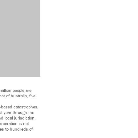
million people are
at of Australia, five
e-based catastrophes,
st year through the
d local jurisdiction.
rceration is not
ges to hundreds of