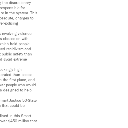
g the discretionary
responsible for
’re in the system. This
rosecute, charges to
er-policing
 involving violence,
ts obsession with
which hold people
ced recidivism and
 public safety than
ld avoid extreme
ockingly high
rcerated than people
n the first place, and
ewer people who would
s designed to help
Smart Justice 50-State
n that could be
lined in this Smart
over $450 million that