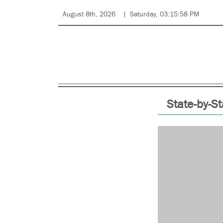
August 8th, 2026
Saturday, 03:15:58 PM
State-by-St