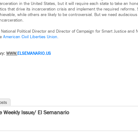
eration in the United States, but it will require each state to take an hones
tics that drive its incarceration crisis and implement the required reforms.
chievable, while others are likely to be controversial. But we need audaciou
incarceration.
 National Political Director and Director of Campaign for Smart Justice and N
he
American Civil Liberties Union.
ry:
WWW.
ELSEMANARIO.US
osts
e Weekly Issue/ El Semanario