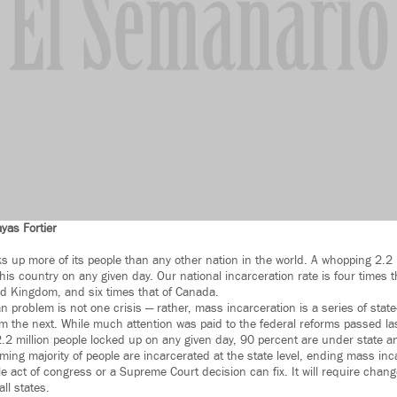
yas Fortier
s up more of its people than any other nation in the world. A whopping 2.2 
his country on any given day. Our national incarceration rate is four times th
ted Kingdom, and six times that of Canada.
n problem is not one crisis — rather, mass incarceration is a series of stat
om the next. While much attention was paid to the federal reforms passed la
 2.2 million people locked up on any given day, 90 percent are under state an
ing majority of people are incarcerated at the state level, ending mass inca
le act of congress or a Supreme Court decision can fix. It will require chan
ll states.