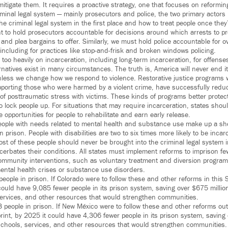
itigate them. It requires a proactive strategy, one that focuses on reformin
minal legal system — mainly prosecutors and police, the two primary actors 
e criminal legal system in the first place and how to treat people once they
ant to hold prosecutors accountable for decisions around which arrests to p
, and plea bargains to offer. Similarly, we must hold police accountable for ov
including for practices like stop-and-frisk and broken windows policing.
y too heavily on incarceration, including long-term incarceration, for offenses
rnatives exist in many circumstances. The truth is, America will never end i
less we change how we respond to violence. Restorative justice programs 
porting those who were harmed by a violent crime, have successfully redu
 posttraumatic stress with victims. These kinds of programs better protect
o lock people up. For situations that may require incarceration, states shou
opportunities for people to rehabilitate and earn early release.
, people with needs related to mental health and substance use make up a sh
n prison. People with disabilities are two to six times more likely to be inca
Most of these people should never be brought into the criminal legal system i
acerbates their conditions. All states must implement reforms to imprison f
ommunity interventions, such as voluntary treatment and diversion program
ental health crises or substance use disorders.
ople in prison. If Colorado were to follow these and other reforms in this 
could have 9,085 fewer people in its prison system, saving over $675 millio
services, and other resources that would strengthen communities.
people in prison. If New México were to follow these and other reforms out
rint, by 2025 it could have 4,306 fewer people in its prison system, saving 
schools, services, and other resources that would strengthen communities.