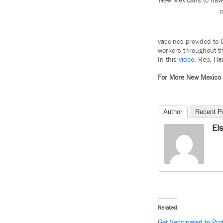
New Mexicans to have 
p
vaccines provided to C
workers throughout th
In this
video
, Rep. Ha
For More New Mexico
Author
Recent P
El
Related
Get Vaccinated to Pro