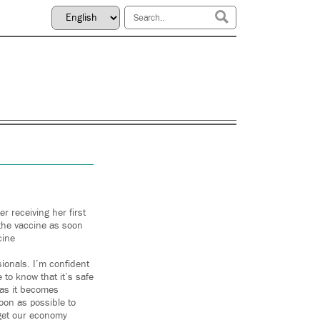
 receiving her first
 the vaccine as soon
cine
sionals. I’m confident
to know that it’s safe
t as it becomes
soon as possible to
 get our economy