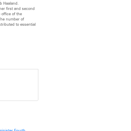
eb Haaland.
her first and second
office of the
 The number of
tributed to essential
inister Fourth,