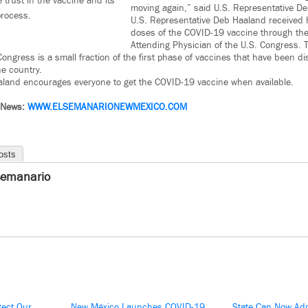
trust in the vaccine and its
moving again,” said U.S. Representative D
rocess.
U.S. Representative Deb Haaland received 
doses of the COVID-19 vaccine through the 
Attending Physician of the U.S. Congress.
ongress is a small fraction of the first phase of vaccines that have been dis
e country.
aland encourages everyone to get the COVID-19 vaccine when available.
 News:
WWW.ELSEMANARIONEWMEXICO.COM
osts
semanario
tect Our
New México Launches COVID-19
State Can Now Adm