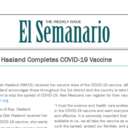
 Haaland Completes COVID-19 Vaccine
eb Haaland (NM-01) received her second dose of the COVID-19 vaccine, after
land encourages those throughout the 1st district and the country to take
them to stop the spread of COVID-19. New Mexicans can register for their vac
h.org
“I trust the science and health care profes
ce of Rep. Haaland
in the COVID-19 vaccine and want everyone 
ve Deb Haaland received her
and effective. It is extremely important tha
available to us, we all take the vaccine as 
OVID-19 vaccine, she wants
curb the spread, protect our families, and