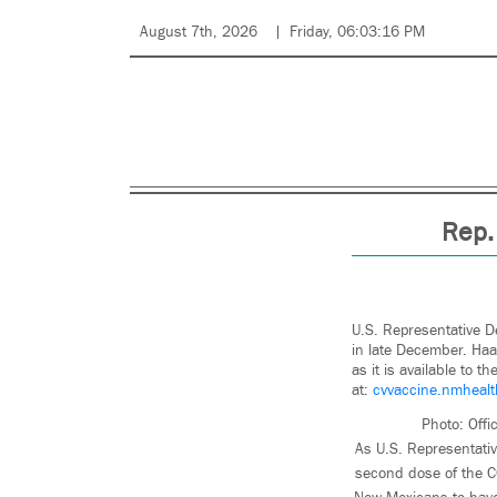
August 7th, 2026
Friday, 06:03:16 PM
Rep.
U.S. Representative D
in late December. Haa
as it is available to 
at:
cvvaccine.nmhealt
Photo: Offi
As U.S. Representati
second dose of the C