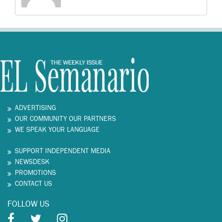
ADVERTISING
OUR COMMUNITY OUR PARTNERS
WE SPEAK YOUR LANGUAGE
SUPPORT INDEPENDENT MEDIA
NEWSDESK
PROMOTIONS
CONTACT US
FOLLOW US