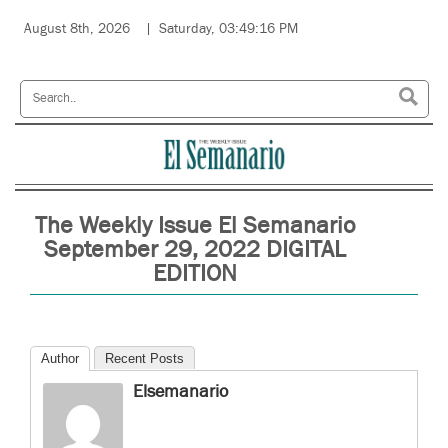
August 8th, 2026
Saturday, 03:49:16 PM
The Weekly Issue El Semanario
September 29, 2022 DIGITAL
EDITION
Author
Recent Posts
Elsemanario