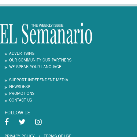
ADVERTISING
OUR COMMUNITY OUR PARTNERS
WE SPEAK YOUR LANGUAGE
SUPPORT INDEPENDENT MEDIA
NEWSDESK
PROMOTIONS
CONTACT US
FOLLOW US
PRIVACY POLICY
TERMS OF USE