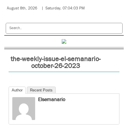
August 8th, 2026
Saturday, 07:04:03 PM
the-weekly-issue-el-semanario-
october-26-2023
Author
Recent Posts
Elsemanario