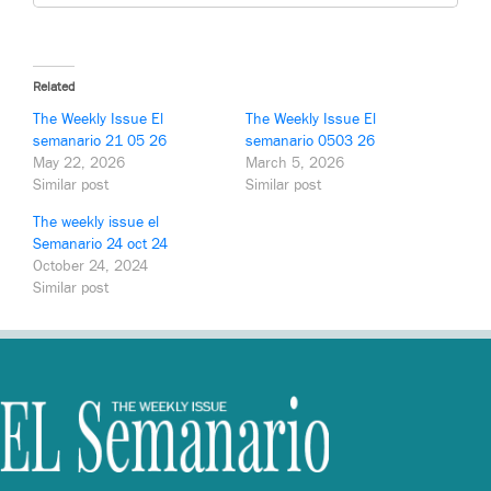
Related
The Weekly Issue El
The Weekly Issue El
semanario 21 05 26
semanario 0503 26
May 22, 2026
March 5, 2026
Similar post
Similar post
The weekly issue el
Semanario 24 oct 24
October 24, 2024
Similar post