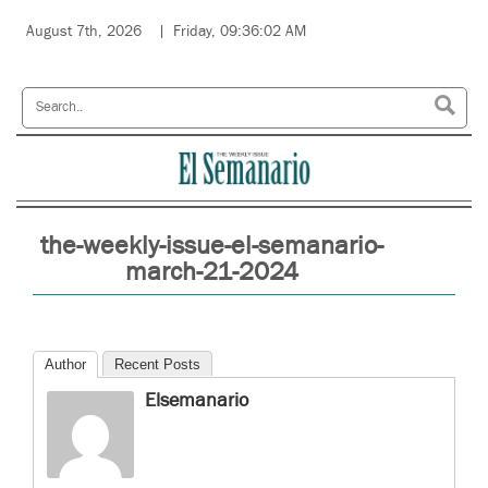
August 7th, 2026
Friday, 09:36:02 AM
the-weekly-issue-el-semanario-
march-21-2024
Author
Recent Posts
Elsemanario