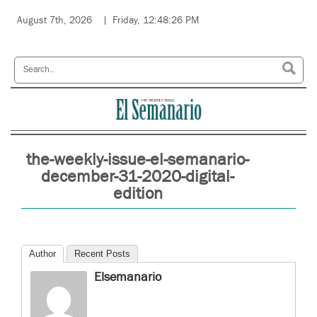
August 7th, 2026
Friday, 12:48:26 PM
the-weekly-issue-el-semanario-
december-31-2020-digital-
edition
Author
Recent Posts
Elsemanario