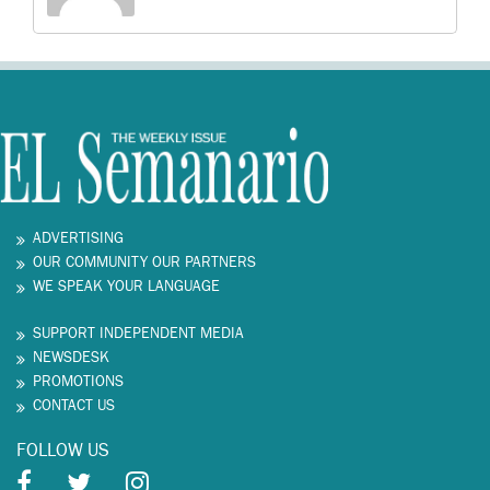
ADVERTISING
OUR COMMUNITY OUR PARTNERS
WE SPEAK YOUR LANGUAGE
SUPPORT INDEPENDENT MEDIA
NEWSDESK
PROMOTIONS
CONTACT US
FOLLOW US