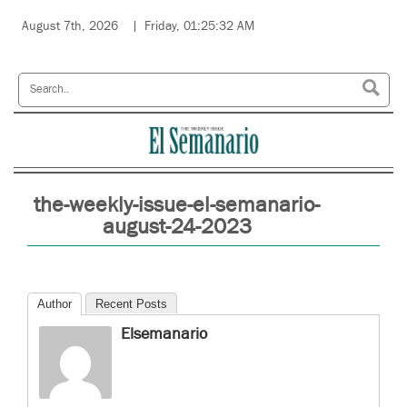
August 7th, 2026
Friday, 01:25:32 AM
the-weekly-issue-el-semanario-
august-24-2023
Author
Recent Posts
Elsemanario