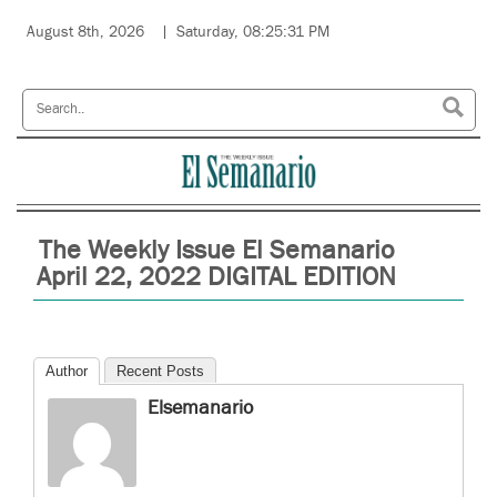
August 8th, 2026
Saturday, 08:25:31 PM
The Weekly Issue El Semanario
April 22, 2022 DIGITAL EDITION
Author
Recent Posts
Elsemanario