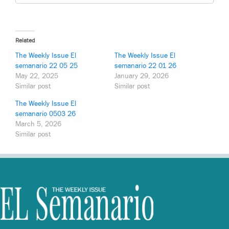
Related
The Weekly Issue El
The Weekly Issue El
semanario 22 05 25
semanario 22 01 26
May 22, 2025
January 29, 2026
Similar post
Similar post
The Weekly Issue El
semanario 0503 26
March 5, 2026
Similar post