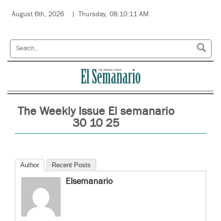
August 6th, 2026
Thursday, 08:10:11 AM
The Weekly Issue El semanario
30 10 25
Author
Recent Posts
Elsemanario