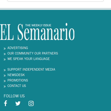
ADVERTISING
OUR COMMUNITY OUR PARTNERS
WE SPEAK YOUR LANGUAGE
SUPPORT INDEPENDENT MEDIA
NEWSDESK
PROMOTIONS
CONTACT US
FOLLOW US