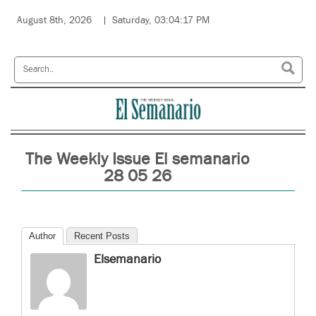
August 8th, 2026
Saturday, 03:04:17 PM
The Weekly Issue El semanario
28 05 26
Author
Recent Posts
Elsemanario