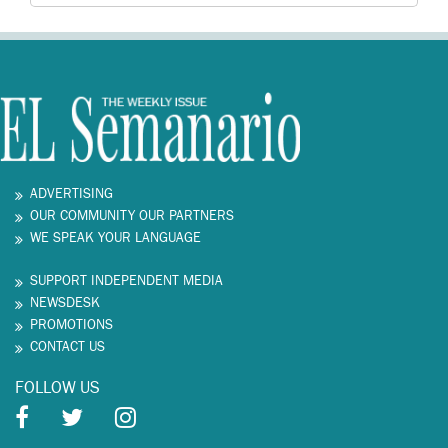
ADVERTISING
OUR COMMUNITY OUR PARTNERS
WE SPEAK YOUR LANGUAGE
SUPPORT INDEPENDENT MEDIA
NEWSDESK
PROMOTIONS
CONTACT US
FOLLOW US