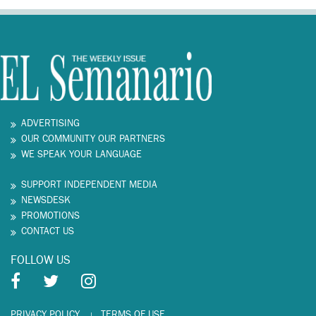
ADVERTISING
OUR COMMUNITY OUR PARTNERS
WE SPEAK YOUR LANGUAGE
SUPPORT INDEPENDENT MEDIA
NEWSDESK
PROMOTIONS
CONTACT US
FOLLOW US
PRIVACY POLICY
TERMS OF USE