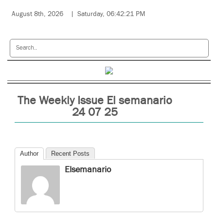
August 8th, 2026
Saturday, 06:42:21 PM
The Weekly Issue El semanario
24 07 25
Author
Recent Posts
Elsemanario