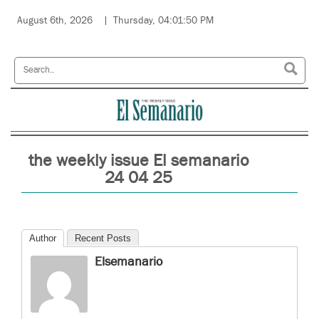
August 6th, 2026
Thursday, 04:01:50 PM
the weekly issue El semanario
24 04 25
Author
Recent Posts
Elsemanario