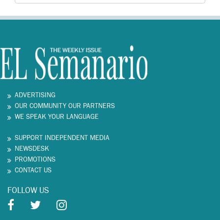
ADVERTISING
OUR COMMUNITY OUR PARTNERS
WE SPEAK YOUR LANGUAGE
SUPPORT INDEPENDENT MEDIA
NEWSDESK
PROMOTIONS
CONTACT US
FOLLOW US