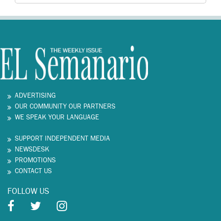
ADVERTISING
OUR COMMUNITY OUR PARTNERS
WE SPEAK YOUR LANGUAGE
SUPPORT INDEPENDENT MEDIA
NEWSDESK
PROMOTIONS
CONTACT US
FOLLOW US