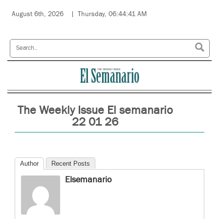
August 6th, 2026
Thursday, 06:44:41 AM
The Weekly Issue El semanario
22 01 26
Author
Recent Posts
Elsemanario