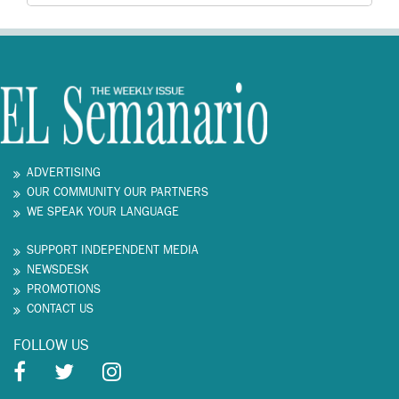
ADVERTISING
OUR COMMUNITY OUR PARTNERS
WE SPEAK YOUR LANGUAGE
SUPPORT INDEPENDENT MEDIA
NEWSDESK
PROMOTIONS
CONTACT US
FOLLOW US