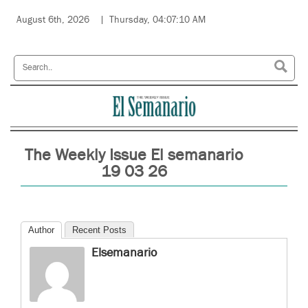
August 6th, 2026
Thursday, 04:07:10 AM
The Weekly Issue El semanario
19 03 26
Author
Recent Posts
Elsemanario