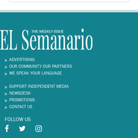
ADVERTISING
OUR COMMUNITY OUR PARTNERS
WE SPEAK YOUR LANGUAGE
SUPPORT INDEPENDENT MEDIA
NEWSDESK
PROMOTIONS
CONTACT US
FOLLOW US