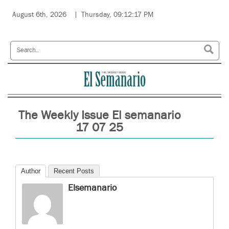
August 6th, 2026
Thursday, 09:12:17 PM
The Weekly Issue El semanario
17 07 25
Author
Recent Posts
Elsemanario