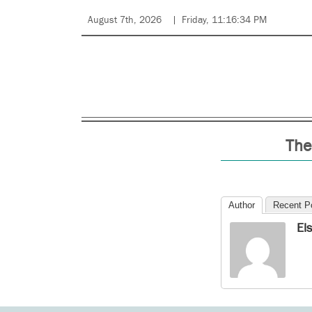
August 7th, 2026
Friday, 11:16:34 PM
The
Author
Recent P
El