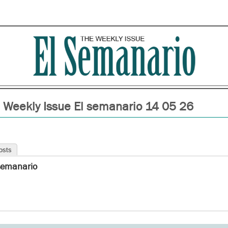
 Weekly Issue El semanario 14 05 26
osts
semanario