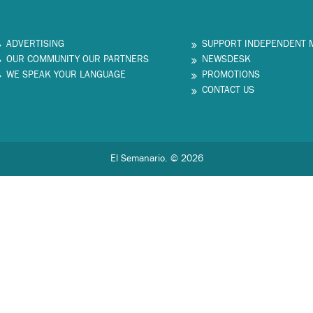
ADVERTISING
SUPPORT INDEPENDENT 
OUR COMMUNITY OUR PARTNERS
NEWSDESK
WE SPEAK YOUR LANGUAGE
PROMOTIONS
CONTACT US
El Semanario. © 2026