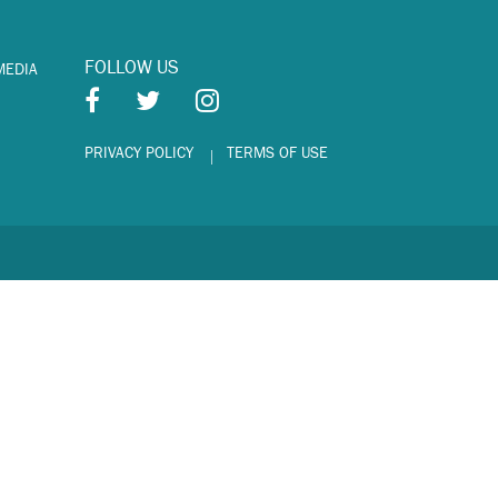
FOLLOW US
MEDIA
PRIVACY POLICY
TERMS OF USE