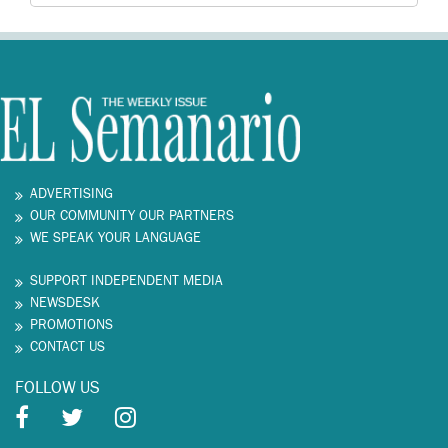
ADVERTISING
OUR COMMUNITY OUR PARTNERS
WE SPEAK YOUR LANGUAGE
SUPPORT INDEPENDENT MEDIA
NEWSDESK
PROMOTIONS
CONTACT US
FOLLOW US