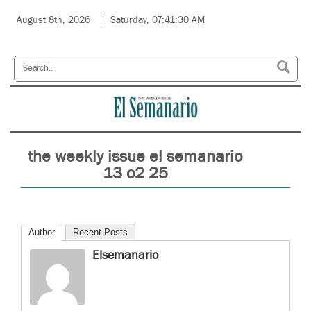
August 8th, 2026
Saturday, 07:41:30 AM
the weekly issue el semanario
13 o2 25
Author
Recent Posts
Elsemanario