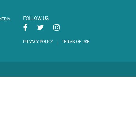
FOLLOW US
MEDIA
PRIVACY POLICY
TERMS OF USE