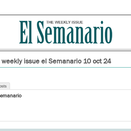
 weekly issue el Semanario 10 oct 24
osts
semanario