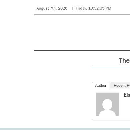
August 7th, 2026
Friday, 10:32:35 PM
The
Author
Recent P
El