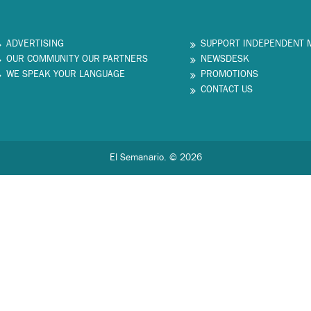
ADVERTISING
SUPPORT INDEPENDENT 
OUR COMMUNITY OUR PARTNERS
NEWSDESK
WE SPEAK YOUR LANGUAGE
PROMOTIONS
CONTACT US
El Semanario. © 2026