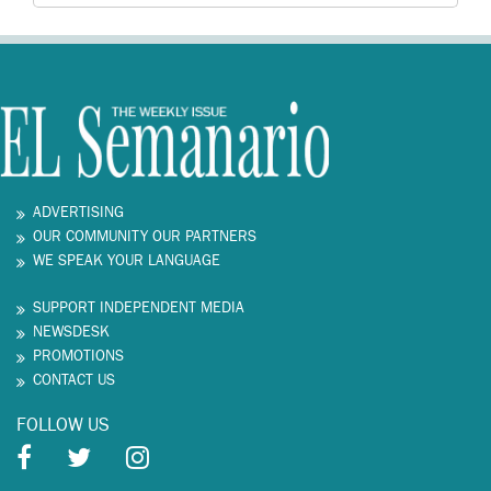
ADVERTISING
OUR COMMUNITY OUR PARTNERS
WE SPEAK YOUR LANGUAGE
SUPPORT INDEPENDENT MEDIA
NEWSDESK
PROMOTIONS
CONTACT US
FOLLOW US