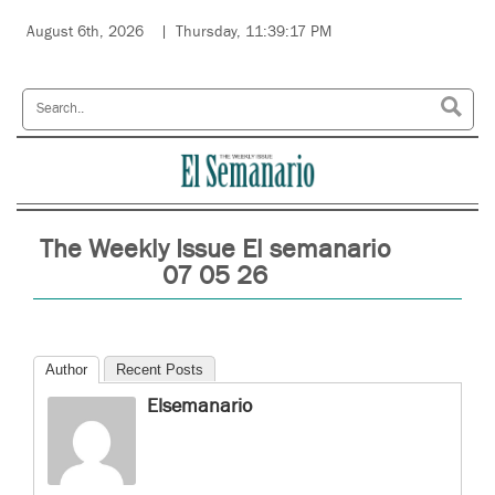
August 6th, 2026
Thursday, 11:39:17 PM
The Weekly Issue El semanario
07 05 26
Author
Recent Posts
Elsemanario