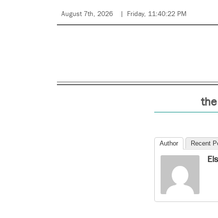
August 7th, 2026
Friday, 11:40:22 PM
the
Author
Recent P
El