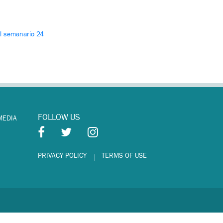
El semanario 24
FOLLOW US
MEDIA
PRIVACY POLICY
TERMS OF USE