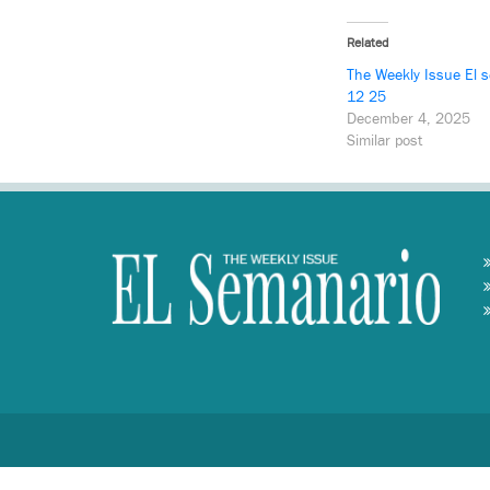
Related
The Weekly Issue El 
12 25
December 4, 2025
Similar post