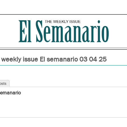
 weekly issue El semanario 03 04 25
osts
semanario