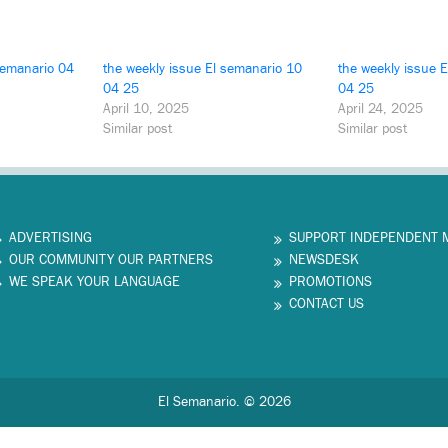
semanario 04
the weekly issue El semanario 10
the weekly issue 
04 25
04 25
April 10, 2025
April 24, 2025
Similar post
Similar post
ADVERTISING
SUPPORT INDEPENDENT 
OUR COMMUNITY OUR PARTNERS
NEWSDESK
WE SPEAK YOUR LANGUAGE
PROMOTIONS
CONTACT US
El Semanario. © 2026