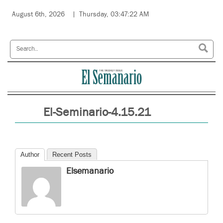
August 6th, 2026
Thursday, 03:47:22 AM
El-Seminario-4.15.21
Author
Recent Posts
Elsemanario