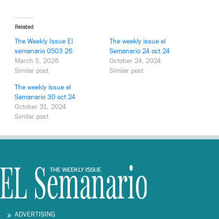
Related
The Weekly Issue El
The weekly issue el
semanario 0503 26
Semanario 24 oct 24
March 5, 2026
October 24, 2024
Similar post
Similar post
The weekly issue el
Semanario 30 oct 24
October 31, 2024
Similar post
ADVERTISING