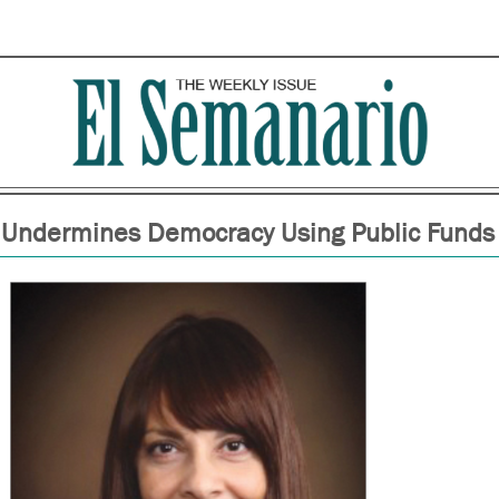
 Undermines Democracy Using Public Funds