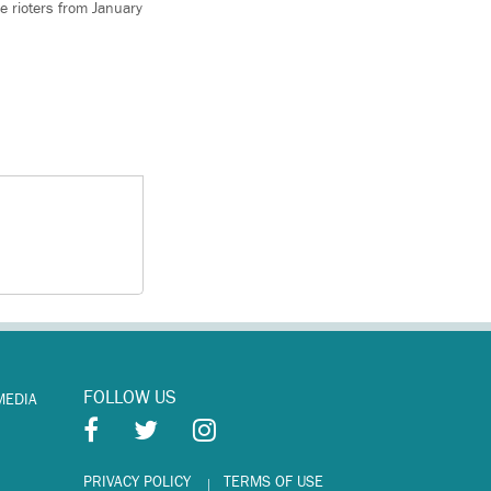
e rioters from January
FOLLOW US
MEDIA
PRIVACY POLICY
TERMS OF USE