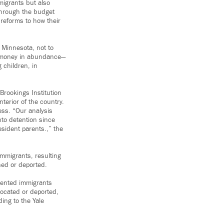
migrants but also
through the budget
 reforms to how their
n Minnesota, not to
er money in abundance—
 children, in
Brookings Institution
erior of the country.
ess. “Our analysis
nto detention since
esident parents.,” the
immigrants, resulting
ned or deported.
mented immigrants
 located or deported,
ing to the Yale