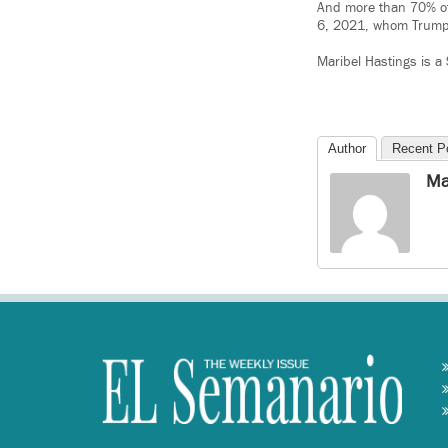
And more than 70% of 
6, 2021, whom Trump 
Maribel Hastings is a
Author
Recent P
Ma