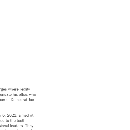
ges where reality
ensate his allies who
tion of Democrat Joe
ry 6, 2021, aimed at
med to the teeth,
ional leaders. They