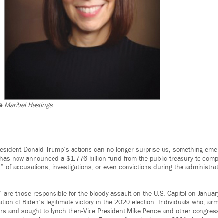
e
Maribel Hastings
esident Donald Trump’s actions can no longer surprise us, something emer
 has now announced a $1.776 billion fund from the public treasury to comp
s” of accusations, investigations, or even convictions during the administra
 are those responsible for the bloody assault on the U.S. Capitol on Janua
cation of Biden’s legitimate victory in the 2020 election. Individuals who, ar
cers and sought to lynch then-Vice President Mike Pence and other congress