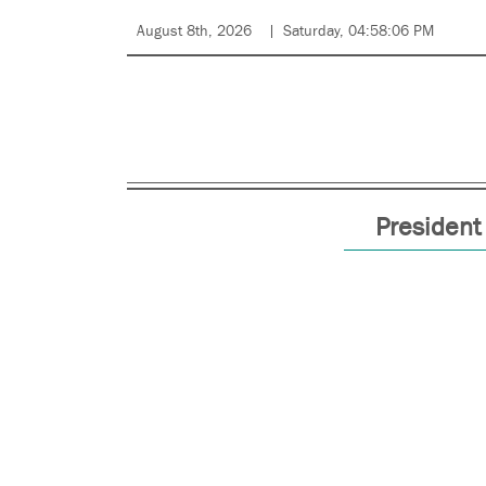
August 8th, 2026
Saturday, 04:58:06 PM
President