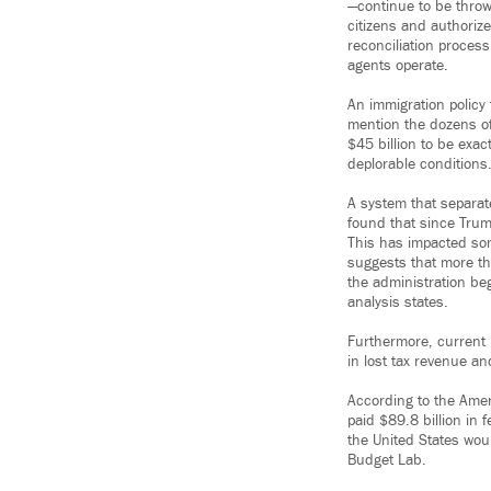
—continue to be throw
citizens and authoriz
reconciliation process
agents operate.
An immigration policy 
mention the dozens of
$45 billion to be exac
deplorable conditions
A system that separate
found that since Trum
This has impacted som
suggests that more th
the administration beg
analysis states.
Furthermore, current 
in lost tax revenue a
According to the Ame
paid $89.8 billion in f
the United States wou
Budget Lab.