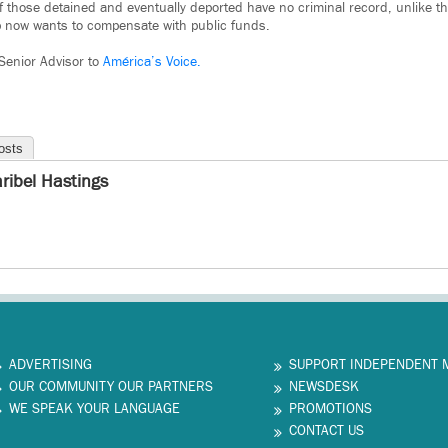
those detained and eventually deported have no criminal record, unlike th
now wants to compensate with public funds.
 Senior Advisor to
América’s Voice.
osts
ribel Hastings
ADVERTISING
SUPPORT INDEPENDENT 
OUR COMMUNITY OUR PARTNERS
NEWSDESK
WE SPEAK YOUR LANGUAGE
PROMOTIONS
CONTACT US