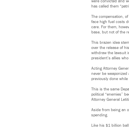
were convicted and we
has called them “patr
The compensation, of
face high fuel costs d
care. For them, howev
base, but not of the 
This brazen idea stem
over the release of hi
withdraw the lawsuit i
president’s allies who
Acting Attorney Gener
never be weaponized a
previously done while
This is the same Depa
political “enemies” b
Attorney General Leti
Aside from being an ou
spending.
Like his $1 billion ba