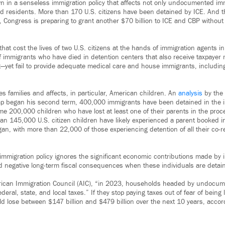
n in a senseless immigration policy that affects not only undocumented im
ed residents. More than 170 U.S. citizens have been detained by ICE. And 
, Congress is preparing to grant another $70 billion to ICE and CBP without
that cost the lives of two U.S. citizens at the hands of immigration agents i
 immigrants who have died in detention centers that also receive taxpay
t—yet fail to provide adequate medical care and house immigrants, including
.
s families and affects, in particular, American children. An
analysis
by the 
p began his second term, 400,000 immigrants have been detained in the int
e 200,000 children who have lost at least one of their parents in the proc
an 145,000 U.S. citizen children have likely experienced a parent booked i
an, with more than 22,000 of those experiencing detention of all their co-r
immigration policy ignores the significant economic contributions made by 
nd negative long-term fiscal consequences when these individuals are detai
rican Immigration Council (AIC), “in 2023, households headed by undocu
ederal, state, and local taxes.” If they stop paying taxes out of fear of being
ld lose between $147 billion and $479 billion over the next 10 years, accord