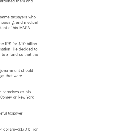
 pardoned them and
e same taxpayers who
, housing, and medical
ident of his MAGA
e IRS for $10 billion
rmation. He decided to
 to a fund so that the
f government should
ngs that were
e perceives as his
s Comey or New York
eful taxpayer
er dollars—$170 billion