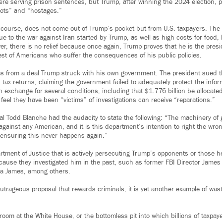
re serving prison sentences, but Trump, after winning the 2024 election,
iots” and “hostages.”
 course, does not come out of Trump’s pocket but from U.S. taxpayers. Th
ue to the war against Iran started by Trump, as well as high costs for food
er, there is no relief because once again, Trump proves that he is the pres
rest of Americans who suffer the consequences of his public policies.
s from a deal Trump struck with his own government. The president sued th
s tax returns, claiming the government failed to adequately protect the info
n exchange for several conditions, including that $1.776 billion be allocated
 feel they have been “victims” of investigations can receive “reparations.”
al Todd Blanche had the audacity to state the following: “The machinery o
gainst any American, and it is this department’s intention to right the wro
 ensuring this never happens again.”
rtment of Justice that is actively persecuting Trump’s opponents or those h
ecause they investigated him in the past, such as former FBI Director Jame
tia James, among others.
trageous proposal that rewards criminals, it is yet another example of wast
llroom at the White House, or the bottomless pit into which billions of taxpay