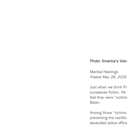
Photo: America’s Voic
Maribel Hastings
Posted May 28, 2026
Just when we think Pr
surpasses fiction. He
feel they were “victim
Biden.
Among those “victims”
preventing the certifi
assaulted police offi