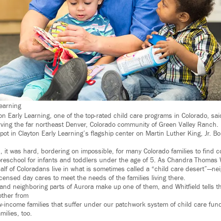
Learning
on Early Learning, one of the top-rated child care programs in Colorado, said 
 serving the far northeast Denver, Colorado community of Green Valley Ranch.
pot in Clayton Early Learning’s flagship center on Martin Luther King, Jr. 
, it was hard, bordering on impossible, for many Colorado families to find c
preschool for infants and toddlers under the age of 5. As Chandra Thomas Wh
alf of Coloradans live in what is sometimes called a “child care desert”—
censed day cares to meet the needs of the families living there.
and neighboring parts of Aurora make up one of them, and Whitfield tells th
other from
ow-income families that suffer under our patchwork system of child care fundi
milies, too.