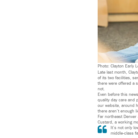
Photo: Clayton Early 
Late last month, Clayt
of its two facilities,
there were offered a s
not.
Even before this news
quality day care and 
our website, around h
there aren’t enough li
Far northeast Denver 
Custard, a working m
It’s not only l
middle-class fa