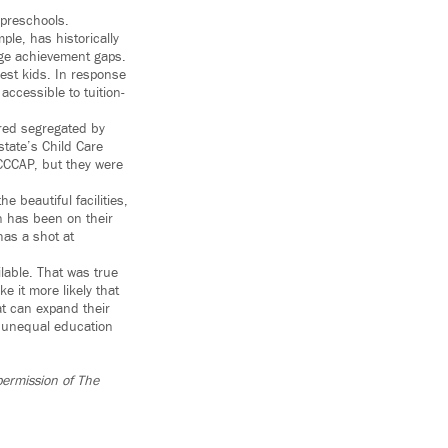
 preschools.
ple, has historically
idge achievement gaps.
est kids. In response
ccessible to tuition-
ared segregated by
tate’s Child Care
CCCAP, but they were
e beautiful facilities,
n has been on their
has a shot at
ilable. That was true
e it more likely that
at can expand their
f unequal education
permission of The