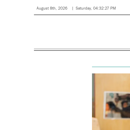
August 8th, 2026
Saturday, 04:32:27 PM