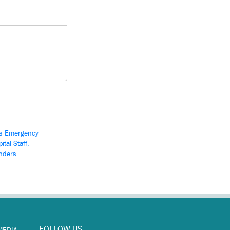
s Emergency
ital Staff,
nders
FOLLOW US