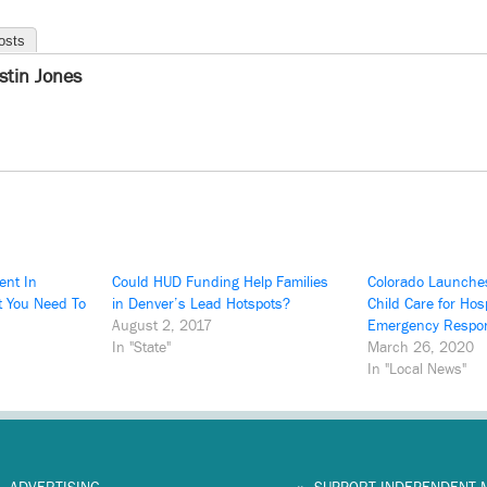
osts
istin Jones
ent In
Could HUD Funding Help Families
Colorado Launche
t You Need To
in Denver’s Lead Hotspots?
Child Care for Hosp
August 2, 2017
Emergency Respo
In "State"
March 26, 2020
In "Local News"