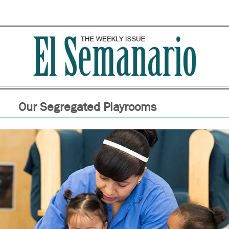
Our Segregated Playrooms