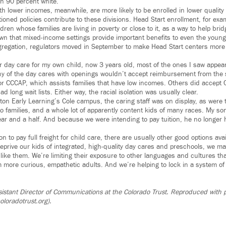
n 90 percent white.
ith lower incomes, meanwhile, are more likely to be enrolled in lower quality
ioned policies contribute to these divisions. Head Start enrollment, for exam
dren whose families are living in poverty or close to it, as a way to help br
n that mixed-income settings provide important benefits to even the young
regation, regulators moved in September to make Head Start centers more a
r day care for my own child, now 3 years old, most of the ones I saw appe
 of the day cares with openings wouldn’t accept reimbursement from the s
r CCCAP, which assists families that have low incomes. Others did accept 
 long wait lists. Either way, the racial isolation was usually clear.
yton Early Learning’s Cole campus, the caring staff was on display, as were th
to families, and a whole lot of apparently content kids of many races. My so
 year and a half. And because we were intending to pay tuition, he no longer 
ion to pay full freight for child care, there are usually other good options ava
prive our kids of integrated, high-quality day cares and preschools, we mak
ok like them. We’re limiting their exposure to other languages and cultures th
ore curious, empathetic adults. And we’re helping to lock in a system o
.
ssistant Director of Communications at the Colorado Trust. Reproduced with 
oloradotrust.org).