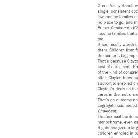
Green Valley Ranch w
single, consistent opt
low-income families an
no place to go, and mo
But as
Chalkbeat’s
(C
income families that s
too.
It was mostly wealthi
them. Children from f
the center’s flagship
That’s because Clayto
cost of enrollment. P
of the kind of compre
offer: Clayton hires h
support to enrolled ch
Clayton’s decision to 
cares in the metro ar
That’s an outcome nobo
segregate kids based 
Chalkbeat
.
The financial burdens
monochrome, even as t
Rights analyzed a larg
children enrolled in p