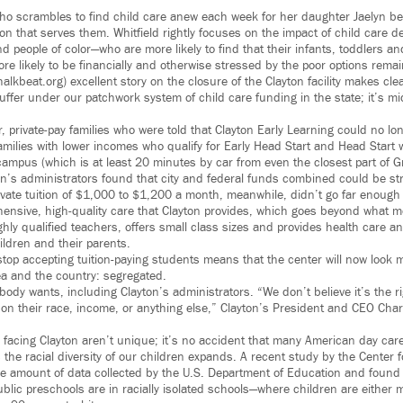
ho scrambles to find child care anew each week for her daughter Jaelyn b
ion that serves them. Whitfield rightly focuses on the impact of child care d
d people of color—who are more likely to find that their infants, toddlers a
re likely to be financially and otherwise stressed by the poor options rema
halkbeat.org) excellent story on the closure of the Clayton facility makes clear
uffer under our patchwork system of child care funding in the state; it’s mid
er, private-pay families who were told that Clayton Early Learning could no 
amilies with lower incomes who qualify for Early Head Start and Head Start 
 campus (which is at least 20 minutes by car from even the closest part of 
n’s administrators found that city and federal funds combined could be st
rivate tuition of $1,000 to $1,200 a month, meanwhile, didn’t go far enough
hensive, high-quality care that Clayton provides, which goes beyond what 
ighly qualified teachers, offers small class sizes and provides health care a
ildren and their parents.
stop accepting tuition-paying students means that the center will now look m
ea and the country: segregated.
dy wants, including Clayton’s administrators. “We don’t believe it’s the ri
on their race, income, or anything else,” Clayton’s President and CEO Charl
 facing Clayton aren’t unique; it’s no accident that many American day ca
he racial diversity of our children expands. A recent study by the Center f
e amount of data collected by the U.S. Department of Education and found th
ublic preschools are in racially isolated schools—where children are either