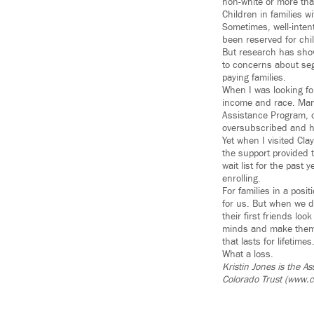
non-white or more tha
Children in families w
Sometimes, well-intent
been reserved for chil
But research has show
to concerns about seg
paying families.
When I was looking fo
income and race. Many
Assistance Program, o
oversubscribed and had
Yet when I visited Cla
the support provided 
wait list for the past
enrolling.
For families in a posit
for us. But when we de
their first friends lo
minds and make them m
that lasts for lifetimes
What a loss.
Kristin Jones is the A
Colorado Trust (www.c