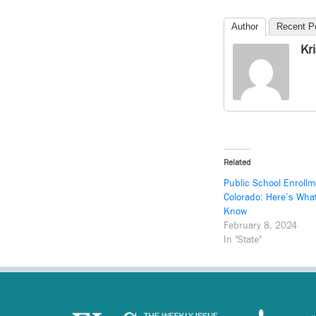
Author
Recent P
Kr
Related
Public School Enrollm
Colorado: Here’s Wha
Know
February 8, 2024
In "State"