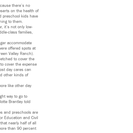
ecause there’s no
eserts on the health of
nd preschool kids have
ining to them.
, it’s not only low-
dle-class families,
longer accommodate
were offered spots at
Green Valley Ranch).
retched to cover the
 to cover the expense
most day cares can
nd other kinds of
ore like other day
ght way to go to
otte Brantley told
res and preschools are
or Education and Civil
at nearly half of all
 more than 90 percent