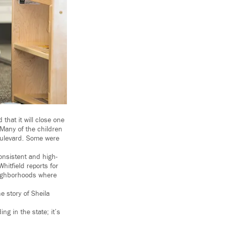
that it will close one
 Many of the children
Boulevard. Some were
onsistent and high-
itfield reports for
neighborhoods where
e story of Sheila
ng in the state; it’s