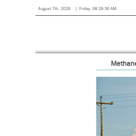
August 7th, 2026
Friday, 08:29:36 AM
Methane