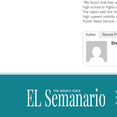
“We found that they we
high school to highly
The report said the ma
high upward mobility 
Public News Service 
Author
Recent P
Br