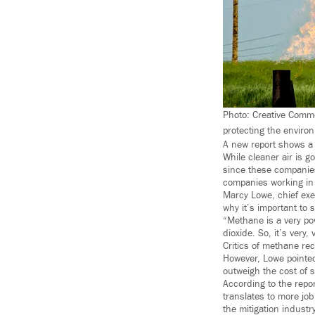
Photo: Creative Commo
protecting the enviro
A new report shows a 
While cleaner air is g
since these companies
companies working in 
Marcy Lowe, chief exe
why it’s important to 
“Methane is a very po
dioxide. So, it’s very,
Critics of methane rec
However, Lowe pointed
outweigh the cost of s
According to the repor
translates to more job
the mitigation indust