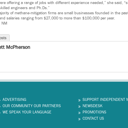
re offering a range of jobs with different experience needed,” she said, “st
 skilled engineers and Ph.Ds.”
jority of methane-mitigation firms are small businesses founded in the past
and salaries ranging from $27,000 to more than $100,000 per year.
– NM
osts
ett McPherson
ADVERTISING
SUPPORT INDEPENDENT 
OUR COMMUNITY OUR PARTNERS
NEWSDESK
WE SPEAK YOUR LANGUAGE
PROMOTIONS
CONTACT US