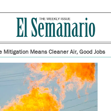
 Mitigation Means Cleaner Air, Good Jobs