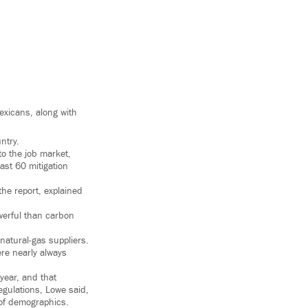
exicans, along with
ntry.
to the job market,
ast 60 mitigation
the report, explained
owerful than carbon
 natural-gas suppliers.
ere nearly always
 year, and that
egulations, Lowe said,
 of demographics.