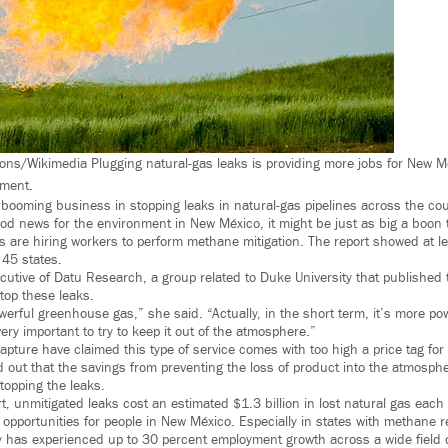
ns/Wikimedia Plugging natural-gas leaks is providing more jobs for New M
nment.
booming business in stopping leaks in natural-gas pipelines across the cou
ood news for the environment in New México, it might be just as big a boon 
 are hiring workers to perform methane mitigation. The report showed at le
45 states.
cutive of Datu Research, a group related to Duke University that published 
stop these leaks.
werful greenhouse gas,” she said. “Actually, in the short term, it’s more p
 very important to try to keep it out of the atmosphere.”
apture have claimed this type of service comes with too high a price tag for
 out that the savings from preventing the loss of product into the atmosph
topping the leaks.
t, unmitigated leaks cost an estimated $1.3 billion in lost natural gas each
 opportunities for people in New México. Especially in states with methane r
ry has experienced up to 30 percent employment growth across a wide field