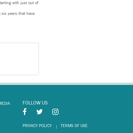
arting with just out of
 six years that have
FOLLOW US
MEDIA
PRIVACY POLICY
TERMS OF USE