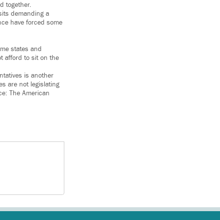
d together.
isits demanding a
rance have forced some
ome states and
t afford to sit on the
ntatives is another
 are not legislating
lace: The American