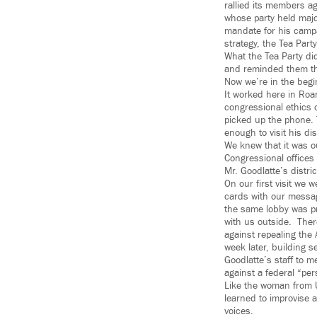
rallied its members a
whose party held majo
mandate for his campai
strategy, the Tea Part
What the Tea Party di
and reminded them tha
Now we’re in the begi
It worked here in Roa
congressional ethics 
picked up the phone.
enough to visit his dis
We knew that it was ou
Congressional offices 
Mr. Goodlatte’s distri
On our first visit we 
cards with our messag
the same lobby was pr
with us outside. Ther
against repealing the 
week later, building s
Goodlatte’s staff to m
against a federal “pers
Like the woman from U
learned to improvise 
voices.