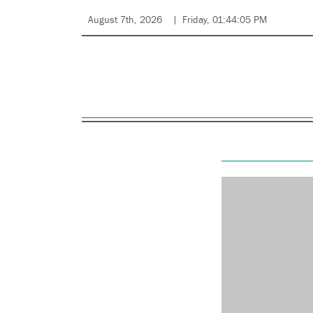
August 7th, 2026
Friday, 01:44:05 PM