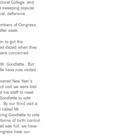
ctoral College, and
 a sweeping popular
cal, defensive
members of Congress,
fter week.
n to gut the
emed dazed when they
 were concerned
 Mr. Goodlatte. But
 We have now visited
elivered New Year’s
 visit we were told
 his staff to meet
Goodlatte to vote
 By our third visit a
 called Mr.
king Goodlatte to vote
 forms of birth control.
il was full, we have
ongress hear our