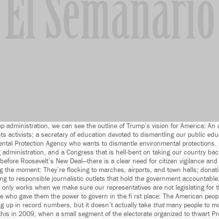
p administration, we can see the outline of Trump’s vision for America: An
ts activists; a secretary of education devoted to dismantling our public ed
ntal Protection Agency who wants to dismantle environmental protections.
administration, and a Congress that is hell-bent on taking our country ba
before Roosevelt’s New Deal—there is a clear need for citizen vigilance and
 the moment: They’re flocking to marches, airports, and town halls; donat
g to responsible journalistic outlets that hold the government accountable
 only works when we make sure our representatives are not legislating for t
se who gave them the power to govern in the fi rst place: The American peopl
 up in record numbers, but it doesn’t actually take
that
many people to mo
this in 2009, when a small segment of the electorate organized to thwart P