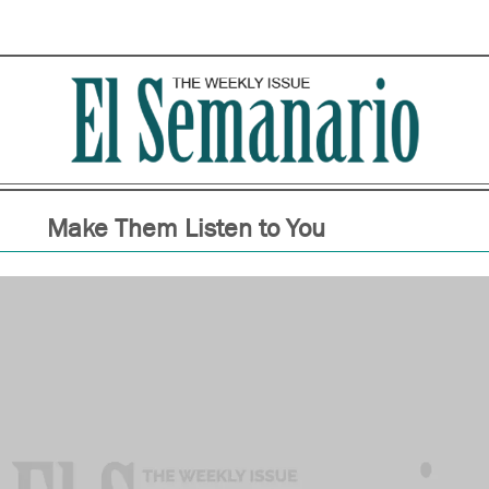
Make Them Listen to You