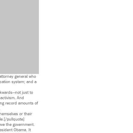
 attorney general who
ucation system; and a
ckwards—not just to
 activism. And
ing record amounts of
.
hemselves or their
e.[/pullquote]
ve the government.
resident Obama. It