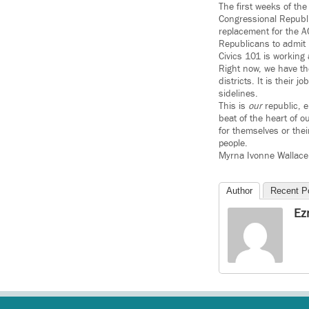
The first weeks of th
Congressional Republi
replacement for the A
Republicans to admit 
Civics 101 is working 
Right now, we have t
districts. It is their 
sidelines.
This is
our
republic, e
beat of the heart of 
for themselves or thei
people.
Myrna Ivonne Wallace 
Author
Recent P
Ez