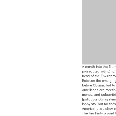
A month into the Trum
prosecuted voting righ
head of the Environme
Between the emerging 
before Obama, but to 
Americans are meeting
money; and subscribin
[pullquote]Our system
lobbyists, but for tho
Americans are showing
The Tea Party proved 