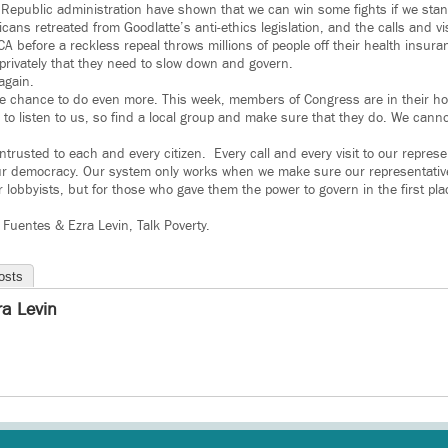
e Republic administration have shown that we can win some fights if we stan
cans retreated from Goodlatte’s anti-ethics legislation, and the calls and v
CA before a reckless repeal throws millions of people off their health insu
privately that they need to slow down and govern.
again.
he chance to do even more. This week, members of Congress are in their h
job to listen to us, so find a local group and make sure that they do. We canno
ntrusted to each and every citizen. Every call and every visit to our represe
our democracy. Our system only works when we make sure our representatives
r lobbyists, but for those who gave them the power to govern in the first p
Fuentes & Ezra Levin, Talk Poverty.
osts
ra Levin