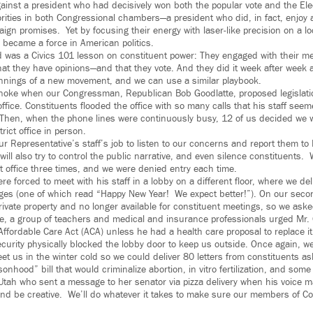
gainst a president who had decisively won both the popular vote and the Ele
rities in both Congressional chambers—a president who did, in fact, enjoy
gn promises. Yet by focusing their energy with laser-like precision on a lo
y became a force in American politics.
d was a Civics 101 lesson on constituent power: They engaged with their 
t they have opinions—and that they vote. And they did it week after week a
nnings of a new movement, and we can use a similar playbook.
noke when our Congressman, Republican Bob Goodlatte, proposed legislatio
office. Constituents flooded the office with so many calls that his staff se
 Then, when the phone lines were continuously busy, 12 of us decided we
trict office in person.
r Representative’s staff’s job to listen to our concerns and report them to
will also try to control the public narrative, and even silence constituents.
ct office three times, and we were denied entry each time.
were forced to meet with his staff in a lobby on a different floor, where we d
es (one of which read “Happy New Year! We expect better!”). On our second
ivate property and no longer available for constituent meetings, so we asked
e, a group of teachers and medical and insurance professionals urged Mr. 
Affordable Care Act (ACA) unless he had a health care proposal to replace it.
ecurity physically blocked the lobby door to keep us outside. Once again, we
eet us in the winter cold so we could deliver 80 letters from constituents as
onhood” bill that would criminalize abortion, in vitro fertilization, and some
tah who sent a message to her senator via pizza delivery when his voice ma
and be creative. We’ll do whatever it takes to make sure our members of C