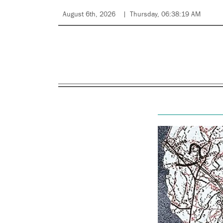
August 6th, 2026
Thursday, 06:38:19 AM