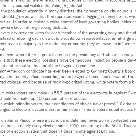
rlier this month, the American Civil Liberties Union sued Pasco, Washingto
the city council violates the Voting Rights Act.
f the population expands in many districts, their presence on city councils
s should grow as well. But that representation is lagging in many places w
jorities. In order to maintain white control of local governing bodies, cities
w-era tactic: at-large voting districts.
 every city resident votes for each member of the governing body and the ci
 Instead of allowing each district to elect its own representative, an at-large
ns reach a majority in the entire city or county, they will have no influence i
nt.
a moment where there’s great focus on the presidency and who will occupy
ty is that these electoral positions have tremendous impact on people’s day-t
dent and executive director of the Lawyers’ Committee.
Asian-American candidate has ever been elected to Gwinnett County’s boar
any other county office, according to the Lawyers’ Committee’s lawsuit. The 
ed at-large, and because of racially-polarized voting, white voters form a bl
it, white voters only make up 55.7 percent of the electorate in against Gwin
should not make up 100 percent of local bodies.
in which minority voters, their candidates of choice never prevail,” Clarke s
lenges to electoral systems that unfairly deny minority voters equal access to
ull display in Pasco, where a Latino candidate has never won a contested se
y council in nearly every election since 1990, according to the ACLU. That su
type of election system that doesn’t discriminate against Latinos.