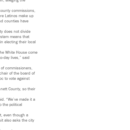
n, alleging the
, county commissions,
here Latinos make up
 and counties have
ty does not divide
 system means that
n electing their local
 the White House come
o-day lives,” said
d of commissioners,
chair of the board of
oc to vote against
nett County, so their
aid. “We’ve made it a
 the political
at, even though a
it also asks the city