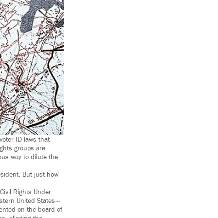
voter ID laws that
rights groups are
ous way to dilute the
esident. But just how
Civil Rights Under
astern United States —
sented on the board of