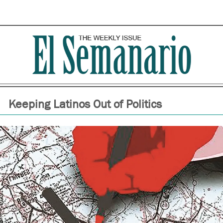
Keeping Latinos Out of Politics