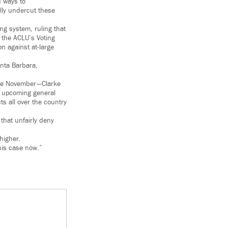
d ways to
lly undercut these
ng system, ruling that
f the ACLU’s Voting
on against at-large
anta Barbara,
re November — Clarke
e upcoming general
ts all over the country
that unfairly deny
higher.
this case now.”