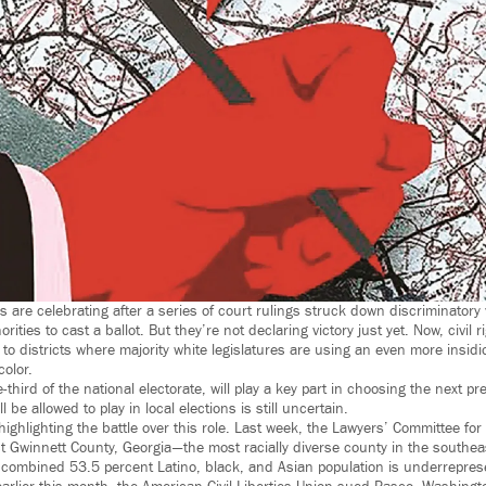
s are celebrating after a series of court rulings struck down discriminatory 
rities to cast a ballot. But they’re not declaring victory just yet. Now, civil 
n to districts where majority white legislatures are using an even more insidi
color.
-third of the national electorate, will play a key part in choosing the next pr
l be allowed to play in local elections is still uncertain.
ighlighting the battle over this role. Last week, the Lawyers’ Committee for 
st Gwinnett County, Georgia — the most racially diverse county in the southe
’s combined 53.5 percent Latino, black, and Asian population is underrepre