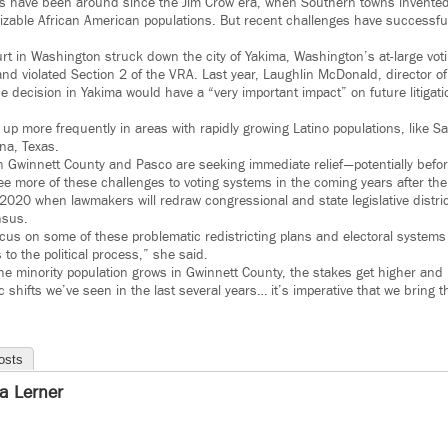
ms have been around since the Jim Crow era, when Southern towns invente
sizable African American populations. But recent challenges have successfu
rt in Washington struck down the city of Yakima, Washington’s at-large voti
and violated Section 2 of the VRA. Last year, Laughlin McDonald, director o
he decision in Yakima would have a “very important impact” on future litigati
up more frequently in areas with rapidly growing Latino populations, like S
na, Texas.
n Gwinnett County and Pasco are seeking immediate relief — potentially befo
ee more of these challenges to voting systems in the coming years after th
n 2020 when lawmakers will redraw congressional and state legislative distric
nsus.
ocus on some of these problematic redistricting plans and electoral systems 
 to the political process,” she said.
he minority population grows in Gwinnett County, the stakes get higher and 
shifts we’ve seen in the last several years… it’s imperative that we bring 
osts
ra Lerner