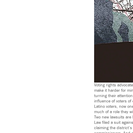
Voting rights advocate
make it harder for mino
turning their attentio
influence of voters of 
Latino voters, now one
much of a role they wil
Two new lawsuits are h
Law filed a suit again
claiming the district