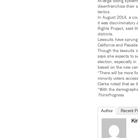
At-large voting syste
disenfranchise their 
tactics.
In August 2014, a cou
it was discriminatory 
Rights Project, said t
districts.
Lawsuits have sprung 
California and Pasade
Though the lawsuits i
says she expects to s
election, especially i
based on the new ce
“There will be more f
minority voters access
Clarke noted that as t
“With the demographic 
ThinkProgress
Author
Recent P
Ki