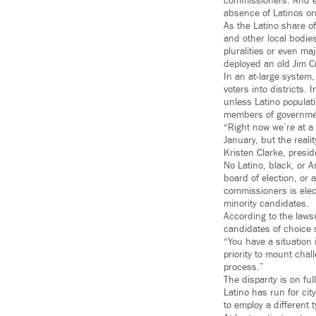
commissioners. And ea
absence of Latinos on 
As the Latino share o
and other local bodie
pluralities or even ma
deployed an old Jim Cro
In an at-large system,
voters into districts.
unless Latino populatio
members of governme
“Right now we’re at 
January, but the reali
Kristen Clarke, presi
No Latino, black, or 
board of election, or 
commissioners is elect
minority candidates.
According to the lawsu
candidates of choice 
“You have a situation 
priority to mount chal
process.”
The disparity is on f
Latino has run for cit
to employ a different 