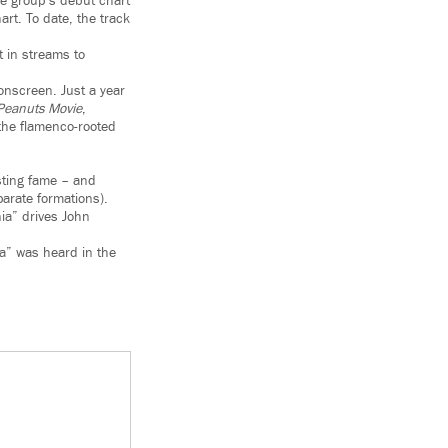
he group’s debut chart
rt. To date, the track
 in streams to
onscreen. Just a year
Peanuts Movie
,
the flamenco-rooted
sting fame – and
arate formations).
nia” drives John
a” was heard in the