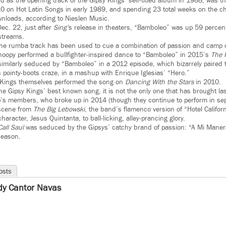
rd as the opening track of the Gipsy Kings’ self-titled album in 1988, was t
 10 on Hot Latin Songs in early 1989, and spending 23 total weeks on the cha
nloads, according to Nieslen Music.
ec. 22, just after
Sing’
s release in theaters, “Bamboleo” was up 59 percent
streams.
me the rumba track has been used to cue a combination of passion and camp 
Snoopy performed a bullfighter-inspired dance to “Bamboleo” in 2015’s
The 
imilarly seduced by “Bamboleo” in a 2012 episode, which bizarrely paired 
 pointy-boots craze, in a mashup with Enrique Iglesias’ “Hero.”
 Kings themselves performed the song on
Dancing With the Stars
in 2010.
he Gipsy Kings’ best known song, it is not the only one that has brought la
’s members, who broke up in 2014 (though they continue to perform in sep
 scene from
The Big Lebowski
, the band’s flamenco version of “Hotel Califor
haracter, Jesus Quintanta, to ball-licking, alley-prancing glory.
Call Saul
was seduced by the Gipsys’ catchy brand of passion: “A Mi Maner
eason.
osts
dy Cantor Navas