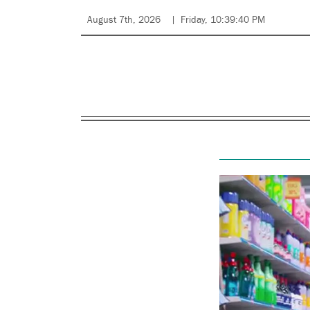
August 7th, 2026
Friday, 10:39:40 PM