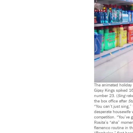
The animated holiday
Gipsy Kings spiked 16
number 23. (
Sing
rake
the box office after
St
“You can’t just sing,”
desperate housewife v
competition. “You’ve g
Rosita’s “aha” moment
flamenco routine in t