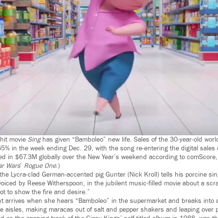
 hit movie
Sing
has given “Bamboleo” new life. Sales of the 30-year-old worl
5% in the week ending Dec. 29, with the song re-entering the digital sales 
d in $67.3M globally over the New Year’s weekend according to comScore, 
ar Wars
’
Rogue One
.)
 the Lycra-clad German-accented pig Gunter (Nick Kroll) tells his porcine sin
oiced by Reese Witherspoon, in the jubilent music-filled movie about a scr
ot to show the fire and desire.”
 arrives when she hears “Bamboleo” in the supermarket and breaks into a 
he aisles, making maracas out of salt and pepper shakers and leaping over p