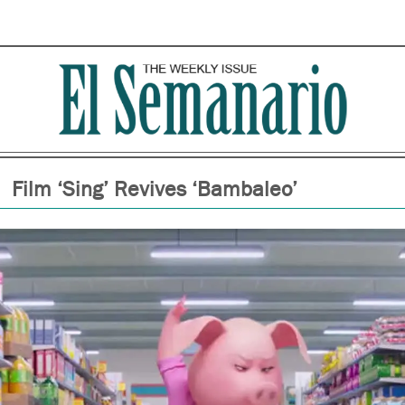
Film ‘Sing’ Revives ‘Bambaleo’