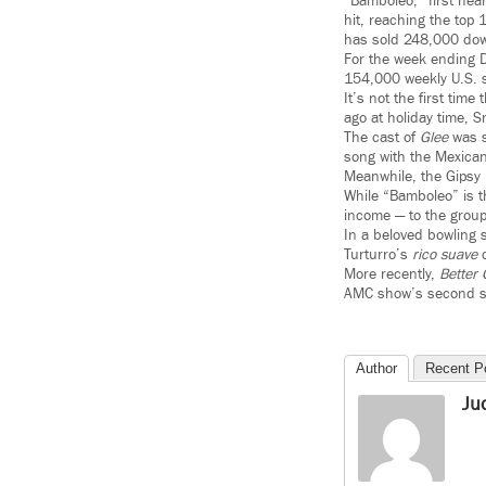
“Bamboleo,” first hea
hit, reaching the top
has sold 248,000 dow
For the week ending D
154,000 weekly U.S. 
It’s not the first ti
ago at holiday time, 
The cast of
Glee
was s
song with the Mexican
Meanwhile, the Gipsy
While “Bamboleo” is t
income — to the group
In a beloved bowling
Turturro’s
rico suave
c
More recently,
Better 
AMC show’s second s
Author
Recent P
Ju