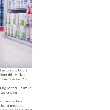
d party song by the
chart this week at
coming in No. 2 at
ging partner Rosita, a
appy singing
full-on ballroom
iles of produce.