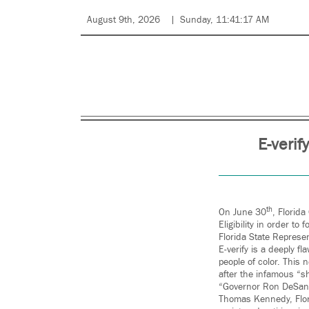
August 9th, 2026
Sunday, 11:41:17 AM
E-verif
th
On June 30
, Florid
Eligibility in order t
Florida State Represen
E-verify is a deeply f
people of color. This 
after the infamous “
“Governor Ron DeSantis
Thomas Kennedy, Flori