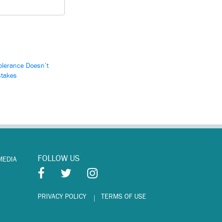
olerance Doesn’t
stakes
FOLLOW US
MEDIA
PRIVACY POLICY
TERMS OF USE