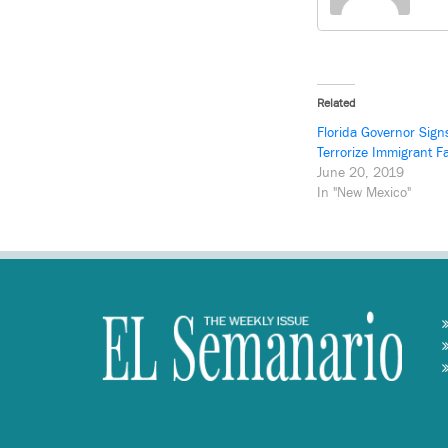
Related
Florida Governor Sign
Terrorize Immigrant F
June 20, 2019
In "New Mexico"