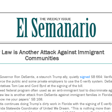
y Law is Another Attack Against Immigrant
Communities
a Governor Ron DeSantis, a staunch Trump ally, quietly
signed
SB 664: Verifi
o force the public and some private employers to use the E-verify system. DeS
tatives Tom Lee and Cord Byrd at the signing of the bill.
lawed federal program often used as an anti-immigrant tool to discriminate 
new law is another attack from DeSantis against immigrant families in Flori
show me your papers” SB 168.
 continues doing Trump’s dirty work in Florida with the signing of E-verify 
da Statewide Coordinator of United We Dream. “This is nothing more than