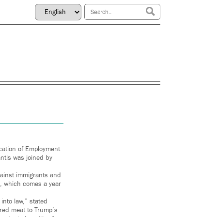
cation of Employment
antis was joined by
against immigrants and
da, which comes a year
into law,” stated
 red meat to Trump’s