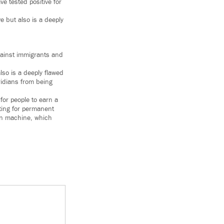
e tested positive for
ve but also is a deeply
against immigrants and
also is a deeply flawed
oridians from being
for people to earn a
ting for permanent
ion machine, which