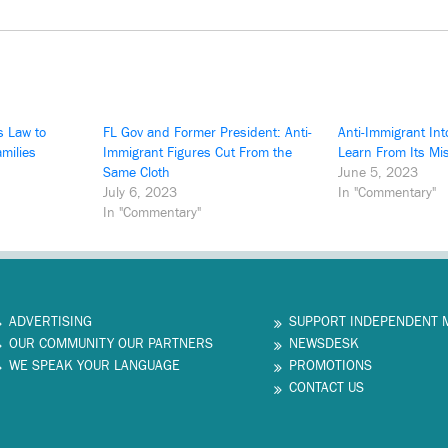
s Law to
FL Gov and Former President: Anti-
Anti-Immigrant Int
amilies
Immigrant Figures Cut From the
Learn From Its Mi
Same Cloth
June 5, 2023
July 6, 2023
In "Commentary"
In "Commentary"
ADVERTISING
SUPPORT INDEPENDENT 
OUR COMMUNITY OUR PARTNERS
NEWSDESK
WE SPEAK YOUR LANGUAGE
PROMOTIONS
CONTACT US