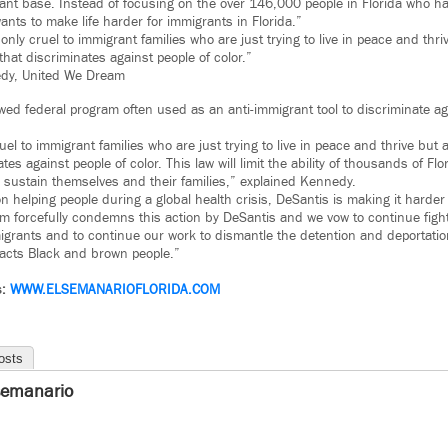
ant base. Instead of focusing on the over 146,000 people in Florida who hav
nts to make life harder for immigrants in Florida.”
t only cruel to immigrant families who are just trying to live in peace and thri
hat discriminates against people of color.”
dy, United We Dream
lawed federal program often used as an anti-immigrant tool to discriminate 
ruel to immigrant families who are just trying to live in peace and thrive but 
tes against people of color. This law will limit the ability of thousands of Fl
to sustain themselves and their families,” explained Kennedy.
n helping people during a global health crisis, DeSantis is making it harder 
am forcefully condemns this action by DeSantis and we vow to continue figh
mmigrants and to continue our work to dismantle the detention and deportat
pacts Black and brown people.”
s:
WWW.
ELSEMANARIOFLORIDA.COM
osts
semanario