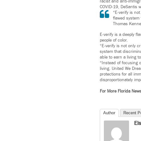
racist and anti-immigr
COVID-19, DeSantis wa
“E-verify is no
flawed system t
Thomas Kenne
E-verify is a deeply f
people of color.
“E-verify is not only c
system that discrimina
able to earn a living 
“Instead of focusing o
living. United We Dre
protections for all i
disproportionately im
For More Florida New
Author
Recent P
El