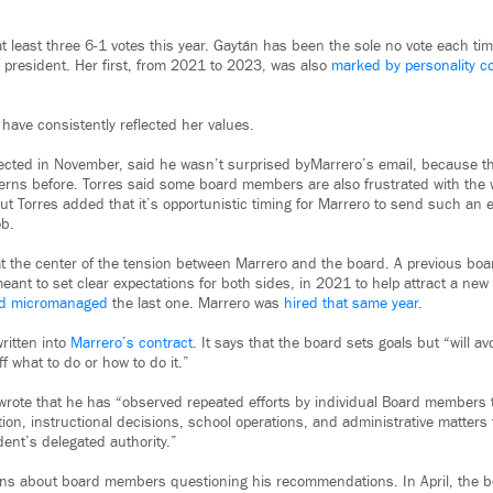
 least three 6-1 votes this year. Gaytán has been the sole no vote each tim
 president. Her first, from 2021 to 2023, was also
marked by personality co
have consistently reflected her values.
ected in November, said he wasn’t surprised byMarrero’s email, because t
erns before. Torres said some board members are also frustrated with the
t Torres added that it’s opportunistic timing for Marrero to send such an e
ob.
at the center of the tension between Marrero and the board. A previous bo
eant to set clear expectations for both sides, in 2021 to help attract a ne
had micromanaged
the last one. Marrero was
hired that same year
.
ritten into
Marrero’s contract
. It says that the board sets goals but “will avo
f what to do or how to do it.”
 wrote that he has “observed repeated efforts by individual Board members 
n, instructional decisions, school operations, and administrative matters t
dent’s delegated authority.”
rns about board members questioning his recommendations. In April, the 