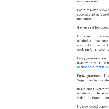
who we serve.”
Board minutes show at
second stint as board
members.
Gaytán said her votes 
DJ Torres, who was el
alluded to these conc
conducts business. Bu
applying for another j
Policy governance is 
framework, which is m
accusations that it 
Policy governance is w
Superintendent or staf
In his email, Marrero
academic implementatio
within the Superinten
He also raised conce