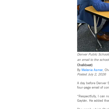
Denver Public Schools
an email to the school
Chalkbeat)
By
Melanie Asmar
, Ch
Posted July 2, 2026
A day before Denver S
four-page email of co
“Respectfully, I can 
Gaytán. He added that 