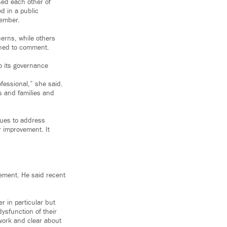
sed each other of
d in a public
ember.
erns, while others
ined to comment.
o its governance
fessional,” she said.
s and families and
gues to address
r improvement. It
tement. He said recent
 in particular but
ysfunction of their
 work and clear about