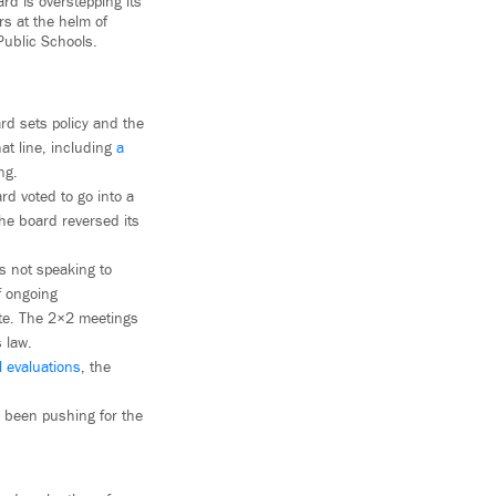
rd is overstepping its
rs at the helm of
Public Schools.
rd sets policy and the
at line, including
a
ng.
rd voted to go into a
he board reversed its
 not speaking to
f ongoing
te. The 2×2 meetings
 law.
l evaluations
, the
e been pushing for the