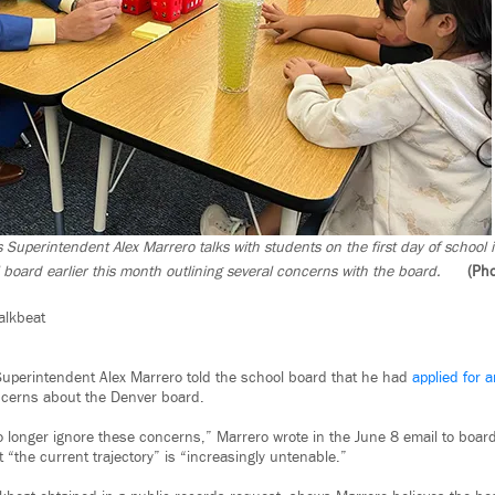
 Superintendent Alex Marrero talks with students on the first day of school
 board earlier this month outlining several concerns with the board.
(Pho
alkbeat
uperintendent Alex Marrero told the school board that he had
applied for 
ncerns about the Denver board.
no longer ignore these concerns,” Marrero wrote in the June 8 email to board
“the current trajectory” is “increasingly untenable.”