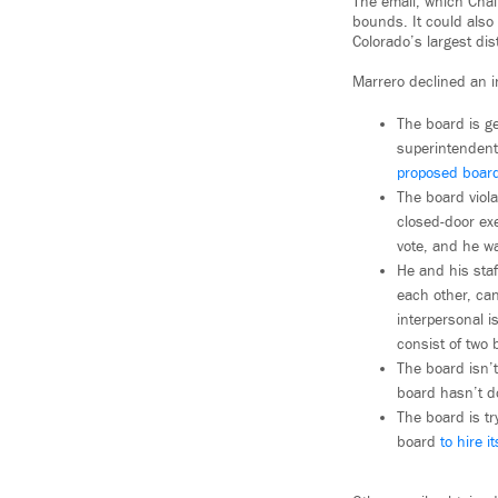
The email, which Chal
bounds. It could also 
Colorado’s largest dis
Marrero declined an in
The board is ge
superintendent 
proposed board
The board viol
closed-door ex
vote, and he w
He and his staf
each other, ca
interpersonal 
consist of two 
The board isn’t
board hasn’t d
The board is t
board
to hire i