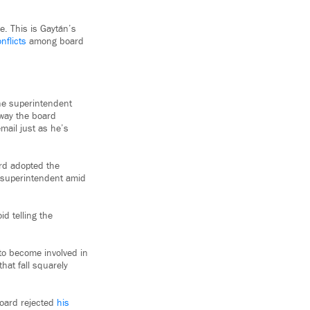
e. This is Gaytán’s
nflicts
among board
he superintendent
 way the board
mail just as he’s
ard adopted the
w superintendent amid
id telling the
to become involved in
hat fall squarely
board rejected
his