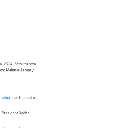
 in 2024. Marrero sent
to: Melanie Asmar /
another job
, he sent a
 President Xóchitl