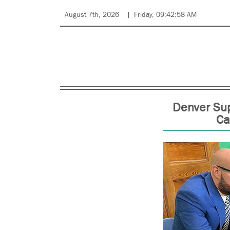
August 7th, 2026
Friday, 09:42:58 AM
Denver Sup
Ca