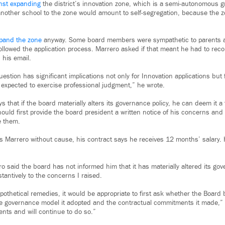
nst expanding
the district’s innovation zone, which is a semi-autonomous g
nother school to the zone would amount to self-segregation, because the 
xpand the zone
anyway. Some board members were sympathetic to parents 
 followed the application process. Marrero asked if that meant he had to re
 his email.
estion has significant implications not only for Innovation applications but
 expected to exercise professional judgment,” he wrote.
s that if the board materially alters its governance policy, he can deem it a 
hould first provide the board president a written notice of his concerns and 
e them.
es Marrero without cause, his contract says he receives 12 months’ salary
o said the board has not informed him that it has materially altered its gov
tantively to the concerns I raised.
othetical remedies, it would be appropriate to first ask whether the Board b
he governance model it adopted and the contractual commitments it made,” 
ts and will continue to do so.”