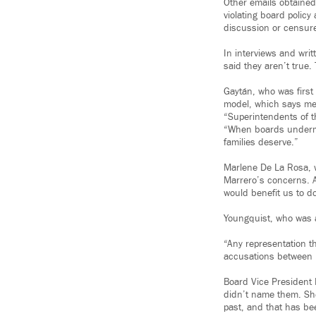
Other emails obtained
violating board polic
discussion or censur
In interviews and wri
said they aren’t true
Gaytán, who was first
model, which says mem
“Superintendents of t
“When boards undermin
families deserve.”
Marlene De La Rosa, w
Marrero’s concerns. A
would benefit us to d
Youngquist, who was a
“Any representation th
accusations between 
Board Vice President
didn’t name them. She
past, and that has be