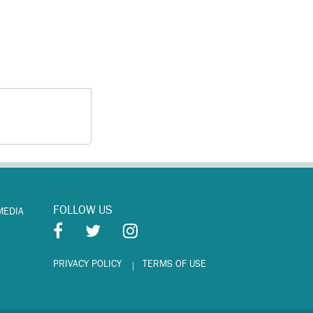
FOLLOW US
MEDIA
PRIVACY POLICY
TERMS OF USE