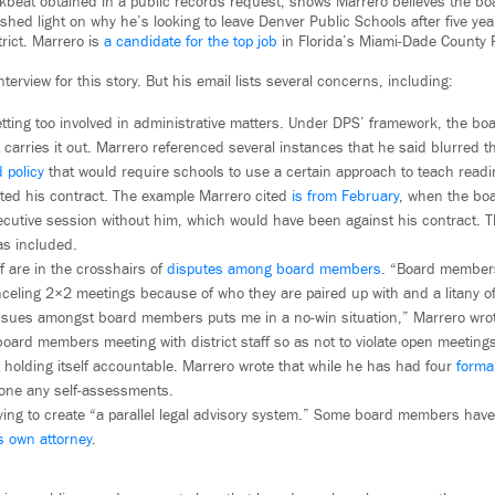
kbeat obtained in a public records request, shows Marrero believes the boa
shed light on why he’s looking to leave Denver Public Schools after five yea
trict. Marrero is
a candidate for the top job
in Florida’s Miami-Dade County 
terview for this story. But his email lists several concerns, including:
tting too involved in administrative matters. Under DPS’ framework, the boa
carries it out. Marrero referenced several instances that he said blurred th
 policy
that would require schools to use a certain approach to teach readi
ated his contract. The example Marrero cited
is from February
, when the boa
ecutive session without him, which would have been against his contract. T
as included.
f are in the crosshairs of
disputes among board members
. “Board members
nceling 2×2 meetings because of who they are paired up with and a litany o
issues amongst board members puts me in a no-win situation,” Marrero wro
board members meeting with district staff so as not to violate open meetings
 holding itself accountable. Marrero wrote that while he has had four
forma
one any self-assessments.
rying to create “a parallel legal advisory system.” Some board members hav
ts own attorney
.