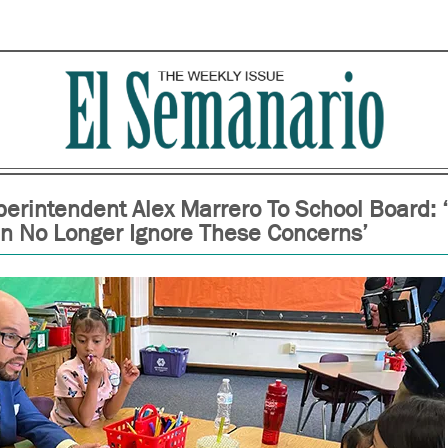
erintendent Alex Marrero To School Board: ‘
n No Longer Ignore These Concerns’