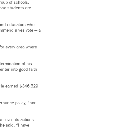
roup of schools.
zone students are
and educators who
commend a yes vote — a
 for every area where
termination of his
enter into good faith
. He earned $346,529
ernance policy, “nor
elieves its actions
he said. “I have