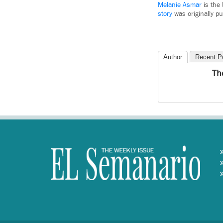
Melanie Asmar
is the 
story
was originally p
Author
Recent P
Th