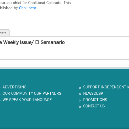
bureau chief for Chalkbeat Colorado. This
ublished by
Chalkbeat.
osts
e Weekly Issue/ El Semanario
ADVERTISING
SUPPORT INDEPENDENT 
OUR COMMUNITY OUR PARTNERS
NEWSDESK
WE SPEAK YOUR LANGUAGE
PROMOTIONS
CONTACT US