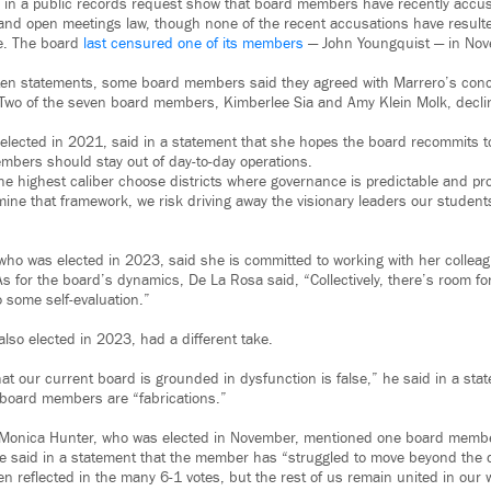
 in a public records request show that board members have recently accu
y and open meetings law, though none of the recent accusations have resulte
e. The board
last censured one of its members
— John Youngquist — in Nov
tten statements, some board members said they agreed with Marrero’s conc
. Two of the seven board members, Kimberlee Sia and Amy Klein Molk, decl
 elected in 2021, said in a statement that she hopes the board recommits t
bers should stay out of day-to-day operations.
he highest caliber choose districts where governance is predictable and pro
e that framework, we risk driving away the visionary leaders our student
ho was elected in 2023, said she is committed to working with her collea
s for the board’s dynamics, De La Rosa said, “Collectively, there’s room fo
o some self-evaluation.”
lso elected in 2023, had a different take.
at our current board is grounded in dysfunction is false,” he said in a sta
board members are “fabrications.”
 Monica Hunter, who was elected in November, mentioned one board member
 said in a statement that the member has “struggled to move beyond the d
en reflected in the many 6-1 votes, but the rest of us remain united in our