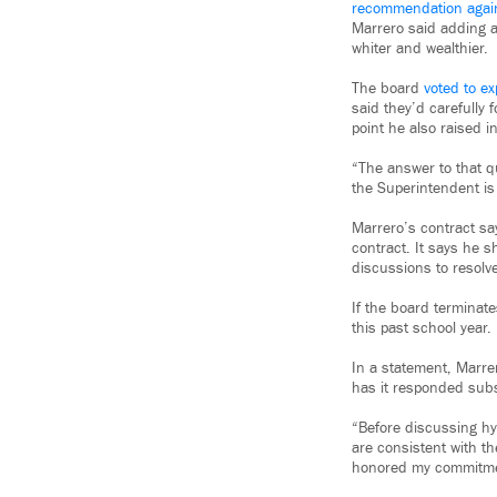
recommendation agai
Marrero said adding a
whiter and wealthier.
The board
voted to e
said they’d carefully
point he also raised in
“The answer to that qu
the Superintendent is
Marrero’s contract say
contract. It says he s
discussions to resolv
If the board terminat
this past school year.
In a statement, Marrer
has it responded subs
“Before discussing hyp
are consistent with t
honored my commitmen