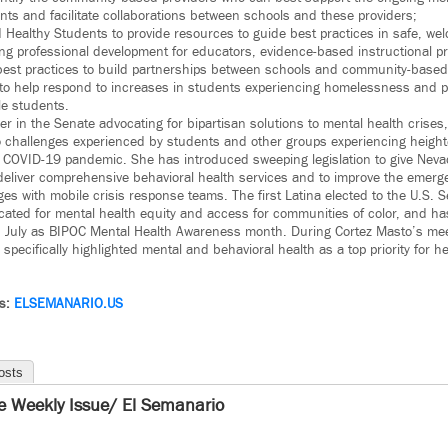
nts and facilitate collaborations between schools and these providers;
nd Healthy Students to provide resources to guide best practices in safe, we
ng professional development for educators, evidence-based instructional pr
best practices to build partnerships between schools and community-based
 to help respond to increases in students experiencing homelessness and p
le students.
er in the Senate advocating for bipartisan solutions to mental health crises, 
to challenges experienced by students and other groups experiencing heigh
e COVID-19 pandemic. She has introduced sweeping legislation to give Nev
deliver comprehensive behavioral health services and to improve the emerg
es with mobile crisis response teams. The first Latina elected to the U.S. 
cated for mental health equity and access for communities of color, and h
ish July as BIPOC Mental Health Awareness month. During Cortez Masto’s me
pecifically highlighted mental and behavioral health as a top priority for he
ws:
ELSEMANARIO.US
osts
e Weekly Issue/ El Semanario