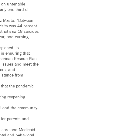
in an untenable
arly one third of
tez Masto. “Between
isits was 44 percent
strict saw 18 suicides
ear, and earning
pioned its
 is ensuring that
 American Rescue Plan.
h issues and meet the
kers, and
sistance from
 that the pandemic
ting reopening
ol and the community-
s for parents and
dicare and Medicaid
ntal and behavioral