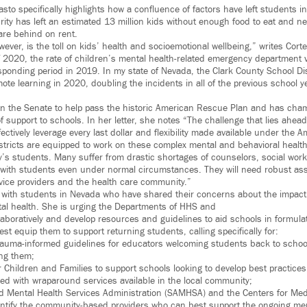
Masto specifically highlights how a confluence of factors have left students 
rity has left an estimated 13 million kids without enough food to eat and ne
are behind on rent.
ever, is the toll on kids’ health and socioemotional wellbeing,” writes Cor
2020, the rate of children’s mental health-related emergency department v
sponding period in 2019. In my state of Nevada, the Clark County School Di
ote learning in 2020, doubling the incidents in all of the previous school y
n the Senate to help pass the historic American Rescue Plan and has cham
 support to schools. In her letter, she notes “The challenge that lies ahead
fectively leverage every last dollar and flexibility made available under the
istricts are equipped to work on these complex mental and behavioral healt
’s students. Many suffer from drastic shortages of counselors, social wor
 with students even under normal circumstances. They will need robust as
ice providers and the health care community.”
 with students in Nevada who have shared their concerns about the impact
al health. She is urging the Departments of HHS and
laboratively and develop resources and guidelines to aid schools in formula
est equip them to support returning students, calling specifically for:
trauma-informed guidelines for educators welcoming students back to scho
ing them;
r Children and Families to support schools looking to develop best practice
eed with wraparound services available in the local community;
 Mental Health Services Administration (SAMHSA) and the Centers for Me
dentify the community-based providers who can best support the ongoing me