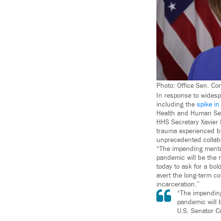
Photo: Office Sen. Co
In response to widesp
including the
spike in
Health and Human Ser
HHS Secretary Xavier 
trauma experienced by
unprecedented collabo
“The impending mental
pandemic will be the n
today to ask for a bo
avert the long-term c
incarceration.”
“The impending
pandemic will b
U.S. Senator C