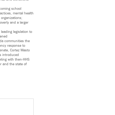
lcoming school
actices, mental health
 organizations;
overty and a larger
leading legislation to
tened
ada communities the
ency response to
Senate, Cortez Masto
as introduced
eting with then-HHS
r and the state of