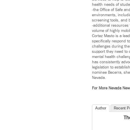
health needs of stude
-the Office of Safe a
environments, includi
screening tools, and 
-additional resources
volume of highly mobi
Cortez Masto is a lead
specifically respond 
challenges during th
support they need to 
mental health challeng
has consistently advo
legislation to establ
nominee Becerra, she s
Nevada.
For More Nevada Ne
Author
Recent P
Th