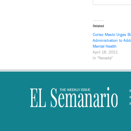
Related
Cortez Masto Urges B
Administration to Ad
Mental Health
April 18, 2021
In "Nevada"