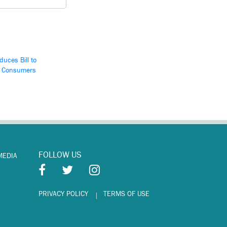
duces Bill to
d Consumers
FOLLOW US
MEDIA
PRIVACY POLICY
TERMS OF USE