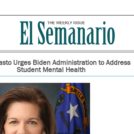
asto Urges Biden Administration to Address
Student Mental Health