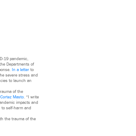
VID-19 pandemic,
 the Departments of
sponse.
In a letter
to
the severe stress and
cies to launch an
trauma of the
 Cortez Masto
. “I write
 pandemic impacts and
 to self-harm and
th the trauma of the