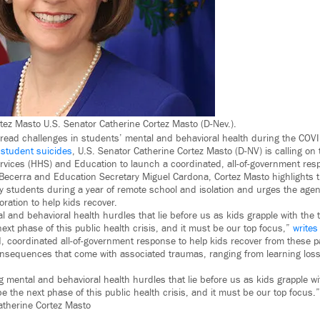
rtez Masto U.S. Senator Catherine Cortez Masto (D-Nev.).
read challenges in students’ mental and behavioral health during the CO
 student suicides
, U.S. Senator Catherine Cortez Masto (D-NV) is calling on
vices (HHS) and Education to launch a coordinated, all-of-government re
Becerra and Education Secretary Miguel Cardona, Cortez Masto highlights 
 students during a year of remote school and isolation and urges the agen
ration to help kids recover.
 and behavioral health hurdles that lie before us as kids grapple with the 
ext phase of this public health crisis, and it must be our top focus,”
writes
ld, coordinated all-of-government response to help kids recover from these
onsequences that come with associated traumas, ranging from learning loss
 mental and behavioral health hurdles that lie before us as kids grapple wi
e the next phase of this public health crisis, and it must be our top focus.”
atherine Cortez Masto