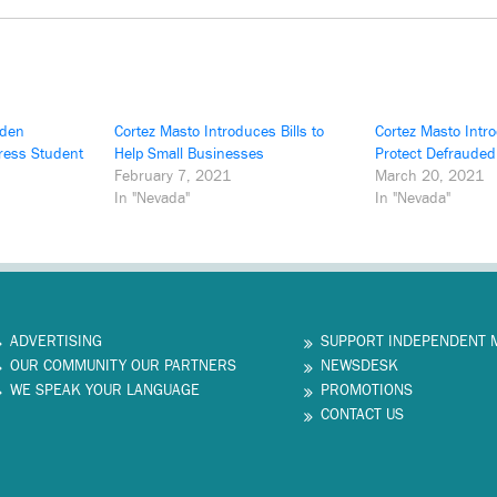
iden
Cortez Masto Introduces Bills to
Cortez Masto Intro
dress Student
Help Small Businesses
Protect Defraude
February 7, 2021
March 20, 2021
In "Nevada"
In "Nevada"
ADVERTISING
SUPPORT INDEPENDENT 
OUR COMMUNITY OUR PARTNERS
NEWSDESK
WE SPEAK YOUR LANGUAGE
PROMOTIONS
CONTACT US