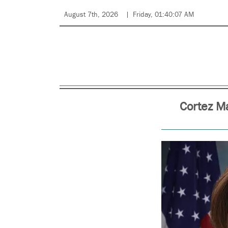
August 7th, 2026
Friday, 01:40:07 AM
Cortez M