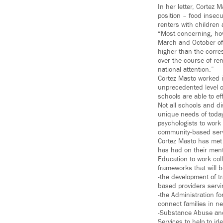
In her letter, Cortez 
position – food insecu
renters with children 
“Most concerning, how
March and October of 
higher than the corre
over the course of rem
national attention.”
Cortez Masto worked i
unprecedented level of
schools are able to ef
Not all schools and d
unique needs of today
psychologists to work
community-based serv
Cortez Masto has met
has had on their ment
Education to work col
frameworks that will b
-the development of 
based providers serv
-the Administration fo
connect families in n
-Substance Abuse and
Services to help to i