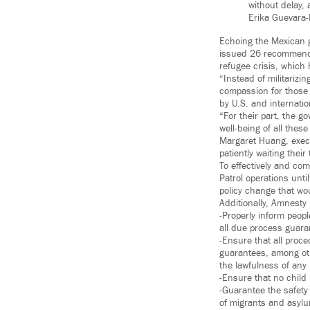
without delay, 
Erika Guevara
Echoing the Mexican g
issued 26 recommenda
refugee crisis, which 
“Instead of militariz
compassion for those 
by U.S. and internatio
“For their part, the 
well-being of all thes
Margaret Huang, execu
patiently waiting the
To effectively and co
Patrol operations unt
policy change that wo
Additionally, Amnesty
-Properly inform peop
all due process guara
-Ensure that all proce
guarantees, among othe
the lawfulness of any
-Ensure that no child 
-Guarantee the safety 
of migrants and asyl