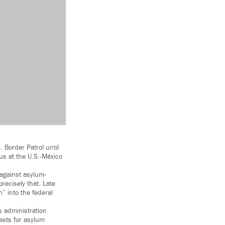
 Border Patrol until
tus at the U.S.-México
against asylum-
recisely that. Late
” into the federal
s administration
ests for asylum