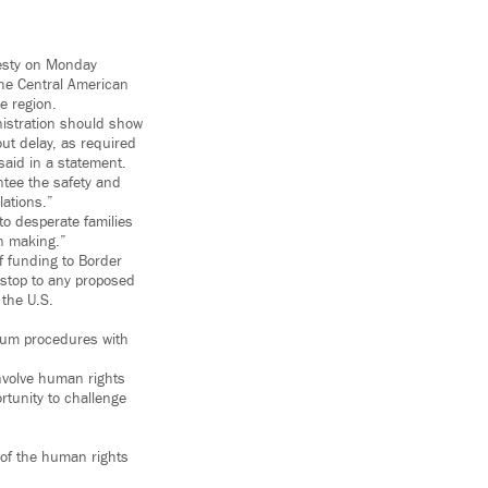
nesty on Monday
he Central American
e region.
nistration should show
ut delay, as required
said in a statement.
ntee the safety and
lations.”
to desperate families
wn making.”
f funding to Border
 stop to any proposed
 the U.S.
ylum procedures with
involve human rights
rtunity to challenge
s of the human rights