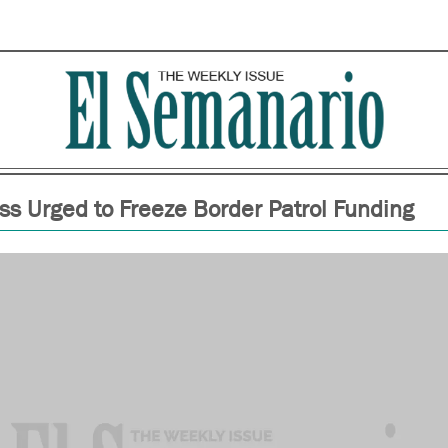
ss Urged to Freeze Border Patrol Funding