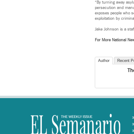
“By turning away asylu
persecution and manu
exposes people who se
exploitation by crimin
Jake Johnson is a sta
For More National Ne
Author
Recent P
Th