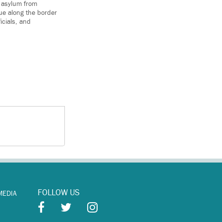
k asylum from
ue along the border
icials, and
FOLLOW US
MEDIA