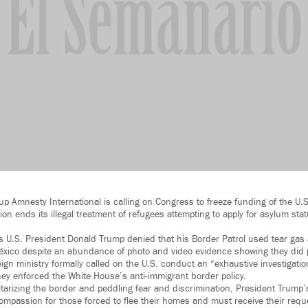
 Amnesty International is calling on Congress to freeze funding of the U.S.
on ends its illegal treatment of refugees attempting to apply for asylum sta
U.S. President Donald Trump denied that his Border Patrol used tear gas 
éxico despite an abundance of photo and video evidence showing they did p
gn ministry formally called on the U.S. conduct an “exhaustive investigation
hey enforced the White House’s anti-immigrant border policy.
litarizing the border and peddling fear and discrimination, President Trump’
mpassion for those forced to flee their homes and must receive their requ