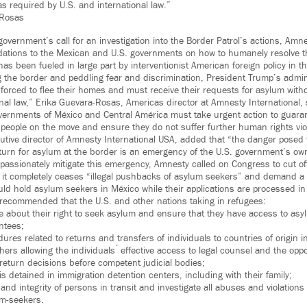
as required by U.S. and international law.”
-Rosas
overnment’s call for an investigation into the Border Patrol’s actions, Am
tions to the Mexican and U.S. governments on how to humanely resolve t
has been fueled in large part by interventionist American foreign policy in th
ing the border and peddling fear and discrimination, President Trump’s admi
forced to flee their homes and must receive their requests for asylum witho
nal law,” Erika Guevara-Rosas, Americas director at Amnesty International, 
governments of México and Central América must take urgent action to guara
e people on the move and ensure they do not suffer further human rights vio
tive director of Amnesty International USA, added that “the danger posed 
ir turn for asylum at the border is an emergency of the U.S. government’s o
mpassionately mitigate this emergency, Amnesty called on Congress to cut of
il it completely ceases “illegal pushbacks of asylum seekers” and demand a
uld hold asylum seekers in México while their applications are processed in
 recommended that the U.S. and other nations taking in refugees:
le about their right to seek asylum and ensure that they have access to as
ntees;
dures related to returns and transfers of individuals to countries of origin 
rs allowing the individuals ́ effective access to legal counsel and the oppo
 return decisions before competent judicial bodies;
is detained in immigration detention centers, including with their family;
and integrity of persons in transit and investigate all abuses and violation
um-seekers.