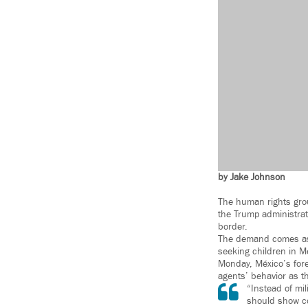
by Jake Johnson
The human rights group
the Trump administrati
border.
The demand comes as 
seeking children in M
Monday, México’s forei
agents’ behavior as t
“Instead of mi
should show co