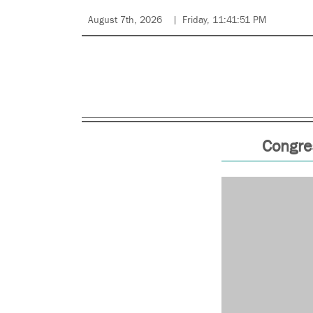
August 7th, 2026
Friday, 11:41:51 PM
Congre