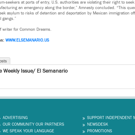
m-seekers at ports of entry, U.S. authorities are violating their right to see
facturing an emergency along the border,” Amnesty concluded. “This que
ek asylum to risks of detention and deportation by Mexican immigration off
al gangs.”
ff writer for Common Dreams.
ws:
WWW.ELSEMANARIO.US
osts
e Weekly Issue/ El Semanario
ADVERTISING
SUPPORT INDEPENDENT 
OUR COMMUNITY OUR PARTNERS
NEWSDESK
WE SPEAK YOUR LANGUAGE
PROMOTIONS