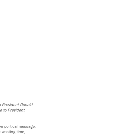
to President Donald
e to President
e political message.
 wasting time,