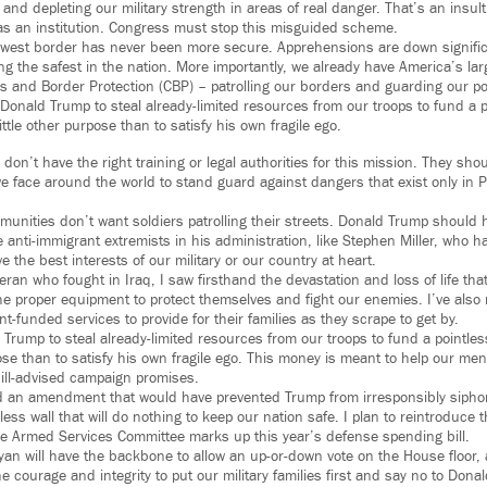
d depleting our military strength in areas of real danger. That’s an insult 
y as an institution. Congress must stop this misguided scheme.
hwest border has never been more secure. Apprehensions are down signifi
 the safest in the nation. More importantly, we already have America’s la
 and Border Protection (CBP) – patrolling our borders and guarding our por
 Donald Trump to steal already-limited resources from our troops to fund a p
little other purpose than to satisfy his own fragile ego.
 don’t have the right training or legal authorities for this mission. They sho
 we face around the world to stand guard against dangers that exist only in 
unities don’t want soldiers patrolling their streets. Donald Trump should 
e anti-immigrant extremists in his administration, like Stephen Miller, who h
 the best interests of our military or our country at heart.
ran who fought in Iraq, I saw firsthand the devastation and loss of life tha
he proper equipment to protect themselves and fight our enemies. I’ve also m
-funded services to provide for their families as they scrape to get by.
Trump to steal already-limited resources from our troops to fund a pointless
rpose than to satisfy his own fragile ego. This money is meant to help our m
ll ill-advised campaign promises.
ed an amendment that would have prevented Trump from irresponsibly siph
less wall that will do nothing to keep our nation safe. I plan to reintroduc
e Armed Services Committee marks up this year’s defense spending bill.
yan will have the backbone to allow an up-or-down vote on the House floor
he courage and integrity to put our military families first and say no to Dona