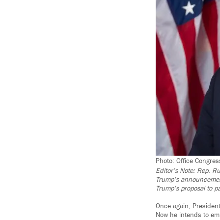
Photo: Office Congre
Editor’s Note: Rep. R
Trump’s announcement 
Trump’s proposal to pa
Once again, President
Now he intends to emp