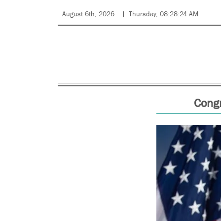
August 6th, 2026
Thursday, 08:28:24 AM
Cong