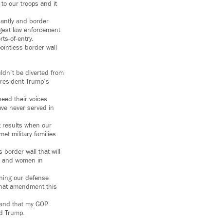
to our troops and it
cantly and border
rgest law enforcement
ts-of-entry.
ointless border wall
uldn’t be diverted from
President Trump’s
heed their voices
ave never served in
t results when our
et military families
 border wall that will
en and women in
oning our defense
e that amendment this
, and that my GOP
ld Trump.