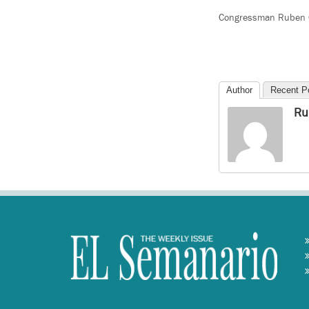
Congressman Ruben Gal
Author
Recent P
Ru