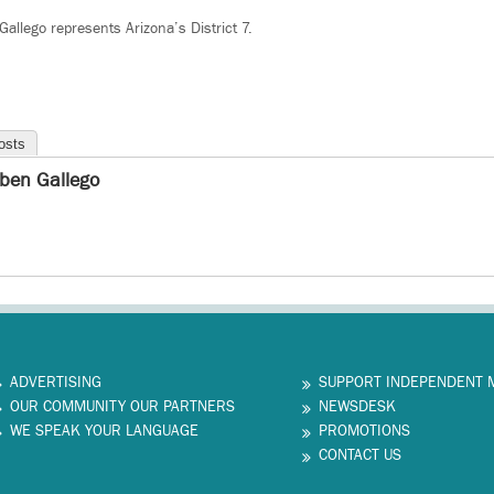
lego represents Arizona’s District 7.
osts
ben Gallego
ADVERTISING
SUPPORT INDEPENDENT 
OUR COMMUNITY OUR PARTNERS
NEWSDESK
WE SPEAK YOUR LANGUAGE
PROMOTIONS
CONTACT US