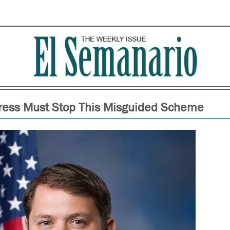
ress Must Stop This Misguided Scheme