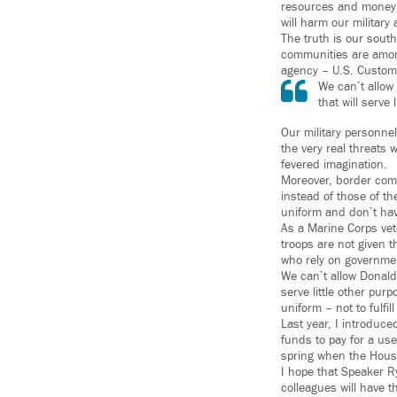
resources and money an
will harm our militar
The truth is our sout
communities are among
agency – U.S. Customs
We can’t allow
that will serve 
Our military personnel
the very real threats
fevered imagination.
Moreover, border comm
instead of those of th
uniform and don’t have
As a Marine Corps vete
troops are not given t
who rely on government
We can’t allow Donald 
serve little other pu
uniform – not to fulfi
Last year, I introduc
funds to pay for a use
spring when the Hous
I hope that Speaker R
colleagues will have t