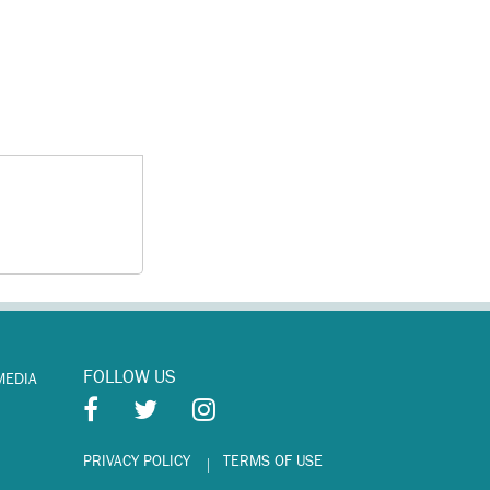
FOLLOW US
MEDIA
PRIVACY POLICY
TERMS OF USE