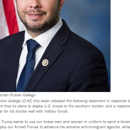
ssman Ruben Gallego
uben Gallego (D-AZ) this week released the following statement in response 
that he plans to deploy U.S. troops to the southern border; and a respons
y for his border wall with military funds.
 Trump wants to use our brave men and women in uniform to send a divisiv
loy our Armed Forces to advance his extreme anti-immigrant agenda, while