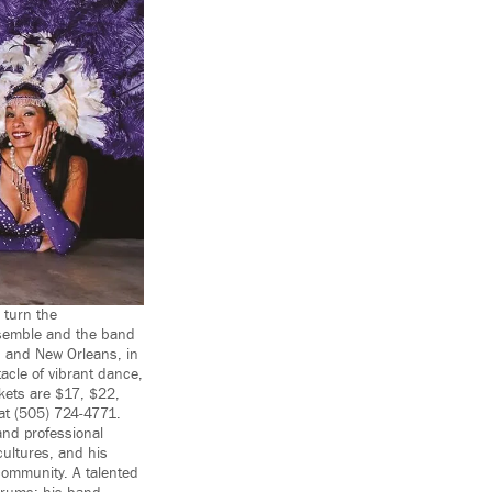
 turn the
nsemble and the band
, and New Orleans, in
tacle of vibrant dance,
kets are $17, $22,
at (505) 724-4771.
and professional
cultures, and his
community. A talented