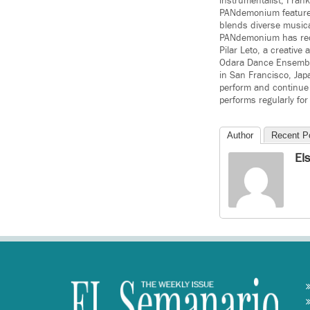
instrumentalist, Fran
PANdemonium features 
blends diverse musica
PANdemonium has rec
Pilar Leto, a creative
Odara Dance Ensemble
in San Francisco, Jap
perform and continue
performs regularly for
Author
Recent P
El