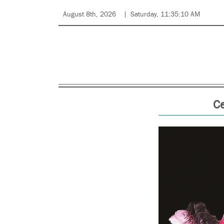
August 8th, 2026
Saturday, 11:35:10 AM
C