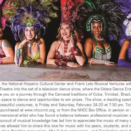
 the National Hispanic Cultural Center and Frank Leto Musical Ventures will
Theatre into the set of a television dance show, where the Odara Dance E
 you on a journey through the Carnaval traditions of Cuba, Trinidad, Brazil
a space to dance and opportunities to win prizes. The show, a dazzling spec
eautiful costumes, is Friday and Saturday, February 24-25 at 7:30 pm. Tic
purchased at www.nhccnm.org, or from the NHCC Box Office, in person or 
dimensional artist who has found a balance between professional musician 
g pursuit of musical knowledge has led him to appreciate the music of many 
has allowed him to share this love for music with his peers, students, and 