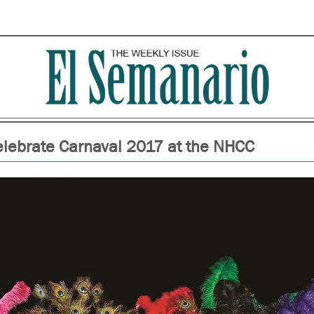
elebrate Carnaval 2017 at the NHCC