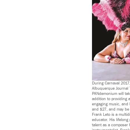
During Carnaval 2017,
Albuquerque Journal 
PANdemonium will take
addition to providing 
engaging music, and b
and $27, and may be 
Frank Leto is a multi
educator. His lifelon
talent as a composer 