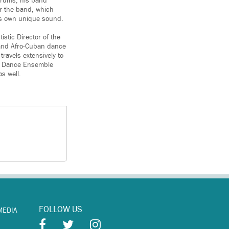
 drums; his band
r the band, which
its own unique sound.
istic Director of the
 and Afro-Cuban dance
ravels extensively to
ra Dance Ensemble
s well.
FOLLOW US
MEDIA