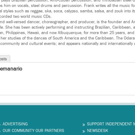
k plays Brazilian percussion, Afro-Cuban percussion, and Trinidadian steel
him on vocals, steel drums and percussion. Frank writes all the music fo
l styles such as reggae, ska, soca, calypso, samba, salsa, and zouk into 
orded two world music CDs.
 and well-versed dancer, choreographer, and producer, is the founder and Art
. She has been actively performing and instructing Brazilian, Caribbean,
an, Philippines, Hawaii, and now Albuquerque, for more than 25 years, and t
 her studies of the dances of South America and the Caribbean. The Oda
 community and cultural events; and appears nationally and internationally a
osts
semanario
ADVERTISING
SUPPORT INDEPENDENT 
OUR COMMUNITY OUR PARTNERS
NEWSDESK