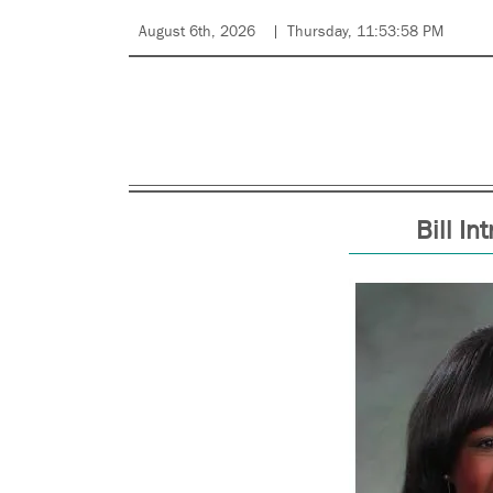
August 6th, 2026
Thursday, 11:53:58 PM
Bill In