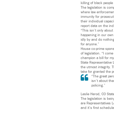
killing of black people
The legislation is com
where law enforcement’
immunity for prosecut
their individual capac
report data on the in
“This isn’t only about
happening in our own 
idly by and do nothing
for anyone.”
House co-prime sponso
of legislation. “I com
champion a bill for m
State Representative L
the utmost integrity. 
take for granted the p
“The great perc
isn’t about the
policing.”
Leslie Herod, CO Stat
The legislation is be
are Representatives L
and it’s first schedul