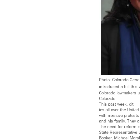
Photo: Colorado Gener
introduced a bill this
Colorado lawmakers un
Colorado.
This past week, cit
ies all over the Unit
with massive protests
and his family. They a
The need for reform i
State Representative L
Booker, Michael Marsh