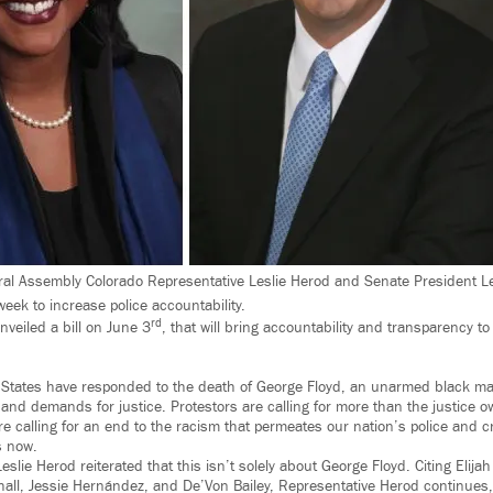
al Assembly Colorado Representative Leslie Herod and Senate President L
 week to increase police accountability.
rd
veiled a bill on June 3
, that will bring accountability and transparency to
ed States have responded to the death of George Floyd, an unarmed black man
 and demands for justice. Protestors are calling for more than the justice 
re calling for an end to the racism that permeates our nation’s police and c
s now.
eslie Herod reiterated that this isn’t solely about George Floyd. Citing Elija
all, Jessie Hernández, and De’Von Bailey, Representative Herod continues, 