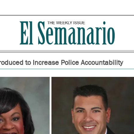
troduced to Increase Police Accountability