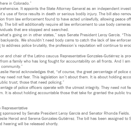
 here in Colorado.”
prehensive. It appoints the State Attorney General as an independent investi
s use of force results in death or serious bodily injury. The bill also remov
ion from law enforcement found to have acted unlawfully, allowing peace off
ity. The bill will additionally require all law enforcement to use body camera
dividuals that are stopped and searched.
 what’s going on in other states,” says Senate President Leroy García. “Thi
backyards. We shouldn’t need body cams to catch the lack of law enforcemen
 to address police brutality, the profession’s reputation will continue to er
r and chair of the Latino caucus Representative Gonzales-Gutiérrez is prou
e from a family who has long fought for accountability on all fronts. And I am
y community.”
eslie Herod acknowledges that, “of course, the great percentage of police o
They need not fear. This legislation isn’t about them. It is about holding acc
ublic trust; those that need policing.”
entage of police officers operate with the utmost integrity. They need not fea
m. It is about holding accountable those that take for granted the public tr
e Representative
ing sponsored by Senate President Leroy García and Senator Rhonda Fields
eslie Herod and Serena Gonzales-Gutiérrez. The bill has been assigned to S
ed hearing will be released shortly.