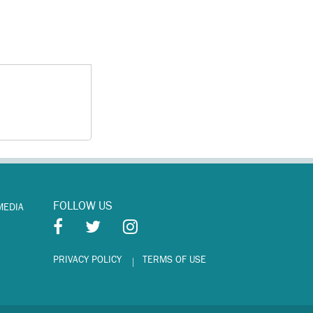
FOLLOW US
MEDIA
PRIVACY POLICY
TERMS OF USE