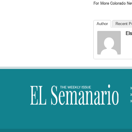
For More Colorado N
Author
Recent P
El