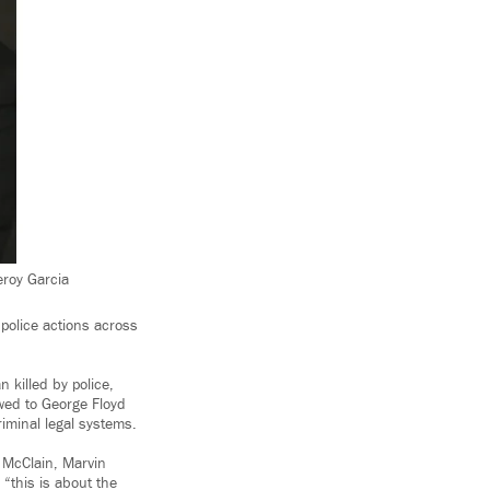
eroy Garcia
 police actions across
 killed by police,
owed to George Floyd
riminal legal systems.
h McClain, Marvin
“this is about the