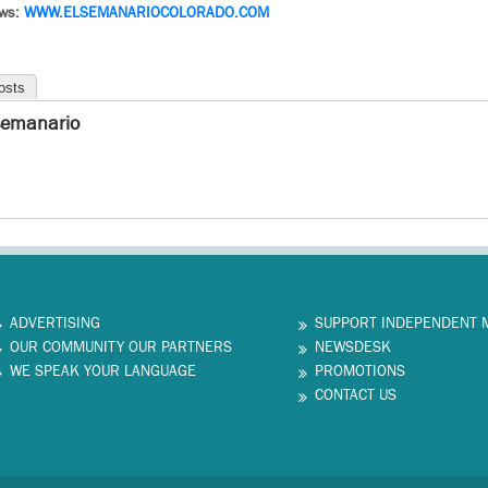
ews:
WWW.
ELSEMANARIOCOLORADO.COM
osts
semanario
ADVERTISING
SUPPORT INDEPENDENT 
OUR COMMUNITY OUR PARTNERS
NEWSDESK
WE SPEAK YOUR LANGUAGE
PROMOTIONS
CONTACT US