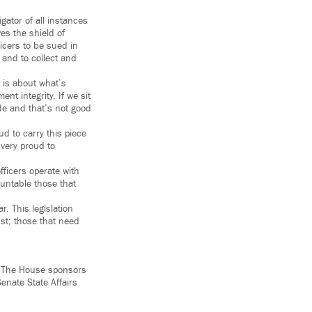
gator of all instances
es the shield of
icers to be sued in
s and to collect and
s is about what’s
t integrity. If we sit
ode and that’s not good
d to carry this piece
 very proud to
fficers operate with
ountable those that
r. This legislation
ust; those that need
. The House sponsors
enate State Affairs